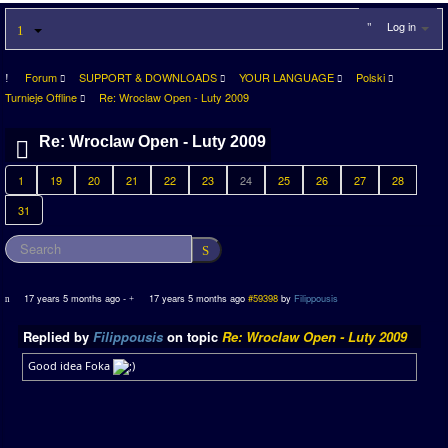
Log in
Forum
SUPPORT & DOWNLOADS
YOUR LANGUAGE
Polski
Turnieje Offline
Re: Wroclaw Open - Luty 2009
Re: Wroclaw Open - Luty 2009
1
19
20
21
22
23
24
25
26
27
28
31
17 years 5 months ago
-
17 years 5 months ago
#59398
by
Filippousis
Replied by
Filippousis
on topic
Re: Wroclaw Open - Luty 2009
Good idea Foka