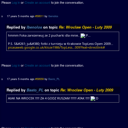
Please
Log in
or
Create an account
to join the conversation.
17 years 5 months ago
#59511
by
Ibenolos
Replied by
Ibenolos
on topic
Re: Wroclaw Open - Luty 2009
hmmm Foka zarezerwuj ze 2 pucharki dla mnie..
...
P.S. S&#261; ju&#380; fotki z turnieju w Krakowie TopLess Open 2009...
picasaweb.google.co.uk/kloze1986/TopLess...009?feat=directlink#
Please
Log in
or
Create an account
to join the conversation.
17 years 5 months ago
#59559
by
Basto_PL
Replied by
Basto_PL
on topic
Re: Wroclaw Open - Luty 2009
AtAK NA WROCEK !!!!! ZA 4 GODZ RUSZAM !!!!!!! ATAK !!!!!