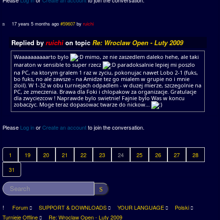
Please
Log in
or
Create an account
to join the conversation.
17 years 5 months ago
#59607
by
ruichi
Replied by
ruichi
on topic
Re: Wroclaw Open - Luty 2009
Waaaaaaaaaarto bylo
mimo, ze nie zaszedlem daleko hehe, ale taki
maraton w sensible to super rzecz
paradoksalnie lepiej mi poszlo
na PC, na ktorym gralem 1 raz w zyciu, pokonujac nawet Lobo 2-1 (fuks,
bo fuks, no ale zawsze - na Amidze tez go mialem w grupie no i mnie
zloil). W 1-32 w obu turniejach odpadlem - w duzej mierze, szczegolnie na
PC, ze zmeczenia. Brawa dla Foki i chlopakow za organizacje. Gratulacje
dla zwyciezcow ! Naprawde bylo swietnie! Fajnie bylo Was w koncu
zobaczyc. Moge teraz dopasowac twarze do nickow...
Please
Log in
or
Create an account
to join the conversation.
1
19
20
21
22
23
24
25
26
27
28
31
Forum
SUPPORT & DOWNLOADS
YOUR LANGUAGE
Polski
Turnieje Offline
Re: Wroclaw Open - Luty 2009