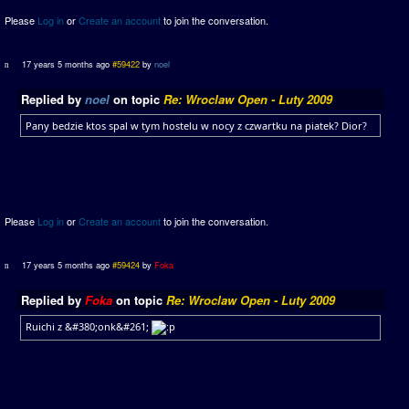
Please
Log in
or
Create an account
to join the conversation.
17 years 5 months ago
#59422
by
noel
Replied by
noel
on topic
Re: Wroclaw Open - Luty 2009
Pany bedzie ktos spal w tym hostelu w nocy z czwartku na piatek? Dior?
Please
Log in
or
Create an account
to join the conversation.
17 years 5 months ago
#59424
by
Foka
Replied by
Foka
on topic
Re: Wroclaw Open - Luty 2009
Ruichi z &#380;onk&#261;