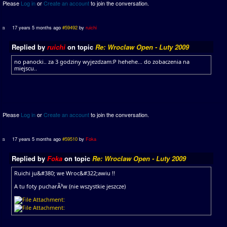
Please
Log in
or
Create an account
to join the conversation.
17 years 5 months ago
#59492
by
ruichi
Replied by
ruichi
on topic
Re: Wroclaw Open - Luty 2009
no panocki.. za 3 godziny wyjezdzam:P hehehe... do zobaczenia na
miejscu..
Please
Log in
or
Create an account
to join the conversation.
17 years 5 months ago
#59510
by
Foka
Replied by
Foka
on topic
Re: Wroclaw Open - Luty 2009
Ruichi ju&#380; we Wroc&#322;awiu !!
A tu foty pucharÃ³w (nie wszystkie jeszcze)