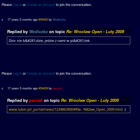
Please
Log in
or
Create an account
to join the conversation.
17 years 5 months ago
#59425
by
Wodiczko
Replied by
Wodiczko
on topic
Re: Wroclaw Open - Luty 2009
Dior nie b&#281;dzie, jedzie z nami w pi&#261;tek
Please
Log in
or
Create an account
to join the conversation.
17 years 5 months ago
#59429
by
paczek
Replied by
paczek
on topic
Re: Wroclaw Open - Luty 2009
www.lubin.pl/_portal/news/1234863900499a...%82aw_Open_2009.html
:)