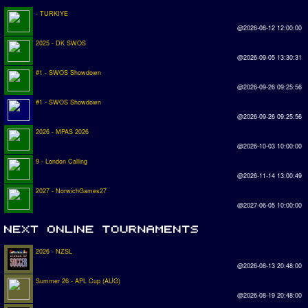
- TURKIYE
@2026-08-12 12:00:00
2025 - DK SWOS
@2026-09-05 13:30:31
#1 - SWOS Showdown
@2026-09-26 09:25:56
#1 - SWOS Showdown
@2026-09-26 09:25:56
2026 - MPAS 2026
@2026-10-03 10:00:00
9 - London Calling
@2026-11-14 13:00:49
2027 - NorwichGames27
@2027-06-05 10:00:00
2026 - NZSL
@2026-08-13 20:48:00
Summer 26 - APL Cup (AUG)
@2026-08-19 20:48:00