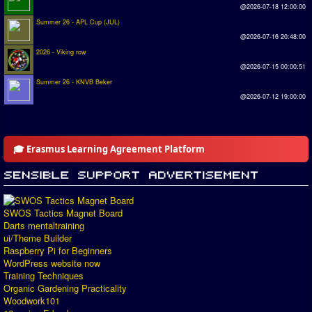
@2026-07-18 12:00:00
Summer 26 - APL Cup (JUL)
@2026-07-16 20:48:00
2026 - Viking row
@2026-07-15 00:00:51
Summer 26 - KNVB Beker
@2026-07-12 19:00:00
🎓 Erasmus Learning Agreement Platform
SWOS Tactics Magnet Board
Darts mentaltraining
ui/Theme Builder
Raspberry Pi for Beginners
WordPress website now
Training Techniques
Organic Gardening Practicality
Woodwork101