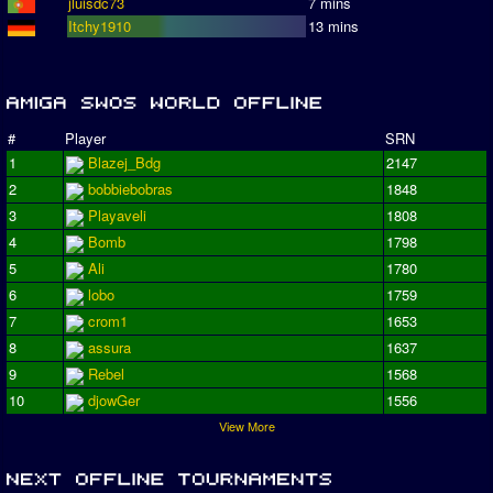
jluisdc73
7 mins
Itchy1910
13 mins
#
Player
SRN
1
Blazej_Bdg
2147
2
bobbiebobras
1848
3
Playaveli
1808
4
Bomb
1798
5
Ali
1780
6
lobo
1759
7
crom1
1653
8
assura
1637
9
Rebel
1568
10
djowGer
1556
View More