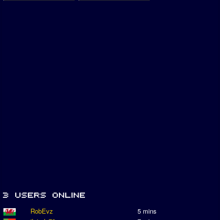
RobEvz
5 mins