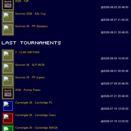
2026 - TdP
@2026-08-25 20:48:00
Summer 2026 - ASL Cup
@2026-08-27 21:30:24
Summer 26 - PP (Sierpien)
@2026-08-31 20:48:00
2 - CLAN NATIONS
@2026-08-04 10:00:00
Summer 26 - SLP 08/26
@2026-08-01 00:00:46
Summer 26 - PP (Lipiec)
@2026-07-29 20:48:00
2026 - Puchar Polski
@2026-07-21 20:48:00
Cambrigde 26 - Cambridge PC
@2026-07-19 12:00:00
Cambrigde 26 - Cambridge Class
@2026-07-19 12:00:00
Cambrigde 26 - Cambridge AMIGA