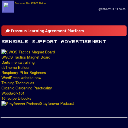
Summer 26 - KNVB Beker
@2026-07-12 19:00:00
🎓 Erasmus Learning Agreement Platform
SWOS Tactics Magnet Board
Darts mentaltraining
ui/Theme Builder
Raspberry Pi for Beginners
WordPress website now
Training Techniques
Organic Gardening Practicality
Woodwork101
16 recipe E-books
Stayforever Podcast