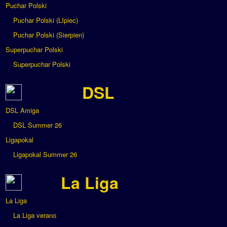
Puchar Polski
Puchar Polski (LIpiec)
Puchar Polski (Sierpien)
Superpuchar Polski
Superpuchar Polski
DSL
DSL Amiga
DSL Summer 26
Ligapokal
Ligapokal Summer 26
La Liga
La Liga
La Liga verano