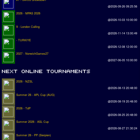
@2026-09-26 09:25:56
2026 - MPAS 2026
@2026-10-03 10:00:00
9 - London Calling
@2026-11-14 13:00:49
- TURKIYE
@2026-12-08 12:00:00
2027 - NorwichGames27
@2027-06-05 10:00:00
2026 - NZSL
@2026-08-13 20:48:00
Summer 26 - APL Cup (AUG)
@2026-08-19 20:48:00
2026 - TdP
@2026-08-25 20:48:00
Summer 2026 - ASL Cup
@2026-08-27 21:30:24
Summer 26 - PP (Sierpien)