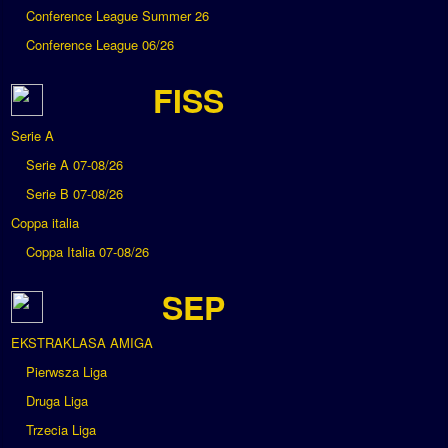
Conference League Summer 26
Conference League 06/26
FISS
Serie A
Serie A 07-08/26
Serie B 07-08/26
Coppa italia
Coppa Italia 07-08/26
SEP
EKSTRAKLASA AMIGA
Pierwsza Liga
Druga Liga
Trzecia Liga