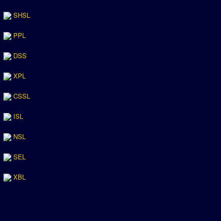
SHSL
PPL
DSS
XPL
CSSL
ISL
NSL
SEL
XBL