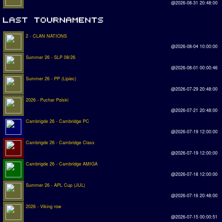
@2026-08-31 20:48:00
2 - CLAN NATIONS
@2026-08-04 10:00:00
Summer 26 - SLP 08/26
@2026-08-01 00:00:46
Summer 26 - PP (Lipiec)
@2026-07-29 20:48:00
2026 - Puchar Polski
@2026-07-21 20:48:00
Cambrigde 26 - Cambridge PC
@2026-07-19 12:00:00
Cambrigde 26 - Cambridge Class
@2026-07-19 12:00:00
Cambrigde 26 - Cambridge AMIGA
@2026-07-18 12:00:00
Summer 26 - APL Cup (JUL)
@2026-07-16 20:48:00
2026 - Viking row
@2026-07-15 00:00:51