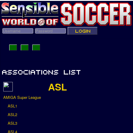
ASL
AMIGA Super League
ASL1
ASL2
ASL3
ASL4