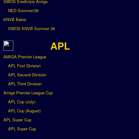
SWOS Eredivisie Amiga
NED Summer/26
KNVB Beker
SWOS KNVB Summer 26
APL
AMIGA Premier League
APL First Division
APL Second Division
APL Third Division
Amiga Premier League Cup
APL Cup (July)
APL Cup (August)
APL Super Cup
APL Super Cup