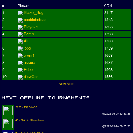
#
Player
SRN
1
Blazej_Bdg
2147
2
bobbiebobras
1848
3
Playaveli
1808
4
Bomb
1798
5
Ali
1780
6
lobo
1759
7
crom1
1653
8
assura
1637
9
Rebel
1568
10
djowGer
1556
View More
2025 - DK SWOS
@2026-09-05 13:30:31
#1 - SWOS Showdown
@2026-09-26 09:25:56
#1 - SWOS Showdown