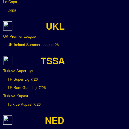
La Copa
Copa
UKL
UK Premier League
UK Ireland Summer League 26
TSSA
Turkiye Super Ligi
TR Super Lig 7/26
TR Bam Gum Ligi 7/26
Turkiye Kupasi
Turkiye Kupasi 7/26
NED