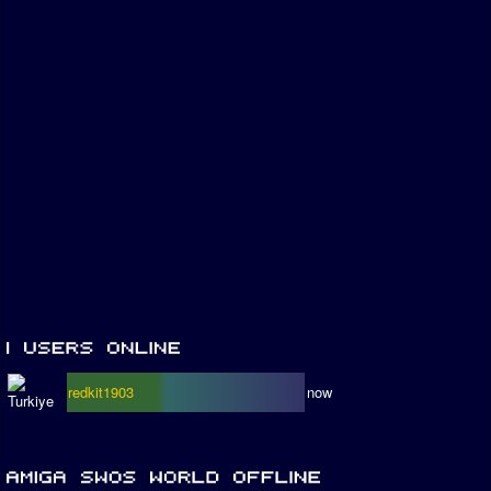
redkit1903
now