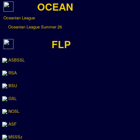
OCEAN
Oceanian League
Oceanian League Summer 26
FLP
ASBSSL
RSA
BSU
GSL
NOSL
ASF
MSSSz