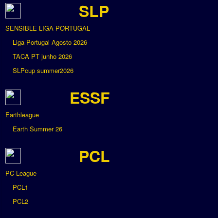
SLP
SENSIBLE LIGA PORTUGAL
Liga Portugal Agosto 2026
TACA PT junho 2026
SLPcup summer2026
ESSF
Earthleague
Earth Summer 26
PCL
PC League
PCL1
PCL2