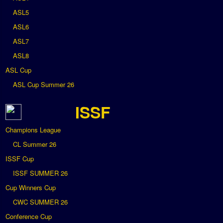
ASL5
ASL6
ASL7
ASL8
ASL Cup
ASL Cup Summer 26
ISSF
Champions League
CL Summer 26
ISSF Cup
ISSF SUMMER 26
Cup Winners Cup
CWC SUMMER 26
Conference Cup