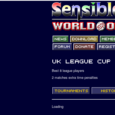
Best 8 league players
2 matches extra time penalties
Loading