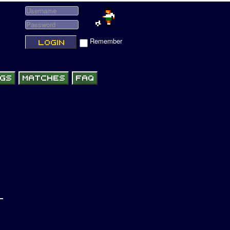
Remember