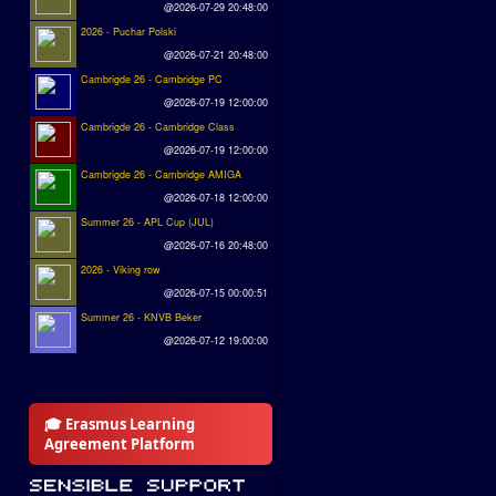
@2026-07-29 20:48:00
2026 - Puchar Polski
@2026-07-21 20:48:00
Cambrigde 26 - Cambridge PC
@2026-07-19 12:00:00
Cambrigde 26 - Cambridge Class
@2026-07-19 12:00:00
Cambrigde 26 - Cambridge AMIGA
@2026-07-18 12:00:00
Summer 26 - APL Cup (JUL)
@2026-07-16 20:48:00
2026 - Viking row
@2026-07-15 00:00:51
Summer 26 - KNVB Beker
@2026-07-12 19:00:00
🎓 Erasmus Learning
Agreement Platform