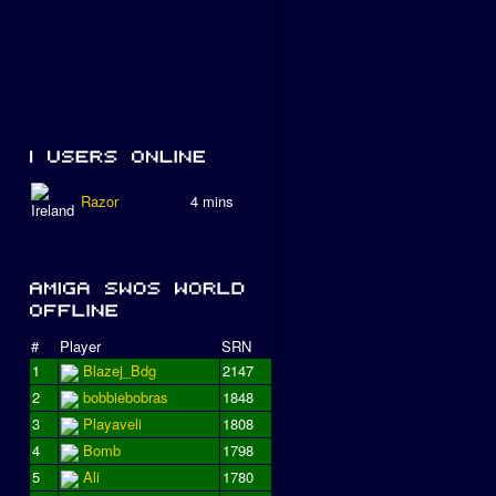
Razor
4 mins
#
Player
SRN
1
Blazej_Bdg
2147
2
bobbiebobras
1848
3
Playaveli
1808
4
Bomb
1798
5
Ali
1780