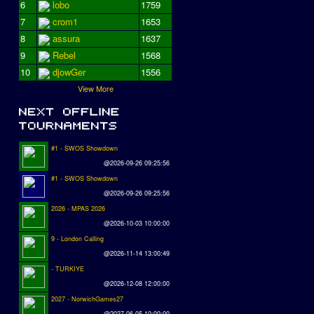
6
lobo
1759
7
crom1
1653
8
assura
1637
9
Rebel
1568
10
djowGer
1556
View More
#1 - SWOS Showdown
@2026-09-26 09:25:56
#1 - SWOS Showdown
@2026-09-26 09:25:56
2026 - MPAS 2026
@2026-10-03 10:00:00
9 - London Calling
@2026-11-14 13:00:49
- TURKIYE
@2026-12-08 12:00:00
2027 - NorwichGames27
@2027-06-05 10:00:00