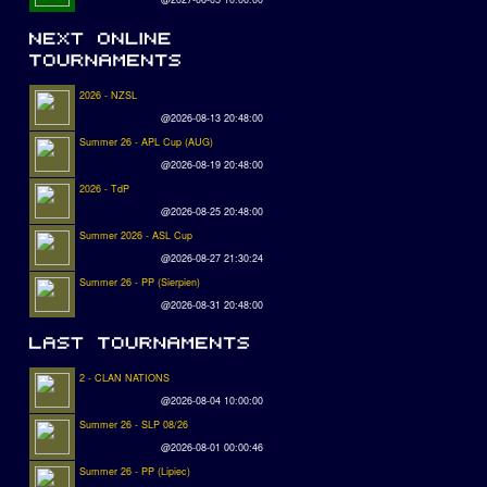
2026 - NZSL
@2026-08-13 20:48:00
Summer 26 - APL Cup (AUG)
@2026-08-19 20:48:00
2026 - TdP
@2026-08-25 20:48:00
Summer 2026 - ASL Cup
@2026-08-27 21:30:24
Summer 26 - PP (Sierpien)
@2026-08-31 20:48:00
2 - CLAN NATIONS
@2026-08-04 10:00:00
Summer 26 - SLP 08/26
@2026-08-01 00:00:46
Summer 26 - PP (Lipiec)