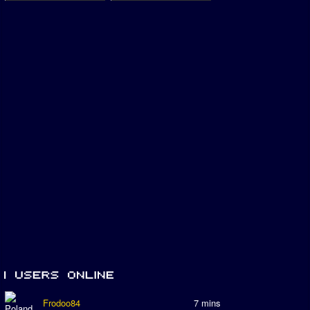
Frodoo84
7 mins