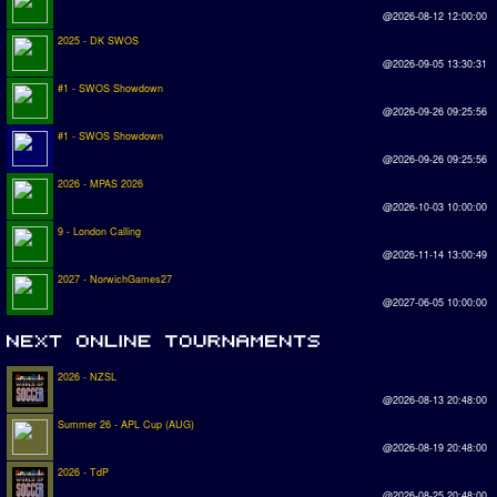
@2026-08-12 12:00:00
2025 - DK SWOS
@2026-09-05 13:30:31
#1 - SWOS Showdown
@2026-09-26 09:25:56
#1 - SWOS Showdown
@2026-09-26 09:25:56
2026 - MPAS 2026
@2026-10-03 10:00:00
9 - London Calling
@2026-11-14 13:00:49
2027 - NorwichGames27
@2027-06-05 10:00:00
2026 - NZSL
@2026-08-13 20:48:00
Summer 26 - APL Cup (AUG)
@2026-08-19 20:48:00
2026 - TdP
@2026-08-25 20:48:00