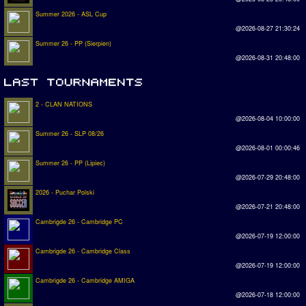
Summer 2026 - ASL Cup
@2026-08-27 21:30:24
Summer 26 - PP (Sierpien)
@2026-08-31 20:48:00
2 - CLAN NATIONS
@2026-08-04 10:00:00
Summer 26 - SLP 08/26
@2026-08-01 00:00:46
Summer 26 - PP (Lipiec)
@2026-07-29 20:48:00
2026 - Puchar Polski
@2026-07-21 20:48:00
Cambrigde 26 - Cambridge PC
@2026-07-19 12:00:00
Cambrigde 26 - Cambridge Class
@2026-07-19 12:00:00
Cambrigde 26 - Cambridge AMIGA
@2026-07-18 12:00:00