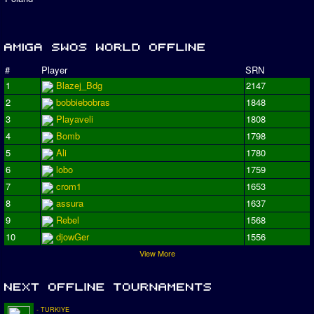
#
Player
SRN
1
Blazej_Bdg
2147
2
bobbiebobras
1848
3
Playaveli
1808
4
Bomb
1798
5
Ali
1780
6
lobo
1759
7
crom1
1653
8
assura
1637
9
Rebel
1568
10
djowGer
1556
View More
- TURKIYE