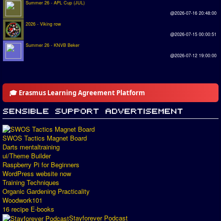
Summer 26 - APL Cup (JUL)
@2026-07-16 20:48:00
2026 - Viking row
@2026-07-15 00:00:51
Summer 26 - KNVB Beker
@2026-07-12 19:00:00
🎓 Erasmus Learning Agreement Platform
SWOS Tactics Magnet Board
Darts mentaltraining
ui/Theme Builder
Raspberry Pi for Beginners
WordPress website now
Training Techniques
Organic Gardening Practicality
Woodwork101
16 recipe E-books
Stayforever Podcast