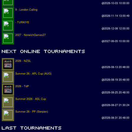
@2026-10-03 10:00:00
9 - London Calling
@2026-11-14 13:00:49
- TURKIYE
@2026-12-08 12:00:00
2027 - NorwichGames27
@2027-06-05 10:00:00
2026 - NZSL
@2026-08-13 20:48:00
Summer 26 - APL Cup (AUG)
@2026-08-19 20:48:00
2026 - TdP
@2026-08-25 20:48:00
Summer 2026 - ASL Cup
@2026-08-27 21:30:24
Summer 26 - PP (Sierpien)
@2026-08-31 20:48:00