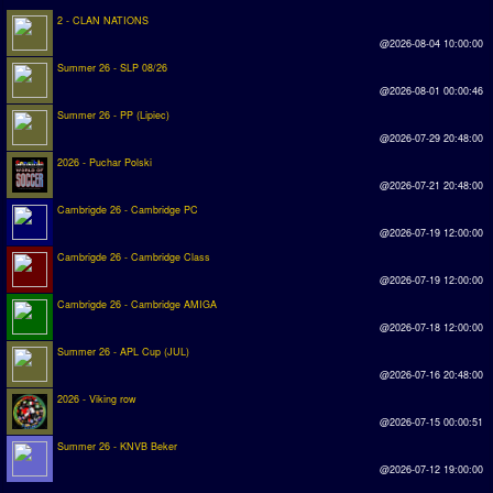
2 - CLAN NATIONS
@2026-08-04 10:00:00
Summer 26 - SLP 08/26
@2026-08-01 00:00:46
Summer 26 - PP (Lipiec)
@2026-07-29 20:48:00
2026 - Puchar Polski
@2026-07-21 20:48:00
Cambrigde 26 - Cambridge PC
@2026-07-19 12:00:00
Cambrigde 26 - Cambridge Class
@2026-07-19 12:00:00
Cambrigde 26 - Cambridge AMIGA
@2026-07-18 12:00:00
Summer 26 - APL Cup (JUL)
@2026-07-16 20:48:00
2026 - Viking row
@2026-07-15 00:00:51
Summer 26 - KNVB Beker
@2026-07-12 19:00:00