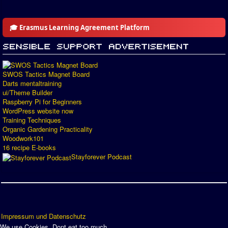
🎓 Erasmus Learning Agreement Platform
SWOS Tactics Magnet Board
Darts mentaltraining
ui/Theme Builder
Raspberry Pi for Beginners
WordPress website now
Training Techniques
Organic Gardening Practicality
Woodwork101
16 recipe E-books
Stayforever Podcast
Impressum und Datenschutz
We use Cookies. Dont eat too much