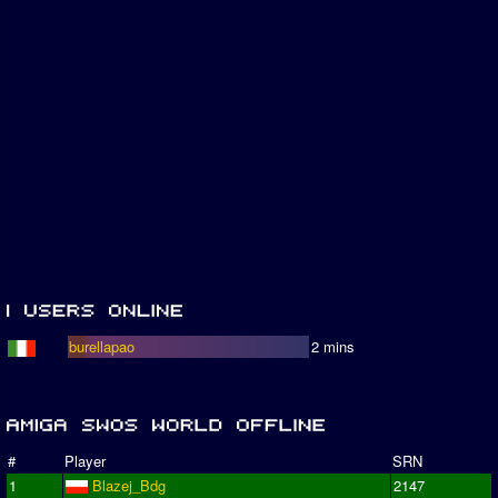
burellapao
2 mins
#
Player
SRN
1
Blazej_Bdg
2147