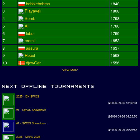
2
bobbiebobras
1848
3
Playaveli
1808
4
Bomb
1798
5
Ali
1780
6
lobo
1759
7
crom1
1653
8
assura
1637
9
Rebel
1568
10
djowGer
1556
View More
2025 - DK SWOS
@2026-09-05 13:30:31
#1 - SWOS Showdown
@2026-09-26 09:25:56
#1 - SWOS Showdown
@2026-09-26 09:25:56
2026 - MPAS 2026