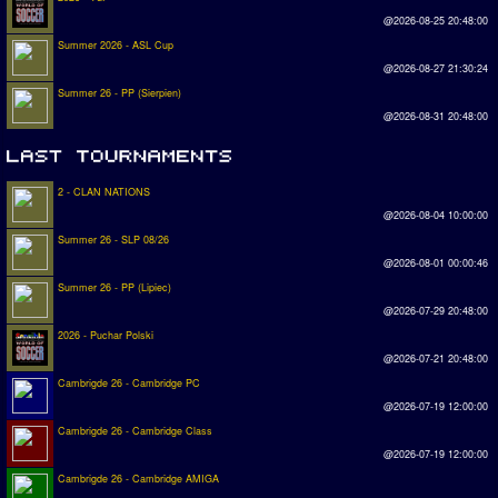
@2026-08-25 20:48:00
Summer 2026 - ASL Cup
@2026-08-27 21:30:24
Summer 26 - PP (Sierpien)
@2026-08-31 20:48:00
2 - CLAN NATIONS
@2026-08-04 10:00:00
Summer 26 - SLP 08/26
@2026-08-01 00:00:46
Summer 26 - PP (Lipiec)
@2026-07-29 20:48:00
2026 - Puchar Polski
@2026-07-21 20:48:00
Cambrigde 26 - Cambridge PC
@2026-07-19 12:00:00
Cambrigde 26 - Cambridge Class
@2026-07-19 12:00:00
Cambrigde 26 - Cambridge AMIGA