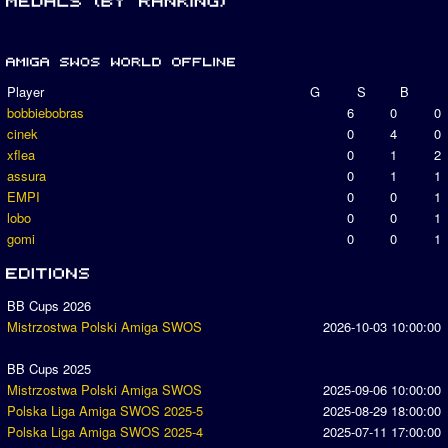
Player
G
S
B
bobbiebobras
6
0
0
cinek
0
4
0
xflea
0
1
2
assura
0
1
1
EMPI
0
0
1
lobo
0
0
1
gomi
0
0
1
BB Cups 2026
Mistrzostwa Polski Amiga SWOS
2026-10-03 10:00:00
BB Cups 2025
Mistrzostwa Polski Amiga SWOS
2025-09-06 10:00:00
Polska Liga Amiga SWOS 2025-5
2025-08-29 18:00:00
Polska Liga Amiga SWOS 2025-4
2025-07-11 17:00:00