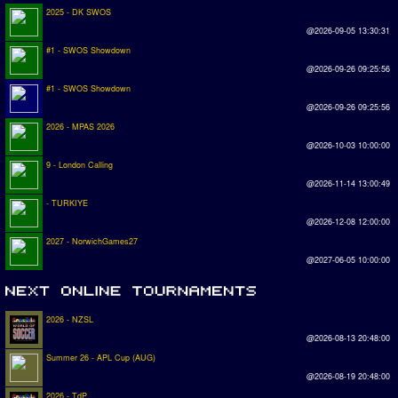
2025 - DK SWOS
@2026-09-05 13:30:31
#1 - SWOS Showdown
@2026-09-26 09:25:56
#1 - SWOS Showdown
@2026-09-26 09:25:56
2026 - MPAS 2026
@2026-10-03 10:00:00
9 - London Calling
@2026-11-14 13:00:49
- TURKIYE
@2026-12-08 12:00:00
2027 - NorwichGames27
@2027-06-05 10:00:00
2026 - NZSL
@2026-08-13 20:48:00
Summer 26 - APL Cup (AUG)
@2026-08-19 20:48:00
2026 - TdP