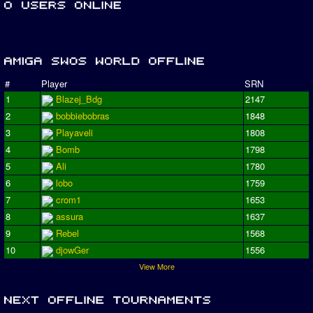
#
Player
SRN
1
Blazej_Bdg
2147
2
bobbiebobras
1848
3
Playaveli
1808
4
Bomb
1798
5
Ali
1780
6
lobo
1759
7
crom1
1653
8
assura
1637
9
Rebel
1568
10
djowGer
1556
View More