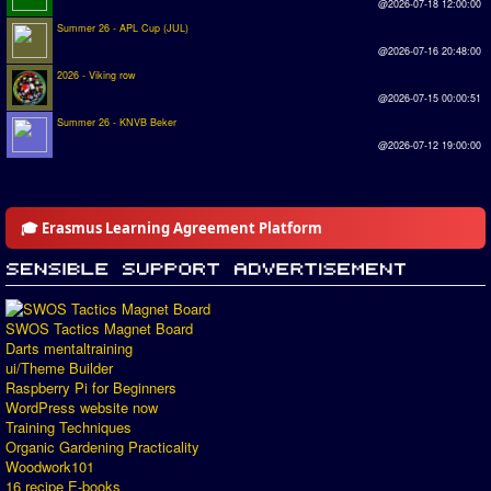
@2026-07-18 12:00:00
Summer 26 - APL Cup (JUL)
@2026-07-16 20:48:00
2026 - Viking row
@2026-07-15 00:00:51
Summer 26 - KNVB Beker
@2026-07-12 19:00:00
🎓 Erasmus Learning Agreement Platform
SWOS Tactics Magnet Board
Darts mentaltraining
ui/Theme Builder
Raspberry Pi for Beginners
WordPress website now
Training Techniques
Organic Gardening Practicality
Woodwork101
16 recipe E-books