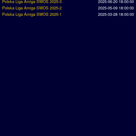
Polska Liga Amiga SWOS 2025-3
2025-06-20 18:00:00
Polska Liga Amiga SWOS 2025-2
2025-05-09 18:00:00
Polska Liga Amiga SWOS 2025-1
2025-03-28 18:00:00