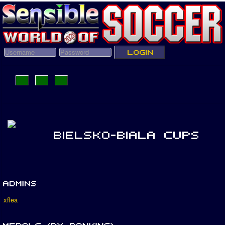
xflea