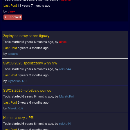
Last Post
11 years 7 months ago
by
cinek
Locked
Zapisy na nowy sezon ligowy
Topic started 5 years 6 months ago, by
cinek
Last Post
5 years 4 months ago
by
assura
SWOS 2020 spolszczony w 99,9%
Topic started 6 years 6 months ago, by
rokko44
Last Post
6 years 2 months ago
by
CyberianR79
SWOS 2020 - prośba o pomoc
Topic started 6 years 6 months ago, by
Marek.Koli
Last Post
6 years 6 months ago
by
Marek.Koli
Komentatorzy z PRL
Topic started 6 years 6 months ago, by
rokko44
Last Post
6 years 6 months ago