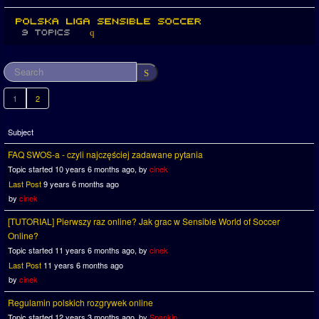
1
2
Subject
FAQ SWOS-a - czyli najczęściej zadawane pytania
Topic started 10 years 6 months ago, by
cinek
Last Post
9 years 6 months ago
by
cinek
[TUTORIAL] Pierwszy raz online? Jak grac w Sensible World of Soccer
Online?
Topic started 11 years 6 months ago, by
cinek
Last Post
11 years 6 months ago
by
cinek
Regulamin polskich rozgrywek online
Topic started 12 years 3 months ago, by
Spankin