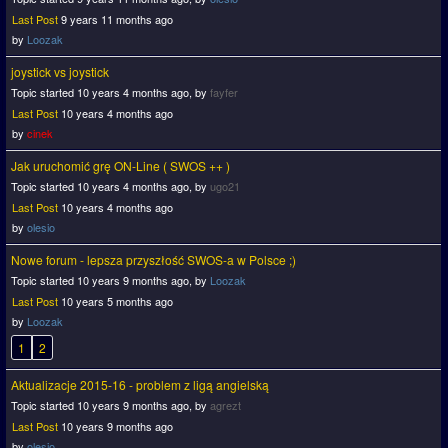
Last Post
9 years 11 months ago
by
Loozak
joystick vs joystick
Topic started 10 years 4 months ago, by
fayfer
Last Post
10 years 4 months ago
by
cinek
Jak uruchomić grę ON-Line ( SWOS ++ )
Topic started 10 years 4 months ago, by
ugo21
Last Post
10 years 4 months ago
by
olesio
Nowe forum - lepsza przyszłość SWOS-a w Polsce ;)
Topic started 10 years 9 months ago, by
Loozak
Last Post
10 years 5 months ago
by
Loozak
1
2
Aktualizacje 2015-16 - problem z ligą angielską
Topic started 10 years 9 months ago, by
agrezt
Last Post
10 years 9 months ago
by
olesio