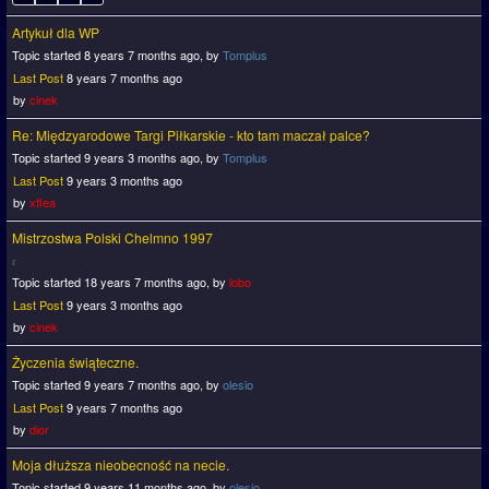
Artykuł dla WP
Topic started 8 years 7 months ago, by
Tomplus
Last Post
8 years 7 months ago
by
cinek
Re: Międzyarodowe Targi Piłkarskie - kto tam maczał palce?
Topic started 9 years 3 months ago, by
Tomplus
Last Post
9 years 3 months ago
by
xflea
Mistrzostwa Polski Chelmno 1997
Topic started 18 years 7 months ago, by
lobo
Last Post
9 years 3 months ago
by
cinek
Życzenia świąteczne.
Topic started 9 years 7 months ago, by
olesio
Last Post
9 years 7 months ago
by
dior
Moja dłuższa nieobecność na necie.
Topic started 9 years 11 months ago, by
olesio