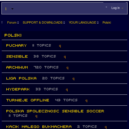
Log in
Forum
SUPPORT & DOWNLOADS
YOUR LANGUAGE
Polski