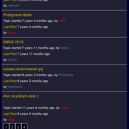
by
rokko44
Pożegnanie Basto
Topic started 7 years 4 months ago, by
xflea
Last Post
7 years 4 months ago
by
xflea
SWOS 18/19
Topic started 7 years 11 months ago, by
Gorzo
Last Post
7 years 11 months ago
by
Gorzo
losowa randomowość gry
Topic started 8 years 3 months ago, by
Pshemsky
Last Post
8 years 2 months ago
by
Intermario
4fun na jednym stole :)
Topic started 11 years 6 months ago, by
cinek
Last Post
8 years 6 months ago
by
cinek
1
2
3
4