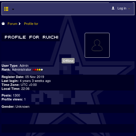
Log in
Forum
Profile for
Offline
Admin
User Type:
Administrator
Rank:
05 Nov 2019
Register Date:
4 years 3 weeks ago
Last login:
UTC +0:00
Time Zone:
22:06
Local Time:
1300
Posts:
1
Profile views:
Unknown
Gender: