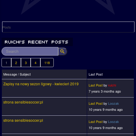
Posts
1
2
3
4
118
Message / Subject
Last Post
Zapisy na nowy sezon ligowy - kwiecień 2019
Last Post
by
ruichi
7 years 3 months ago
strona sensiblesoccer.pl
Last Post
by
Loozak
10 years 9 months ago
strona sensiblesoccer.pl
Last Post
by
Loozak
10 years 9 months ago