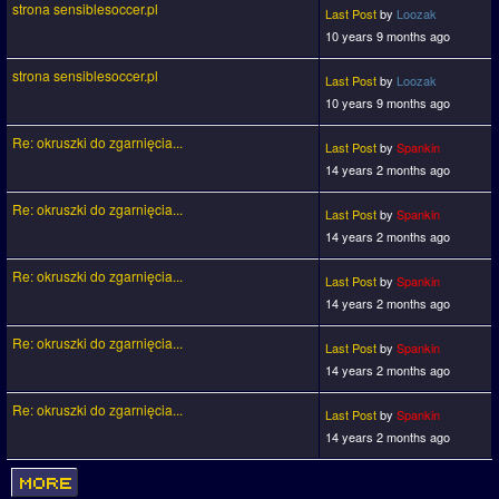
strona sensiblesoccer.pl
Last Post
by
Loozak
10 years 9 months ago
strona sensiblesoccer.pl
Last Post
by
Loozak
10 years 9 months ago
Re: okruszki do zgarnięcia...
Last Post
by
Spankin
14 years 2 months ago
Re: okruszki do zgarnięcia...
Last Post
by
Spankin
14 years 2 months ago
Re: okruszki do zgarnięcia...
Last Post
by
Spankin
14 years 2 months ago
Re: okruszki do zgarnięcia...
Last Post
by
Spankin
14 years 2 months ago
Re: okruszki do zgarnięcia...
Last Post
by
Spankin
14 years 2 months ago