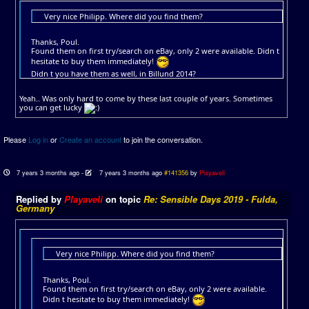
Very nice Philipp. Where did you find them?
Thanks, Poul.
Found them on first try/search on eBay, only 2 were available. Didn t
hesitate to buy them immediately!
Didn t you have them as well, in Billund 2014?
Yeah.. Was only hard to come by these last couple of years. Sometimes
you can get lucky
Please
Log in
or
Create an account
to join the conversation.
7 years 3 months ago
-
7 years 3 months ago
#141356
by
Playaveli
Replied by
Playaveli
on topic
Re: Sensible Days 2019 - Fulda,
Germany
Very nice Philipp. Where did you find them?
Thanks, Poul.
Found them on first try/search on eBay, only 2 were available.
Didn t hesitate to buy them immediately!