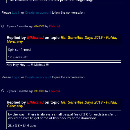
Please
Log in
or
Create an account
to join the conversation.
7 years 3 months ago
#141368
by
ElMichaJ
Replied by
ElMichaJ
on topic
Re: Sensible Days 2019 - Fulda,
Germany
Spir confirmed.
12 Places left
Hey Hey Hey .... El Micha J !!!
Please
Log in
or
Create an account
to join the conversation.
7 years 3 months ago
#141369
by
ElMichaJ
Replied by
ElMichaJ
on topic
Re: Sensible Days 2019 - Fulda,
Germany
by the way .. there is always a small paypal fee of 3 € for each transfer ....
would be nice to get some of this back by some donations.
28 x 3 € = 84 € atm