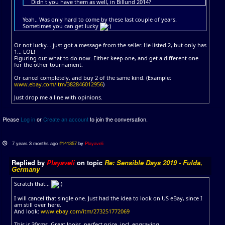
Didn t you have them as well, in Billund 2014?
Yeah.. Was only hard to come by these last couple of years.
Sometimes you can get lucky
Or not lucky... just got a message from the seller. He listed 2, but only has
1... LOL!
Figuring out what to do now. Either keep one, and get a different one
for the other tournament.
Or cancel completely, and buy 2 of the same kind. (Example:
www.ebay.com/itm/382846012956
)
Just drop me a line with opinions.
Please
Log in
or
Create an account
to join the conversation.
7 years 3 months ago
#141357
by
Playaveli
Replied by
Playaveli
on topic
Re: Sensible Days 2019 - Fulda,
Germany
Scratch that...
I will cancel that single one. Just had the idea to look on US eBay, since I
am still over here.
And look:
www.ebay.com/itm/273251772069
This is 30cms. Great looks, perfect price, incl. engraving.