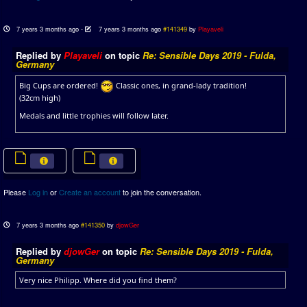
7 years 3 months ago
-
7 years 3 months ago
#141349
by
Playaveli
Replied by
Playaveli
on topic
Re: Sensible Days 2019 - Fulda,
Germany
Big Cups are ordered!
Classic ones, in grand-lady tradition!
(32cm high)
Medals and little trophies will follow later.
Please
Log in
or
Create an account
to join the conversation.
7 years 3 months ago
#141350
by
djowGer
Replied by
djowGer
on topic
Re: Sensible Days 2019 - Fulda,
Germany
Very nice Philipp. Where did you find them?