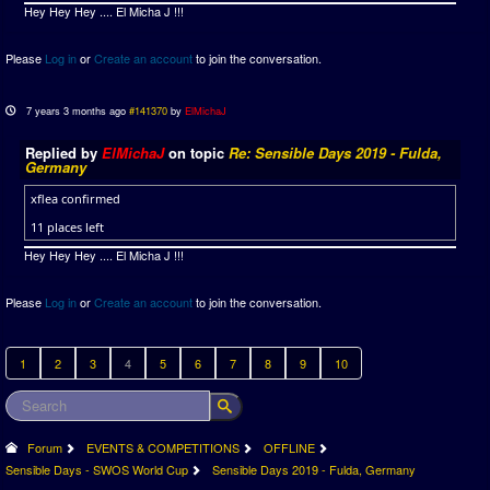
Hey Hey Hey .... El Micha J !!!
Please
Log in
or
Create an account
to join the conversation.
7 years 3 months ago
#141370
by
ElMichaJ
Replied by
ElMichaJ
on topic
Re: Sensible Days 2019 - Fulda,
Germany
xflea confirmed
11 places left
Hey Hey Hey .... El Micha J !!!
Please
Log in
or
Create an account
to join the conversation.
1
2
3
4
5
6
7
8
9
10
Forum
EVENTS & COMPETITIONS
OFFLINE
Sensible Days - SWOS World Cup
Sensible Days 2019 - Fulda, Germany