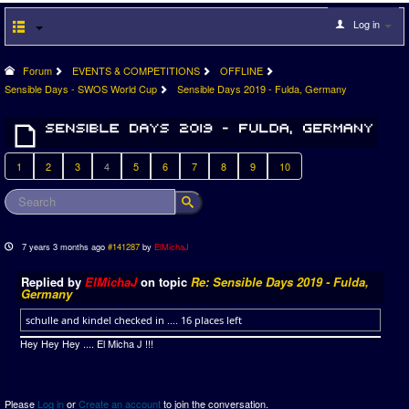
Log in
Forum
EVENTS & COMPETITIONS
OFFLINE
Sensible Days - SWOS World Cup
Sensible Days 2019 - Fulda, Germany
1
2
3
4
5
6
7
8
9
10
7 years 3 months ago
#141287
by
ElMichaJ
Replied by
ElMichaJ
on topic
Re: Sensible Days 2019 - Fulda,
Germany
schulle and kindel checked in .... 16 places left
Hey Hey Hey .... El Micha J !!!
Please
Log in
or
Create an account
to join the conversation.