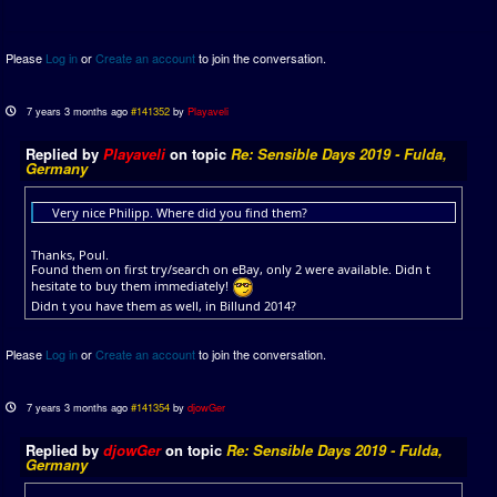
Please
Log in
or
Create an account
to join the conversation.
7 years 3 months ago
#141352
by
Playaveli
Replied by
Playaveli
on topic
Re: Sensible Days 2019 - Fulda,
Germany
Very nice Philipp. Where did you find them?
Thanks, Poul.
Found them on first try/search on eBay, only 2 were available. Didn t
hesitate to buy them immediately!
Didn t you have them as well, in Billund 2014?
Please
Log in
or
Create an account
to join the conversation.
7 years 3 months ago
#141354
by
djowGer
Replied by
djowGer
on topic
Re: Sensible Days 2019 - Fulda,
Germany