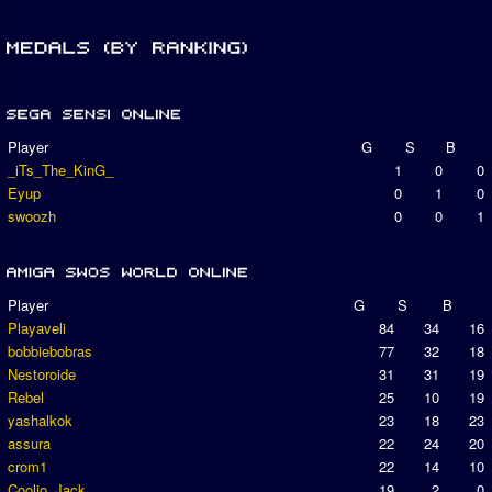
Player
G
S
B
_iTs_The_KinG_
1
0
0
Eyup
0
1
0
swoozh
0
0
1
Player
G
S
B
Playaveli
84
34
16
bobbiebobras
77
32
18
Nestoroide
31
31
19
Rebel
25
10
19
yashalkok
23
18
23
assura
22
24
20
crom1
22
14
10
Coolio_Jack
19
2
0