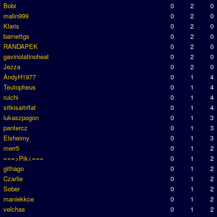
Bobi
0
2
0
malin999
0
2
0
Klaris
0
2
0
barnettgs
0
2
0
RANDAPEK
0
2
0
gavinolatinoheat
0
2
0
Jezza
0
2
0
AndyH1977
0
1
4
Teutopheus
0
1
4
ruichi
0
1
4
sitkisaitrifat
0
1
4
lukaszpogon
0
1
3
pantercz
0
1
3
Elsheimy
0
1
3
merr5
0
1
2
===>Pik<===
0
1
2
githago
0
1
2
Czarlie
0
1
2
Sober
0
1
2
maniekkce
0
1
2
velchas
0
1
2