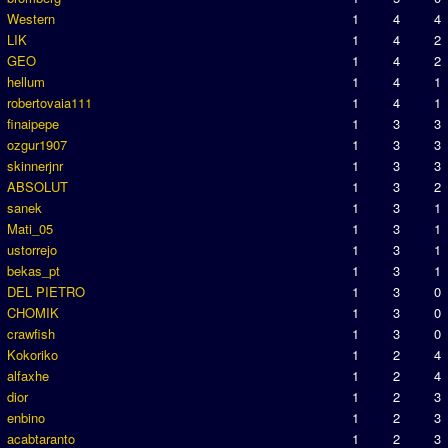
Western
1
4
4
LIK
1
4
2
GEO
1
4
2
hellum
1
4
1
robertovaia111
1
4
1
finaipepe
1
3
3
ozgur1907
1
3
3
skinnerjnr
1
3
3
ABSOLUT
1
3
2
sanek
1
3
1
Mati_05
1
3
1
ustorrejo
1
3
1
bekas_pt
1
3
1
DEL PIETRO
1
3
0
CHOMIK
1
3
0
crawfish
1
3
0
Kokoriko
1
2
4
alfaxhe
1
2
4
dior
1
2
3
enbino
1
2
3
acabtaranto
1
2
3