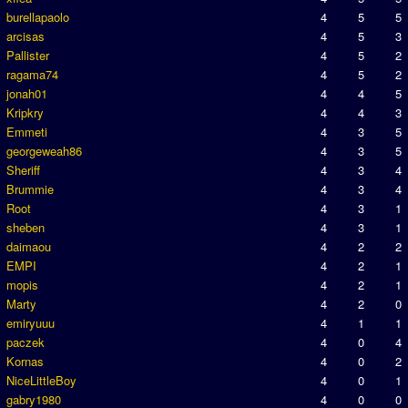
burellapaolo
4
5
5
arcisas
4
5
3
Pallister
4
5
2
ragama74
4
5
2
jonah01
4
4
5
Kripkry
4
4
3
Emmeti
4
3
5
georgeweah86
4
3
5
Sheriff
4
3
4
Brummie
4
3
4
Root
4
3
1
sheben
4
3
1
daimaou
4
2
2
EMPI
4
2
1
mopis
4
2
1
Marty
4
2
0
emiryuuu
4
1
1
paczek
4
0
4
Kornas
4
0
2
NiceLittleBoy
4
0
1
gabry1980
4
0
0