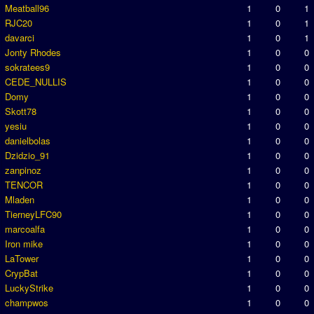
Meatball96
1
0
1
RJC20
1
0
1
davarci
1
0
1
Jonty Rhodes
1
0
0
sokratees9
1
0
0
CEDE_NULLIS
1
0
0
Domy
1
0
0
Skott78
1
0
0
yesiu
1
0
0
danielbolas
1
0
0
Dzidzio_91
1
0
0
zanpinoz
1
0
0
TENCOR
1
0
0
Mladen
1
0
0
TierneyLFC90
1
0
0
marcoalfa
1
0
0
Iron mike
1
0
0
LaTower
1
0
0
CrypBat
1
0
0
LuckyStrike
1
0
0
champwos
1
0
0