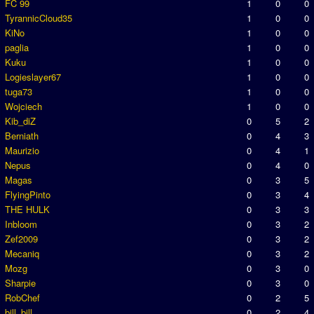
FC 99
1
0
0
TyrannicCloud35
1
0
0
KiNo
1
0
0
paglia
1
0
0
Kuku
1
0
0
Logieslayer67
1
0
0
tuga73
1
0
0
Wojciech
1
0
0
Kib_diZ
0
5
2
Berniath
0
4
3
Maurizio
0
4
1
Nepus
0
4
0
Magas
0
3
5
FlyingPinto
0
3
4
THE HULK
0
3
3
Inbloom
0
3
2
Zef2009
0
3
2
Mecaniq
0
3
2
Mozg
0
3
0
Sharpie
0
3
0
RobChef
0
2
5
bill_bill
0
2
4