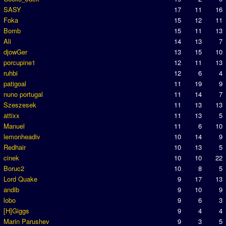
SASY
17
11
16
Foka
15
12
11
Bomb
15
11
13
Ali
14
13
7
djowGer
13
15
10
porcupine1
12
11
13
ruhbi
12
6
4
patigoal
11
19
9
nuno portugal
11
14
7
Szeszesek
11
13
13
attixx
11
13
5
Manuel
11
6
10
lemonheadiv
10
14
9
Redhair
10
13
5
cinek
10
10
22
Boruc2
10
8
5
Lord Quake
9
17
13
andib
9
10
9
lobo
9
6
3
[H]Giggs
9
4
4
Marin Parushev
9
3
5