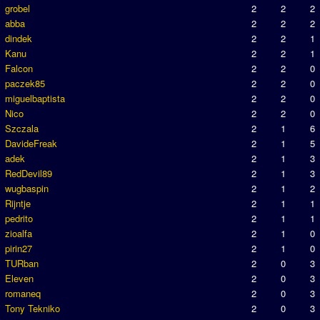
grobel
2
2
2
abba
2
2
2
dindek
2
2
1
Kanu
2
2
1
Falcon
2
2
0
paczek85
2
2
0
miguelbaptista
2
2
0
Nico
2
2
0
Szczala
2
1
6
DavideFreak
2
1
5
adek
2
1
3
RedDevil89
2
1
3
wugbaspin
2
1
2
Rijntje
2
1
1
pedrito
2
1
1
zioalfa
2
1
0
pirin27
2
1
0
TURban
2
0
3
Eleven
2
0
3
romaneq
2
0
3
Tony Tekniko
2
0
3