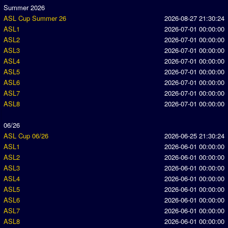
Summer 2026
ASL Cup Summer 26
2026-08-27 21:30:24
ASL1
2026-07-01 00:00:00
ASL2
2026-07-01 00:00:00
ASL3
2026-07-01 00:00:00
ASL4
2026-07-01 00:00:00
ASL5
2026-07-01 00:00:00
ASL6
2026-07-01 00:00:00
ASL7
2026-07-01 00:00:00
ASL8
2026-07-01 00:00:00
06/26
ASL Cup 06/26
2026-06-25 21:30:24
ASL1
2026-06-01 00:00:00
ASL2
2026-06-01 00:00:00
ASL3
2026-06-01 00:00:00
ASL4
2026-06-01 00:00:00
ASL5
2026-06-01 00:00:00
ASL6
2026-06-01 00:00:00
ASL7
2026-06-01 00:00:00
ASL8
2026-06-01 00:00:00