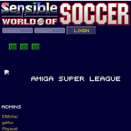
ElMichaJ
gatifun
Playaveli