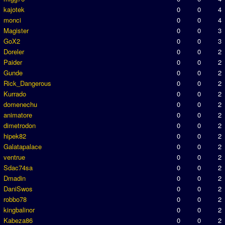
kajotek
0
0
4
monci
0
0
4
Magister
0
0
3
GoX2
0
0
3
Doreler
0
0
2
Paider
0
0
2
Gunde
0
0
2
Rick_Dangerous
0
0
2
Kurrado
0
0
2
domenechu
0
0
2
animatore
0
0
2
dimetrodon
0
0
2
hipek82
0
0
2
Galatapalace
0
0
2
ventrue
0
0
2
Sdac74sa
0
0
2
Dmadin
0
0
2
DaniSwos
0
0
2
robbo78
0
0
2
kingbalinor
0
0
2
Kabeza86
0
0
2