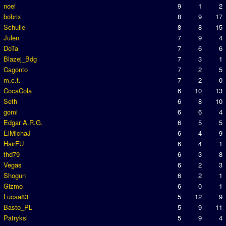
noel
9
1
2
bobrix
8
9
17
Schulle
8
8
15
Julen
7
9
4
DoTa
7
6
6
Blazej_Bdg
7
3
1
Cagonto
7
2
5
m.c.t.
7
2
0
CocaCola
6
10
13
Seth
6
8
10
gomi
6
6
4
Edgar A.R.G.
6
5
5
ElMichaJ
6
4
9
HairFU
6
4
1
thd79
6
3
8
Vegas
6
2
3
Shogun
6
2
1
Gizmo
6
0
1
Lucaa83
5
12
9
Basto_PL
5
9
11
Patryksl
5
9
4