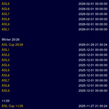
ASL5
2026-02-01 00:00:00
ASL6
2026-02-01 00:00:00
ASL7
2026-02-01 00:00:00
ASL8
2026-02-01 00:00:00
ASL9
2026-02-01 00:00:00
ASL1
2026-01-01 00:00:00
Winter 25/26
ASL Cup 25/26
2026-01-29 21:30:24
ASL1
2025-12-01 00:00:00
ASL2
2025-12-01 00:00:00
ASL3
2025-12-01 00:00:00
ASL4
2025-12-01 00:00:00
ASL5
2025-12-01 00:00:00
ASL6
2025-12-01 00:00:00
ASL7
2025-12-01 00:00:00
ASL8
2025-12-01 00:00:00
ASL9
2025-12-01 00:00:00
11/25
ASL Cup 11/25
2025-11-27 21:30:24