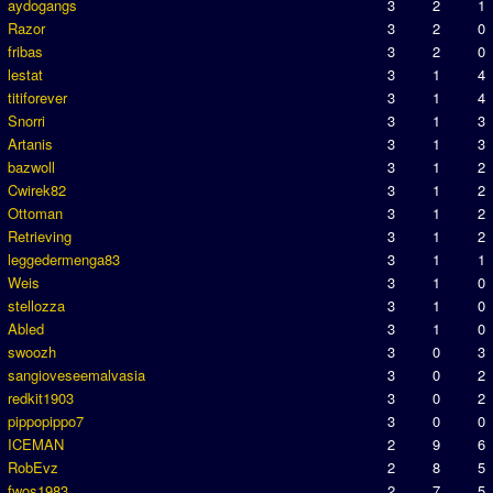
aydogangs
3
2
1
Razor
3
2
0
fribas
3
2
0
lestat
3
1
4
titiforever
3
1
4
Snorri
3
1
3
Artanis
3
1
3
bazwoll
3
1
2
Cwirek82
3
1
2
Ottoman
3
1
2
Retrieving
3
1
2
leggedermenga83
3
1
1
Weis
3
1
0
stellozza
3
1
0
Abled
3
1
0
swoozh
3
0
3
sangioveseemalvasia
3
0
2
redkit1903
3
0
2
pippopippo7
3
0
0
ICEMAN
2
9
6
RobEvz
2
8
5
fwos1983
2
7
5