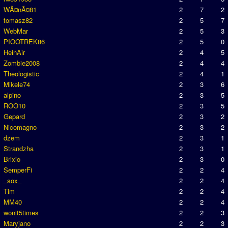
WÃ¤nÃ¤81
2
7
2
tomasz82
2
5
7
WebMar
2
5
3
PIOOTREK86
2
5
0
HeinAir
2
4
5
Zombie2008
2
4
4
Theologistic
2
4
1
Mikele74
2
3
6
alpino
2
3
5
ROO10
2
3
5
Gepard
2
3
2
Nicomagno
2
3
2
dzem
2
3
1
Strandzha
2
3
1
Brixio
2
3
0
SemperFi
2
2
4
_sox_
2
2
4
Tim
2
2
4
MM40
2
2
4
wonit5times
2
2
3
Maryjano
2
2
3