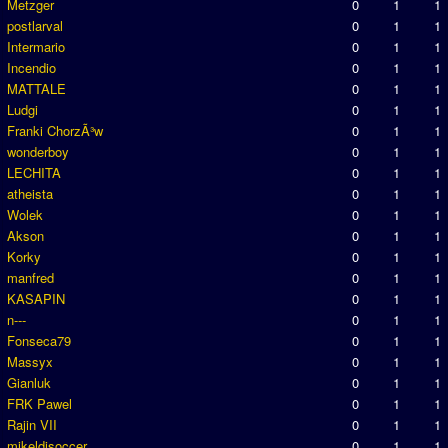
Metzger
0
1
1
postlarval
0
1
1
Intermario
0
1
1
Incendio
0
1
1
MATTALE
0
1
1
Ludgi
0
1
1
Franki ChorzÃ³w
0
1
1
wonderboy
0
1
1
LECHITA
0
1
1
atheista
0
1
1
Wolek
0
1
1
Akson
0
1
1
Korky
0
1
1
manfred
0
1
1
KASAPIN
0
1
1
n---
0
1
1
Fonseca79
0
1
1
Massyx
0
1
1
Gianluk
0
1
1
FRK Pawel
0
1
1
Rajin VII
0
1
1
mikeldisoccer
0
1
1