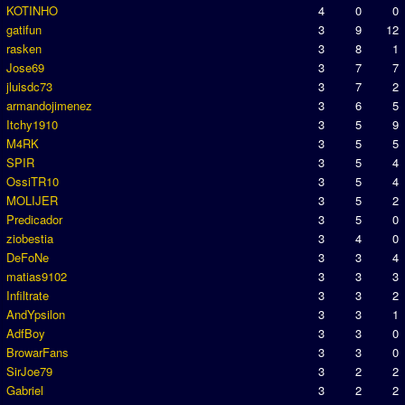
KOTINHO
4
0
0
gatifun
3
9
12
rasken
3
8
1
Jose69
3
7
7
jluisdc73
3
7
2
armandojimenez
3
6
5
Itchy1910
3
5
9
M4RK
3
5
5
SPIR
3
5
4
OssiTR10
3
5
4
MOLIJER
3
5
2
Predicador
3
5
0
ziobestia
3
4
0
DeFoNe
3
3
4
matias9102
3
3
3
Infiltrate
3
3
2
AndYpsilon
3
3
1
AdfBoy
3
3
0
BrowarFans
3
3
0
SirJoe79
3
2
2
Gabriel
3
2
2