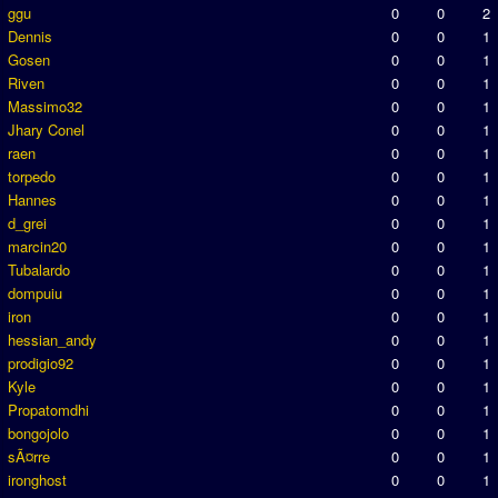
ggu
0
0
2
Dennis
0
0
1
Gosen
0
0
1
Riven
0
0
1
Massimo32
0
0
1
Jhary Conel
0
0
1
raen
0
0
1
torpedo
0
0
1
Hannes
0
0
1
d_grei
0
0
1
marcin20
0
0
1
Tubalardo
0
0
1
dompuiu
0
0
1
iron
0
0
1
hessian_andy
0
0
1
prodigio92
0
0
1
Kyle
0
0
1
Propatomdhi
0
0
1
bongojolo
0
0
1
sÃ¤rre
0
0
1
ironghost
0
0
1