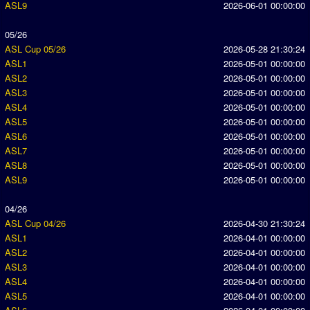
ASL9
2026-06-01 00:00:00
05/26
ASL Cup 05/26
2026-05-28 21:30:24
ASL1
2026-05-01 00:00:00
ASL2
2026-05-01 00:00:00
ASL3
2026-05-01 00:00:00
ASL4
2026-05-01 00:00:00
ASL5
2026-05-01 00:00:00
ASL6
2026-05-01 00:00:00
ASL7
2026-05-01 00:00:00
ASL8
2026-05-01 00:00:00
ASL9
2026-05-01 00:00:00
04/26
ASL Cup 04/26
2026-04-30 21:30:24
ASL1
2026-04-01 00:00:00
ASL2
2026-04-01 00:00:00
ASL3
2026-04-01 00:00:00
ASL4
2026-04-01 00:00:00
ASL5
2026-04-01 00:00:00