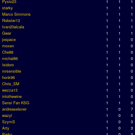
Pysio23
1
1
1
starky
1
1
1
Marco Simmons
1
1
1
Robster13
1
1
1
Ivan20alcala
1
1
1
Gwar
1
1
1
jospace
1
1
0
moxen
1
1
0
Che88
1
1
0
michal86
1
1
0
Isidoro
1
1
0
mrsensible
1
1
0
honk96
1
1
0
Chris_SM
1
1
0
wezza13
1
1
0
intothewine
1
1
0
Sensi Fan KSG
1
1
0
andreaselsner
1
0
7
wazyl
1
0
5
SzymS
1
0
3
Arty
1
0
3
Parky
1
0
2