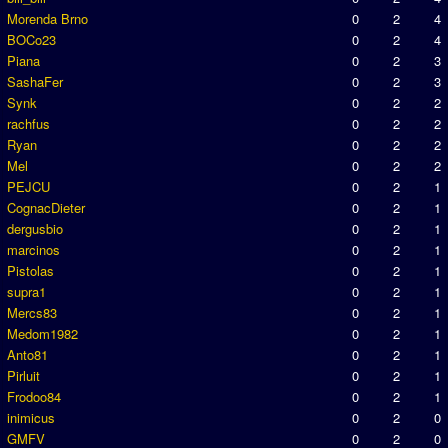
Morenda Brno
0
2
4
BOCo23
0
2
4
Piana
0
2
3
SashaFer
0
2
3
Synk
0
2
2
rachfus
0
2
2
Ryan
0
2
2
Mel
0
2
2
PEJCU
0
2
1
CognacDieter
0
2
1
dergusbio
0
2
1
marcinos
0
2
1
Pistolas
0
2
1
supra1
0
2
1
Mercs83
0
2
1
Medom1982
0
2
1
Anto81
0
2
1
Pirluit
0
2
1
Frodoo84
0
2
1
inimicus
0
2
0
GMFV
0
2
0