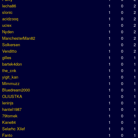
lecha86
1
0
2
slonic
1
0
2
acidzooq
1
0
2
uciex
1
0
2
Nyden
1
0
2
ManchesterMan82
1
0
2
Solkersen
1
0
2
Venditto
1
0
2
gilles
1
0
1
bartek4don
1
0
1
the_cnk
1
0
1
yigit_kan
1
0
1
Mimmuzz
1
0
1
Bluedream2000
1
0
1
OLIUSTKA
1
0
1
leninjs
1
0
1
hantel1987
1
0
1
79tomek
1
0
1
Kane84
1
0
1
Selarhc Xilef
1
0
1
Fanto
1
0
1