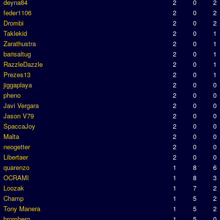
deyna84
2
0
2
feder1106
2
0
2
Drombi
2
0
2
Taklekid
2
0
1
Zarathustra
2
0
1
barisaltug
2
0
1
RazzleDazzle
2
0
1
Prezes13
2
0
1
jiggaplaya
2
0
0
pheno
2
0
0
Javi Vergara
2
0
0
Jason V79
2
0
0
SpaccaJoy
2
0
0
Malta
2
0
0
neogetter
2
0
0
Libertaer
2
0
0
quarenzo
1
8
6
OCRAMI
1
8
3
Loozak
1
7
2
Champ
1
5
2
Tony Manera
1
5
2
bromberg
1
5
0