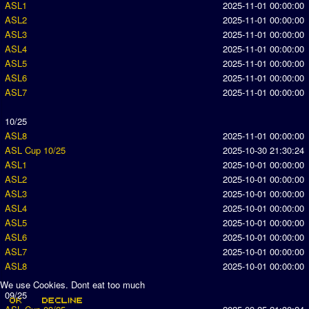
ASL1
2025-11-01 00:00:00
ASL2
2025-11-01 00:00:00
ASL3
2025-11-01 00:00:00
ASL4
2025-11-01 00:00:00
ASL5
2025-11-01 00:00:00
ASL6
2025-11-01 00:00:00
ASL7
2025-11-01 00:00:00
10/25
ASL8
2025-11-01 00:00:00
ASL Cup 10/25
2025-10-30 21:30:24
ASL1
2025-10-01 00:00:00
ASL2
2025-10-01 00:00:00
ASL3
2025-10-01 00:00:00
ASL4
2025-10-01 00:00:00
ASL5
2025-10-01 00:00:00
ASL6
2025-10-01 00:00:00
ASL7
2025-10-01 00:00:00
ASL8
2025-10-01 00:00:00
We use Cookies. Dont eat too much
09/25