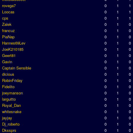
rovega7
0
1
1
Loocas
0
1
1
cps
0
1
1
Zalek
0
1
0
francuz
0
1
0
PiaNap
0
1
0
Hannes69Lev
0
1
0
JoeK210185
0
1
0
Geert81
0
1
0
Gavin
0
1
0
Captain Sensible
0
1
0
dicious
0
1
0
RobinFriday
0
1
0
Fidelito
0
1
0
joeymanson
0
1
0
larguitto
0
1
0
Royal_Dan
0
1
0
whitesnake
0
1
0
jayjay
0
1
0
Dj_roberto
0
1
0
Dkssprs
0
1
0