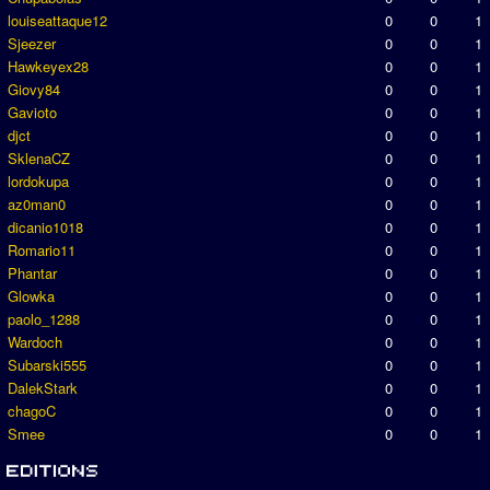
louiseattaque12
0
0
1
Sjeezer
0
0
1
Hawkeyex28
0
0
1
Giovy84
0
0
1
Gavioto
0
0
1
djct
0
0
1
SklenaCZ
0
0
1
lordokupa
0
0
1
az0man0
0
0
1
dicanio1018
0
0
1
Romario11
0
0
1
Phantar
0
0
1
Glowka
0
0
1
paolo_1288
0
0
1
Wardoch
0
0
1
Subarski555
0
0
1
DalekStark
0
0
1
chagoC
0
0
1
Smee
0
0
1