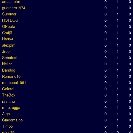
amaal.btm
0
1
0
guerriero1974
0
1
0
Survivor
0
1
0
HOTDOG
0
1
0
OPoeta
0
1
0
Cruijff
0
1
0
Harry4
0
1
0
alexplm
0
1
0
Jrue
0
1
0
Sebatosh
0
1
0
Neller
0
1
0
Bandog
0
1
0
Romano10
0
1
0
remboool1981
0
1
0
Goksal
0
1
0
TheBox
0
1
0
ravnthu
0
1
0
retrozogga
0
1
0
Alga
0
1
0
Giacomaino
0
1
0
Timbo
0
1
0
migg76
0
0
4