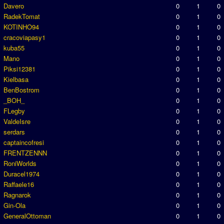
Davero
0
1
0
RadekTomat
0
1
0
KOTINHO94
0
1
0
cracoviapasy1
0
1
0
kuba55
0
1
0
Mano
0
1
0
Piksi12381
0
1
0
Kielbasa
0
1
0
BenBostrom
0
1
0
_BOH_
0
1
0
FLegby
0
1
0
ValdeIsre
0
1
0
serdars
0
1
0
captaincofresi
0
1
0
FRENTZENNN
0
1
0
RoniWorlds
0
1
0
Duracel1974
0
1
0
Raffaele16
0
1
0
Ragnarok
0
1
0
Gin-Ola
0
1
0
GeneralOttoman
0
1
0