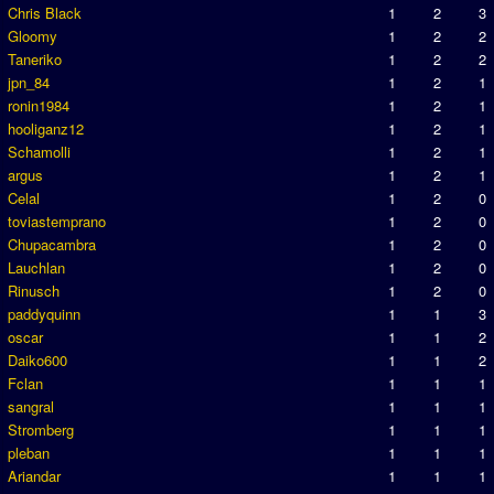
Chris Black
1
2
3
Gloomy
1
2
2
Taneriko
1
2
2
jpn_84
1
2
1
ronin1984
1
2
1
hooliganz12
1
2
1
Schamolli
1
2
1
argus
1
2
1
Celal
1
2
0
toviastemprano
1
2
0
Chupacambra
1
2
0
Lauchlan
1
2
0
Rinusch
1
2
0
paddyquinn
1
1
3
oscar
1
1
2
Daiko600
1
1
2
Fclan
1
1
1
sangral
1
1
1
Stromberg
1
1
1
pleban
1
1
1
Ariandar
1
1
1