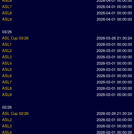
ASL6
2026-04-01 00:00:00
ASL7
2026-04-01 00:00:00
ASL8
2026-04-01 00:00:00
ASL9
2026-04-01 00:00:00
03/26
ASL Cup 03/26
2026-03-26 21:30:24
ASL1
2026-03-01 00:00:00
ASL2
2026-03-01 00:00:00
ASL3
2026-03-01 00:00:00
ASL4
2026-03-01 00:00:00
ASL5
2026-03-01 00:00:00
ASL6
2026-03-01 00:00:00
ASL7
2026-03-01 00:00:00
ASL8
2026-03-01 00:00:00
ASL9
2026-03-01 00:00:00
02/26
ASL Cup 02/26
2026-02-26 21:30:24
ASL2
2026-02-01 00:00:00
ASL3
2026-02-01 00:00:00
ASL4
2026-02-01 00:00:00