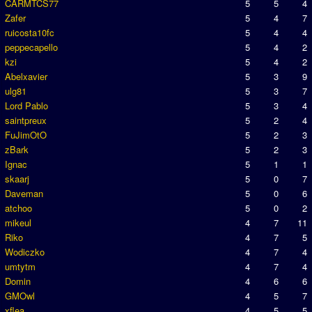
CARMTCS77
5
5
4
Zafer
5
4
7
ruicosta10fc
5
4
4
peppecapello
5
4
2
kzi
5
4
2
Abelxavier
5
3
9
ulg81
5
3
7
Lord Pablo
5
3
4
saintpreux
5
2
4
FuJimOtO
5
2
3
zBark
5
2
3
Ignac
5
1
1
skaarj
5
0
7
Daveman
5
0
6
atchoo
5
0
2
mikeul
4
7
11
Riko
4
7
5
Wodiczko
4
7
4
umtytm
4
7
4
Domin
4
6
6
GMOwl
4
5
7
xflea
4
5
5