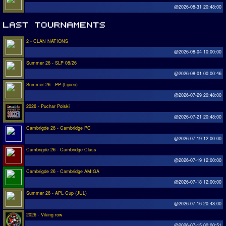
@2026-08-31 20:48:00
2 - CLAN NATIONS
@2026-08-04 10:00:00
Summer 26 - SLP 08/26
@2026-08-01 00:00:46
Summer 26 - PP (Lipiec)
@2026-07-29 20:48:00
2026 - Puchar Polski
@2026-07-21 20:48:00
Cambrigde 26 - Cambridge PC
@2026-07-19 12:00:00
Cambrigde 26 - Cambridge Class
@2026-07-19 12:00:00
Cambrigde 26 - Cambridge AMIGA
@2026-07-18 12:00:00
Summer 26 - APL Cup (JUL)
@2026-07-16 20:48:00
2026 - Viking row
@2026-07-15 00:00:51