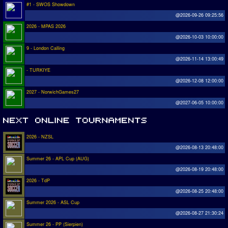
#1 - SWOS Showdown
@2026-09-26 09:25:56
2026 - MPAS 2026
@2026-10-03 10:00:00
9 - London Calling
@2026-11-14 13:00:49
- TURKIYE
@2026-12-08 12:00:00
2027 - NorwichGames27
@2027-06-05 10:00:00
2026 - NZSL
@2026-08-13 20:48:00
Summer 26 - APL Cup (AUG)
@2026-08-19 20:48:00
2026 - TdP
@2026-08-25 20:48:00
Summer 2026 - ASL Cup
@2026-08-27 21:30:24
Summer 26 - PP (Sierpien)