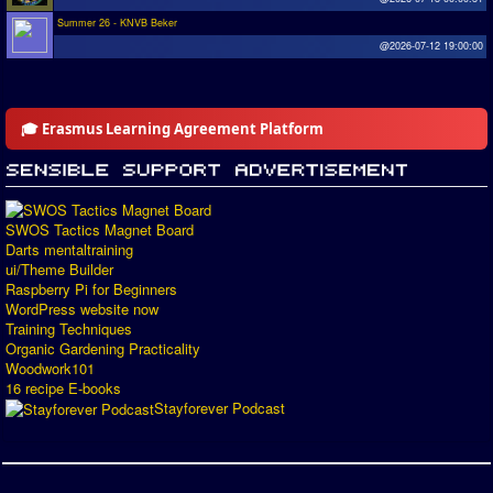
Summer 26 - KNVB Beker
@2026-07-12 19:00:00
🎓 Erasmus Learning Agreement Platform
SWOS Tactics Magnet Board
Darts mentaltraining
ui/Theme Builder
Raspberry Pi for Beginners
WordPress website now
Training Techniques
Organic Gardening Practicality
Woodwork101
16 recipe E-books
Stayforever Podcast