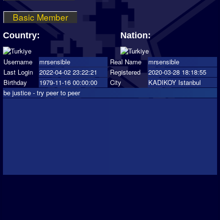
Basic Member
Country:
Nation:
Username
mrsensible
Real Name
mrsensible
Last Login
2022-04-02 23:22:21
Registered
2020-03-28 18:18:55
Birthday
1979-11-16 00:00:00
City
KADIKOY Istanbul
be justice - try peer to peer