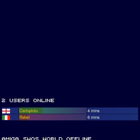
Cartoplotu
4 mins
Rebel
6 mins