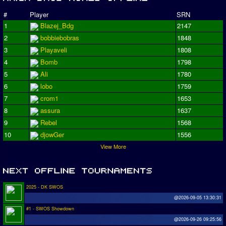
#
Player
SRN
1
Blazej_Bdg
2147
2
bobbiebobras
1848
3
Playaveli
1808
4
Bomb
1798
5
Ali
1780
6
lobo
1759
7
crom1
1653
8
assura
1637
9
Rebel
1568
10
djowGer
1556
View More
2025 - DK SWOS
@2026-09-05 13:30:31
#1 - SWOS Showdown
@2026-09-26 09:25:56