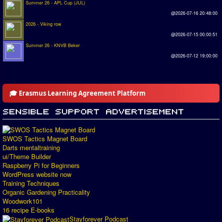
Summer 26 - APL Cup (JUL)
@2026-07-16 20:48:00
2026 - Viking row
@2026-07-15 00:00:51
Summer 26 - KNVB Beker
@2026-07-12 19:00:00
🎓 Erasmus Learning Agreement Platform
SWOS Tactics Magnet Board
Darts mentaltraining
ui/Theme Builder
Raspberry Pi for Beginners
WordPress website now
Training Techniques
Organic Gardening Practicality
Woodwork101
16 recipe E-books
Stayforever Podcast