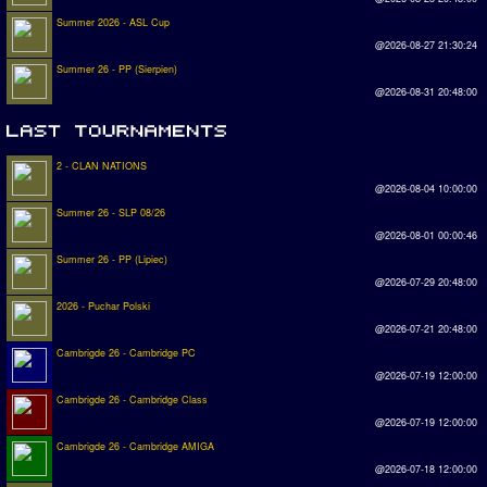
Summer 2026 - ASL Cup
@2026-08-27 21:30:24
Summer 26 - PP (Sierpien)
@2026-08-31 20:48:00
2 - CLAN NATIONS
@2026-08-04 10:00:00
Summer 26 - SLP 08/26
@2026-08-01 00:00:46
Summer 26 - PP (Lipiec)
@2026-07-29 20:48:00
2026 - Puchar Polski
@2026-07-21 20:48:00
Cambrigde 26 - Cambridge PC
@2026-07-19 12:00:00
Cambrigde 26 - Cambridge Class
@2026-07-19 12:00:00
Cambrigde 26 - Cambridge AMIGA
@2026-07-18 12:00:00