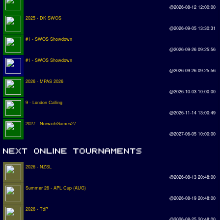
@2026-08-12 12:00:00
2025 - DK SWOS
@2026-09-05 13:30:31
#1 - SWOS Showdown
@2026-09-26 09:25:56
#1 - SWOS Showdown
@2026-09-26 09:25:56
2026 - MPAS 2026
@2026-10-03 10:00:00
9 - London Calling
@2026-11-14 13:00:49
2027 - NorwichGames27
@2027-06-05 10:00:00
2026 - NZSL
@2026-08-13 20:48:00
Summer 26 - APL Cup (AUG)
@2026-08-19 20:48:00
2026 - TdP
@2026-08-25 20:48:00