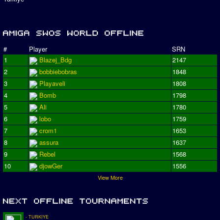
#
Player
SRN
1
Blazej_Bdg
2147
2
bobbiebobras
1848
3
Playaveli
1808
4
Bomb
1798
5
Ali
1780
6
lobo
1759
7
crom1
1653
8
assura
1637
9
Rebel
1568
10
djowGer
1556
View More
- TURKIYE