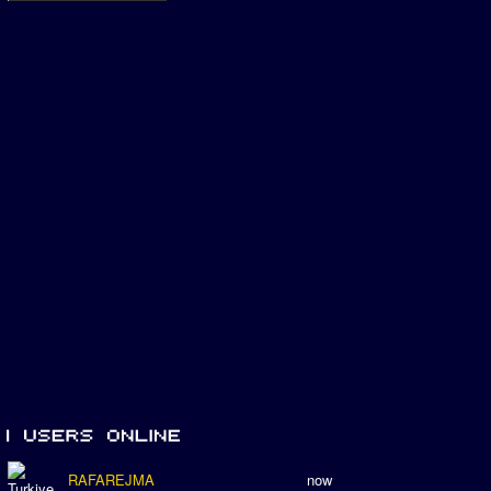
RAFAREJMA
now