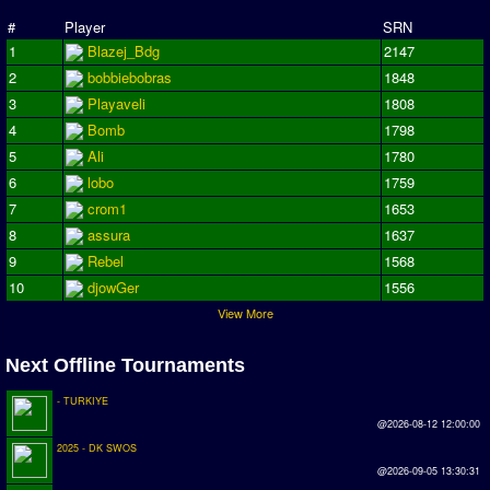
Season Overview
#
Player
SRN
1
Blazej_Bdg
2147
AMIGA Super League
2
bobbiebobras
1848
ASL Cup
3
Playaveli
1808
4
Bomb
1798
Champions League
5
Ali
1780
ISSF Super Cup
6
lobo
1759
7
crom1
1653
ISSF Cup
8
assura
1637
9
Rebel
1568
Cup Winners Cup
10
djowGer
1556
Conference Cup
View More
AMIGA Premier League
Next Offline Tournaments
APL Cup
- TURKIYE
PC League
@2026-08-12 12:00:00
2025 - DK SWOS
PCL Cup
@2026-09-05 13:30:31