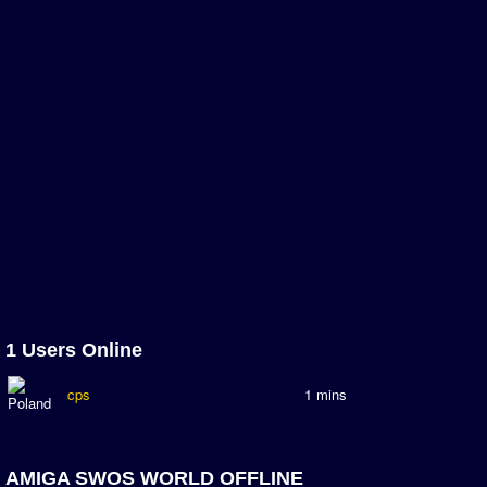
Association and League Admins
User Countries
Newsletter Changes
Member Map
Tournaments
Events
Sensible Days
ONLINE FUNCUPS
Nations Leagues
World Series
1 Users Online
MegaFunCups
cps
1 mins
Calendar
Online Leagues
AMIGA SWOS WORLD OFFLINE