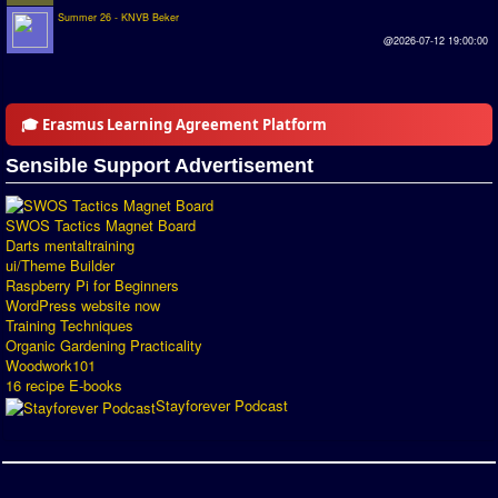
Summer 26 - KNVB Beker
Introduction by #1
@2026-07-12 19:00:00
Custom savedisk
How to enter results
🎓 Erasmus Learning Agreement Platform
Forum
Sensible Support Advertisement
Discord Chat
SWOS Tactics Magnet Board
Donate
Darts mentaltraining
ui/Theme Builder
Register
Raspberry Pi for Beginners
WordPress website now
Training Techniques
SWOS-2020
Organic Gardening Practicality
Woodwork101
Tactic Editor
16 recipe E-books
Stayforever Podcast