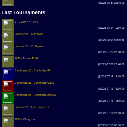
@2026-08-31 20:48:00
Rankings
Last Tournaments
PC SWOS Offline
2 - CLAN NATIONS
@2026-08-04 10:00:00
AMIGA SWOS Offline
Summer 26 - SLP 08/26
AMIGA SWOS Online
@2026-08-01 00:00:46
Summer 26 - PP (Lipiec)
PC SWOS Online
@2026-07-29 20:48:00
2026 - Puchar Polski
XBOX SWOS Online
@2026-07-21 20:48:00
Matches
Cambrigde 26 - Cambridge PC
@2026-07-19 12:00:00
Matches Search
Cambrigde 26 - Cambridge Class
@2026-07-19 12:00:00
Matchlines
Cambrigde 26 - Cambridge AMIGA
@2026-07-18 12:00:00
FAQ
Summer 26 - APL Cup (JUL)
@2026-07-16 20:48:00
how to join
2026 - Viking row
How to score
@2026-07-15 00:00:51