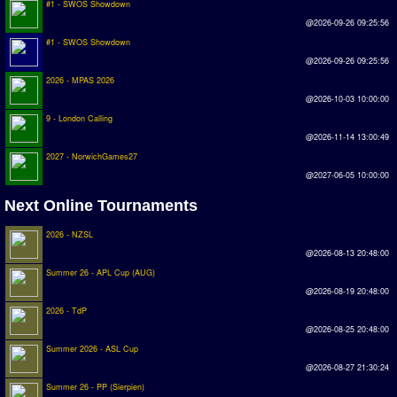
#1 - SWOS Showdown
Earthleague
@2026-09-26 09:25:56
Premier League
#1 - SWOS Showdown
@2026-09-26 09:25:56
UK Cup
2026 - MPAS 2026
@2026-10-03 10:00:00
Serie A
9 - London Calling
@2026-11-14 13:00:49
La Liga
2027 - NorwichGames27
EKSTRAKLASA
@2027-06-05 10:00:00
Deutsche Sensible Liga
Next Online Tournaments
SWOS Eredivisie
2026 - NZSL
@2026-08-13 20:48:00
Turkiye Super Ligi
Summer 26 - APL Cup (AUG)
Turkiye Kupasi
@2026-08-19 20:48:00
2026 - TdP
LIGA PORTUGUESA
@2026-08-25 20:48:00
Summer 2026 - ASL Cup
Oceanian League
@2026-08-27 21:30:24
ISSF Rankings
Summer 26 - PP (Sierpien)