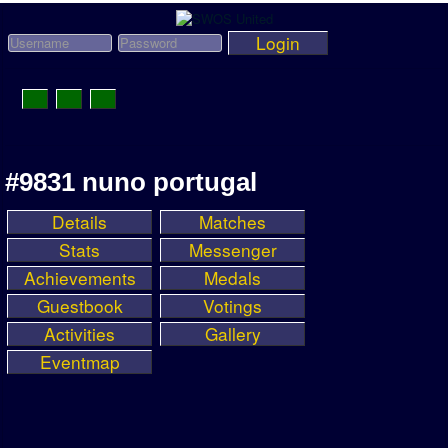
Login
Toggle
Navigation
News
#9831 nuno portugal
League News
Details
Matches
Old News
Stats
Messenger
Website History
Achievements
Medals
Guestbook
Votings
DOWNLOAD
Activities
Gallery
Members
Eventmap
User Payments
Tournament Admins