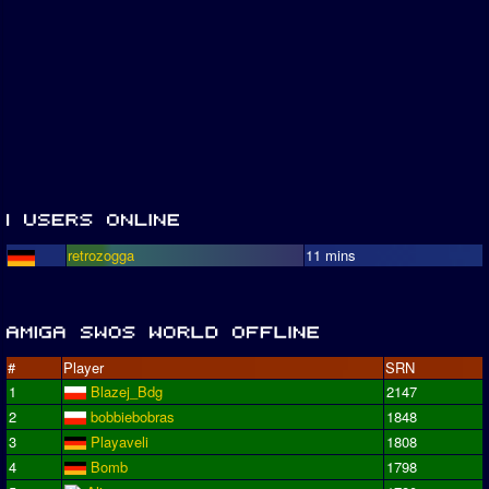
retrozogga
11 mins
#
Player
SRN
1
Blazej_Bdg
2147
2
bobbiebobras
1848
3
Playaveli
1808
4
Bomb
1798