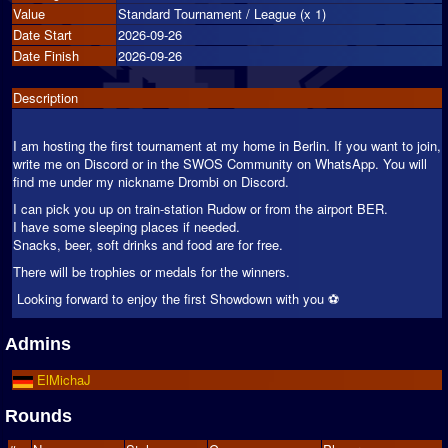
Value
Standard Tournament / League (x 1)
Date Start
2026-09-26
Date Finish
2026-09-26
Description
I am hosting the first tournament at my home in Berlin. If you want to join,
write me on Discord or in the SWOS Community on WhatsApp. You will
find me under my nickname Drombi on Discord.
I can pick you up on train-station Rudow or from the airport BER.
I have some sleeping places if needed.
Snacks, beer, soft drinks and food are for free.
There will be trophies or medals for the winners.
Looking forward to enjoy the first Showdown with you ⚽️
Admins
ElMichaJ
Rounds