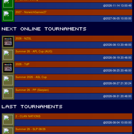
@2026-11-14 13:00:49
2027 - NorwichGames27
@2027-06-05 10:00:00
2026 - NZSL
@2026-08-13 20:48:00
Summer 26 - APL Cup (AUG)
@2026-08-19 20:48:00
2026 - TdP
@2026-08-25 20:48:00
Summer 2026 - ASL Cup
@2026-08-27 21:30:24
Summer 26 - PP (Sierpien)
@2026-08-31 20:48:00
2 - CLAN NATIONS
@2026-08-04 10:00:00
Summer 26 - SLP 08/26