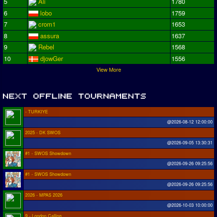
5
Ali
1780
6
lobo
1759
7
crom1
1653
8
assura
1637
9
Rebel
1568
10
djowGer
1556
View More
- TURKIYE
@2026-08-12 12:00:00
2025 - DK SWOS
@2026-09-05 13:30:31
#1 - SWOS Showdown
@2026-09-26 09:25:56
#1 - SWOS Showdown
@2026-09-26 09:25:56
2026 - MPAS 2026
@2026-10-03 10:00:00
9 - London Calling