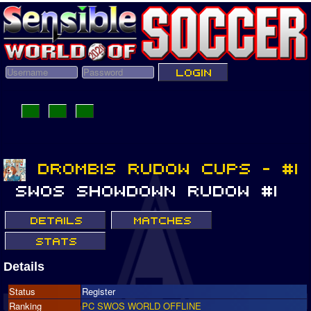
Details
Status
Register
Ranking
PC SWOS WORLD OFFLINE