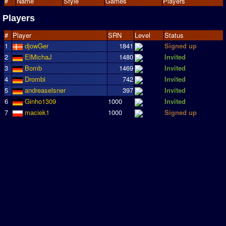
#
Name
Style
Games
Players
Players
#
Player
SRN
Level
Status
1
djowGer
1841
Signed up
2
ElMichaJ
1480
Invited
3
Bomb
1469
Invited
4
Drombi
742
Invited
5
andreaselsner
397
Invited
6
Ginho1309
1000
Invited
7
maciek1
1000
Signed up