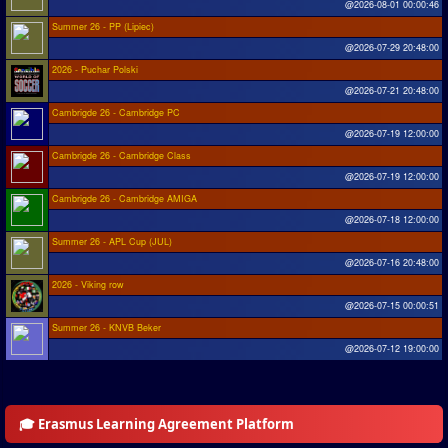
@2026-08-01 00:00:46
Summer 26 - PP (Lipiec)
@2026-07-29 20:48:00
2026 - Puchar Polski
@2026-07-21 20:48:00
Cambrigde 26 - Cambridge PC
@2026-07-19 12:00:00
Cambrigde 26 - Cambridge Class
@2026-07-19 12:00:00
Cambrigde 26 - Cambridge AMIGA
@2026-07-18 12:00:00
Summer 26 - APL Cup (JUL)
@2026-07-16 20:48:00
2026 - Viking row
@2026-07-15 00:00:51
Summer 26 - KNVB Beker
@2026-07-12 19:00:00
🎓 Erasmus Learning Agreement Platform