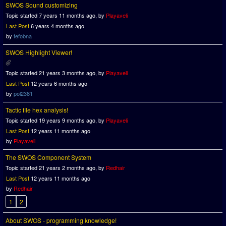
SWOS Sound customizing
Topic started 7 years 11 months ago, by
Playaveli
Last Post
6 years 4 months ago
by
fefobna
SWOS Highlight Viewer!
Topic started 21 years 3 months ago, by
Playaveli
Last Post
12 years 6 months ago
by
pol2381
Tactic file hex analysis!
Topic started 19 years 9 months ago, by
Playaveli
Last Post
12 years 11 months ago
by
Playaveli
The SWOS Component System
Topic started 21 years 2 months ago, by
Redhair
Last Post
12 years 11 months ago
by
Redhair
1
2
About SWOS - programming knowledge!