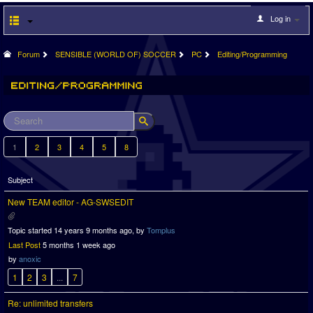
Log in
Forum
SENSIBLE (WORLD OF) SOCCER
PC
Editing/Programming
1
2
3
4
5
8
Subject
New TEAM editor - AG-SWSEDIT
Topic started 14 years 9 months ago, by
Tomplus
Last Post
5 months 1 week ago
by
anoxic
1
2
3
...
7
Re: unlimited transfers