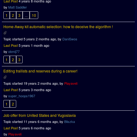
Last Post
4 years 8 months ago
by
Matt Saddler
1
2
3
...
10
Home-Away kit automatic selection: how to deceive the algorithm !
Topic started 5 years 2 months ago, by
DaniSwos
Last Post
5 years 1 month ago
by
obmij77
1
2
3
Editing trailists and reserves during a career!
Topic started 19 years 2 months ago, by
Playaveli
Last Post
5 years 3 months ago
by
super_hoops1967
1
2
Job offer from United States and Yugoslavia
Topic started 11 years 6 months ago, by
Bliszka
Last Post
5 years 6 months ago
by
Playaveli