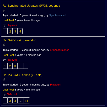
Re: Synchronated Updates: SWOS Legends
Topic started 16 years 3 weeks ago, by
Synchronated
Last Post
5 years 8 months ago
by
Playaveli
1
2
3
4
Re: SWOS skill generator
Topic started 10 years 3 months ago, by
armandojimenez
Last Post
5 years 11 months ago
by
Playaveli
1
2
3
...
6
Re: PC SWOS online (++ beta)
Topic started 12 years 3 months ago, by
Playaveli
Last Post
6 years 4 months ago
by
ElMichaJ
1
2
3
...
13