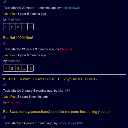
Topic started 20 years 11 months ago, by
sensibleswos
Last Post
1 year 5 months ago
by
Marindrin
1
2
3
...
5
Re: Get 100Million!
Topic started 21 years 3 months ago, by
Playaveli
Last Post
1 year 5 months ago
by
Marindrin
1
2
3
...
7
IS THERE A WAY TO OVER-RIDE THE 20yr CAREER LIMIT?
Topic started 3 years 6 months ago, by
Mw1964
Last Post
3 years 6 months ago
by
Playaveli
Re: Swos money/career/transfers editor (no more hex editing yippee)
Topic started 14 years 1 month ago, by
super_hoops1967