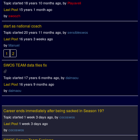
Topic started 18 years 10 months ago, by
Playaveli
Last Post
15 years 1 month ago
by
swoozh
start as national coach
Topic started 20 years 11 months ago, by
sensibleswos
Last Post
16 years 3 weeks ago
by
Manuel
1
2
SWOS TEAM data files fix
Topic started 17 years 6 months ago, by
daimaou
Last Post
16 years 9 months ago
by
daimaou
Career ends immediately after being sacked in Season 19?
Topic started 1 week 3 days ago, by
cocoswos
Last Post
1 week 3 days ago
by
cocoswos
SWOS Career Team Explorer