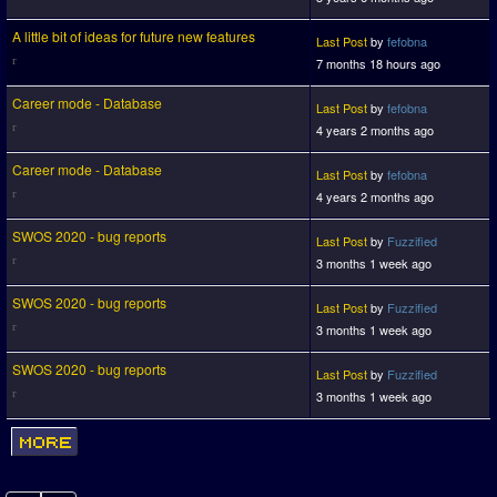
A little bit of ideas for future new features
Last Post
by
fefobna
7 months 18 hours ago
Career mode - Database
Last Post
by
fefobna
4 years 2 months ago
Career mode - Database
Last Post
by
fefobna
4 years 2 months ago
SWOS 2020 - bug reports
Last Post
by
Fuzzified
3 months 1 week ago
SWOS 2020 - bug reports
Last Post
by
Fuzzified
3 months 1 week ago
SWOS 2020 - bug reports
Last Post
by
Fuzzified
3 months 1 week ago