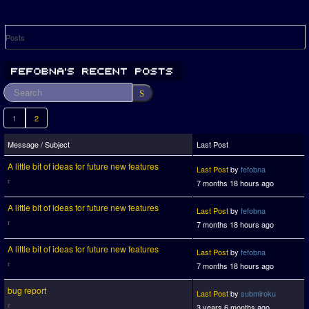
Posts
1
2
Message / Subject
Last Post
A little bit of ideas for future new features
Last Post
by
fefobna
7 months 18 hours ago
A little bit of ideas for future new features
Last Post
by
fefobna
7 months 18 hours ago
A little bit of ideas for future new features
Last Post
by
fefobna
7 months 18 hours ago
bug report
Last Post
by
submiroku
3 years 6 months ago