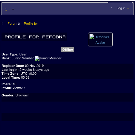
Log in
Forum
Profile for
Offline
User
User Type:
Junior Member
Rank:
02 Nov 2019
Register Date:
2 weeks 6 days ago
Last login:
UTC +0:00
Time Zone:
05:58
Local Time:
13
Posts:
1
Profile views:
Unknown
Gender: