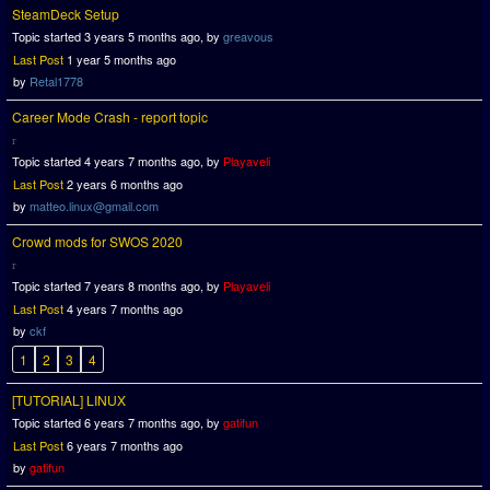
SteamDeck Setup
Topic started 3 years 5 months ago, by
greavous
Last Post
1 year 5 months ago
by
Retal1778
Career Mode Crash - report topic
Topic started 4 years 7 months ago, by
Playaveli
Last Post
2 years 6 months ago
by
matteo.linux@gmail.com
Crowd mods for SWOS 2020
Topic started 7 years 8 months ago, by
Playaveli
Last Post
4 years 7 months ago
by
ckf
1
2
3
4
[TUTORIAL] LINUX
Topic started 6 years 7 months ago, by
gatifun
Last Post
6 years 7 months ago
by
gatifun