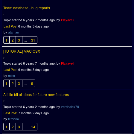
Team database - bug reports
Topic started 6 years 7 months ago, by
Playaveli
Last Post
6 months 3 days ago
by
ataman
1
2
3
...
31
[TUTORIAL] MAC OSX
Topic started 6 years 7 months ago, by
Playaveli
Last Post
6 months 3 days ago
by
mino
1
2
3
...
9
A little bit of ideas for future new features
Topic started 6 years 2 months ago, by
verdealex79
Last Post
7 months 2 days ago
by
fefobna
1
2
3
...
14