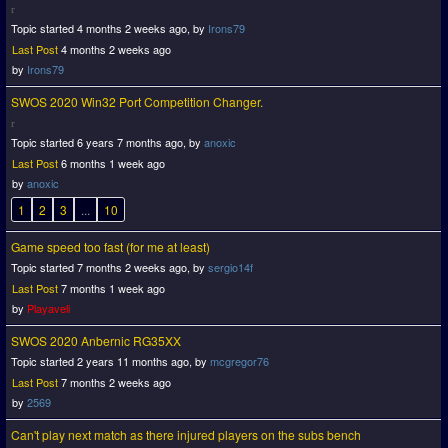
Topic started 4 months 2 weeks ago, by
Irons79
Last Post
4 months 2 weeks ago
by
Irons79
SWOS 2020 Win32 Port Competition Changer.
Topic started 6 years 7 months ago, by
anoxic
Last Post
6 months 1 week ago
by
anoxic
1
2
3
...
10
Game speed too fast (for me at least)
Topic started 7 months 2 weeks ago, by
sergio14f
Last Post
7 months 1 week ago
by
Playaveli
SWOS 2020 Anbernic RG35XX
Topic started 2 years 11 months ago, by
mcgregor76
Last Post
7 months 2 weeks ago
by
2569
Can't play next match as there injured players on the subs bench