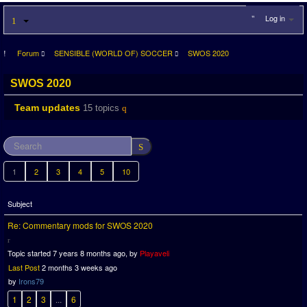
Log in
Forum
SENSIBLE (WORLD OF) SOCCER
SWOS 2020
SWOS 2020
Team updates
15 topics
1
2
3
4
5
10
Subject
Re: Commentary mods for SWOS 2020
Topic started 7 years 8 months ago, by
Playaveli
Last Post
2 months 3 weeks ago
by
Irons79
1
2
3
...
6