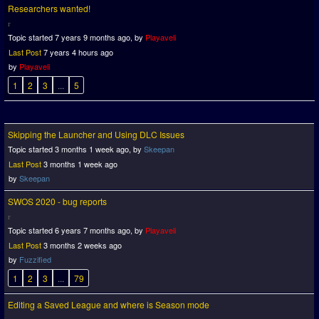
Researchers wanted!
Topic started 7 years 9 months ago, by
Playaveli
Last Post
7 years 4 hours ago
by
Playaveli
1
2
3
...
5
Skipping the Launcher and Using DLC Issues
Topic started 3 months 1 week ago, by
Skeepan
Last Post
3 months 1 week ago
by
Skeepan
SWOS 2020 - bug reports
Topic started 6 years 7 months ago, by
Playaveli
Last Post
3 months 2 weeks ago
by
Fuzzified
1
2
3
...
79
Editing a Saved League and where is Season mode