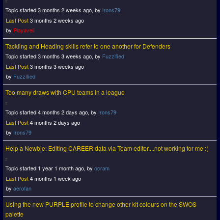
Topic started 3 months 2 weeks ago, by
Irons79
Last Post
3 months 2 weeks ago
by
Playaveli
Tackling and Heading skills refer to one another for Defenders
Topic started 3 months 3 weeks ago, by
Fuzzified
Last Post
3 months 3 weeks ago
by
Fuzzified
Too many draws with CPU teams in a league
Topic started 4 months 2 days ago, by
Irons79
Last Post
4 months 2 days ago
by
Irons79
Help a Newbie: Editing CAREER data via Team editor....not working for me :(
Topic started 1 year 1 month ago, by
ocram
Last Post
4 months 1 week ago
by
aerofan
Using the new PURPLE profile to change other kit colours on the SWOS
palette