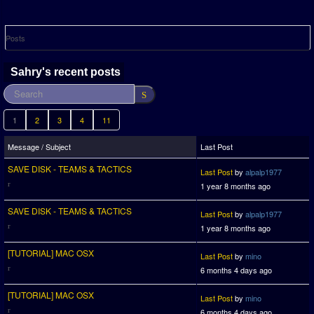
Posts
Sahry's recent posts
1
2
3
4
11
Message / Subject
Last Post
SAVE DISK - TEAMS & TACTICS
Last Post
by
alpalp1977
1 year 8 months ago
SAVE DISK - TEAMS & TACTICS
Last Post
by
alpalp1977
1 year 8 months ago
[TUTORIAL] MAC OSX
Last Post
by
mino
6 months 4 days ago
[TUTORIAL] MAC OSX
Last Post
by
mino
6 months 4 days ago