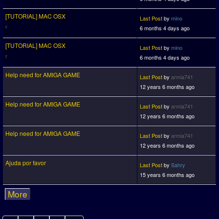
[TUTORIAL] MAC OSX
Last Post
by
mino
6 months 4 days ago
[TUTORIAL] MAC OSX
Last Post
by
mino
6 months 4 days ago
Help need for AMIGA GAME
Last Post
by
armia741
12 years 6 months ago
Help need for AMIGA GAME
Last Post
by
armia741
12 years 6 months ago
Help need for AMIGA GAME
Last Post
by
armia741
12 years 6 months ago
Ajuda por favor
Last Post
by
Sahry
15 years 6 months ago
More