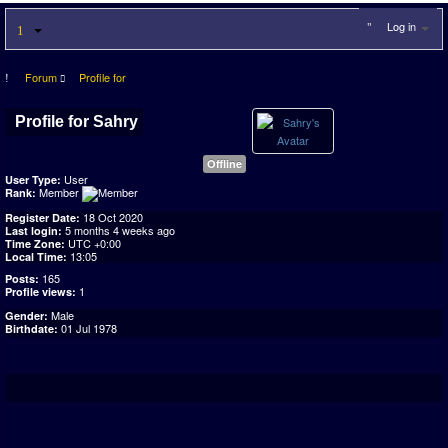
Log in
Forum
Profile for
Profile for Sahry
Offline
User
User Type:
Member
Rank:
18 Oct 2020
Register Date:
5 months 4 weeks ago
Last login:
UTC +0:00
Time Zone:
13:05
Local Time:
165
Posts:
1
Profile views:
Male
Gender:
01 Jul 1978
Birthdate: