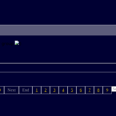
er group
9
Next
End
1
2
3
4
5
6
7
8
9