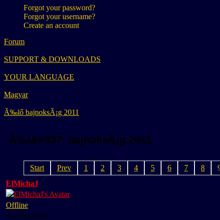
Forgot your password?
Forgot your username?
Create an account
Forum
SUPPORT & DOWNLOADS
YOUR LANGUAGE
Magyar
Ã‰lő bajnoksÃ¡g 2011
Ã‰l&#337; bajnoksÃ¡g 2011
Start
Prev
1
2
3
4
5
6
7
8
ElMichaJ
Offline
Administrator