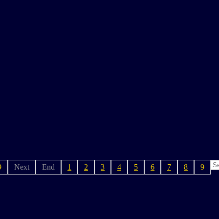
9
Next
End
1
2
3
4
5
6
7
8
9