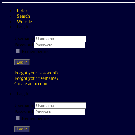
Index
Search
Website
Log in
Username
Password
Remember me
Log in
Forgot your password?
Forgot your username?
Create an account
Log in
Username
Password
Remember me
Log in