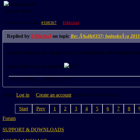
Favorite Killer
14 years 8 months ago
#108367
by
ElMichaJ
Replied by
ElMichaJ
on topic
Re: Ã‰l&#337; bajnoksÃ¡g 2011
please upload some pictures in facebook sensiblesocc
who wants to be admin
?
Hey Hey Hey .... El Micha J !!!
Please
Log in
or
Create an account
to join the conversation.
Start
Prev
1
2
3
4
5
6
7
8
Forum
SUPPORT & DOWNLOADS