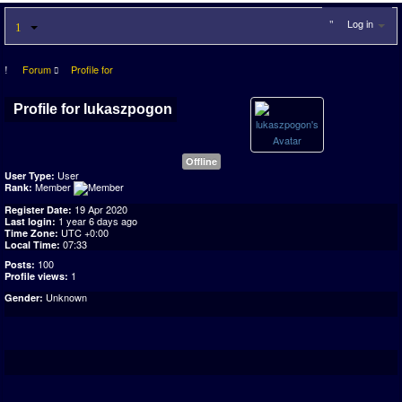
Log in
Forum
Profile for
Profile for lukaszpogon
Offline
User
User Type:
Member
Rank:
19 Apr 2020
Register Date:
1 year 6 days ago
Last login:
UTC +0:00
Time Zone:
07:33
Local Time:
100
Posts:
1
Profile views:
Unknown
Gender: