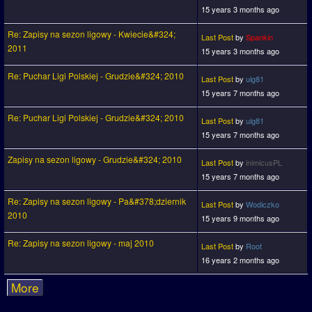
15 years 3 months ago
Re: Zapisy na sezon ligowy - Kwiecie&#324;
Last Post
by
Spankin
2011
15 years 3 months ago
Re: Puchar Ligi Polskiej - Grudzie&#324; 2010
Last Post
by
ulg81
15 years 7 months ago
Re: Puchar Ligi Polskiej - Grudzie&#324; 2010
Last Post
by
ulg81
15 years 7 months ago
Zapisy na sezon ligowy - Grudzie&#324; 2010
Last Post
by
inimicusPL
15 years 7 months ago
Re: Zapisy na sezon ligowy - Pa&#378;dziernik
Last Post
by
Wodiczko
2010
15 years 9 months ago
Re: Zapisy na sezon ligowy - maj 2010
Last Post
by
Root
16 years 2 months ago
More