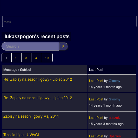
Posts
lukaszpogon's recent posts
1
2
3
4
10
Message / Subject
Last Post
Re: Zapisy na sezon ligowy - Lipiec 2012
Last Post
by
Gloomy
14 years 1 month ago
Re: Zapisy na sezon ligowy - Lipiec 2012
Last Post
by
Gloomy
14 years 1 month ago
Zapisy na sezon ligowy Maj 2011
Last Post
by
paczek
15 years 3 months ago
Trzecia Liga - UWAGI
Last Post
by
Spankin