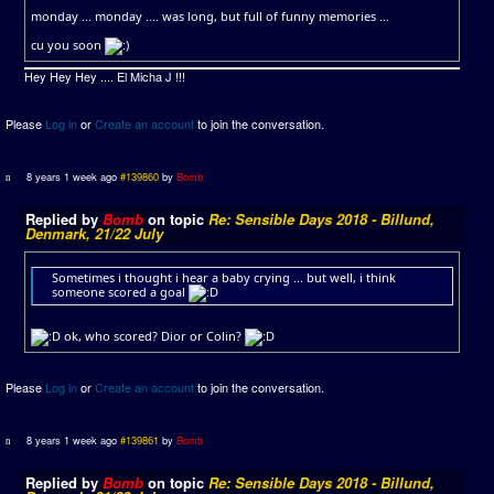
monday ... monday .... was long, but full of funny memories ...
cu you soon
Hey Hey Hey .... El Micha J !!!
Please
Log in
or
Create an account
to join the conversation.
8 years 1 week ago
#139860
by
Bomb
Replied by
Bomb
on topic
Re: Sensible Days 2018 - Billund,
Denmark, 21/22 July
Sometimes i thought i hear a baby crying ... but well, i think
someone scored a goal
ok, who scored? Dior or Colin?
Please
Log in
or
Create an account
to join the conversation.
8 years 1 week ago
#139861
by
Bomb
Replied by
Bomb
on topic
Re: Sensible Days 2018 - Billund,