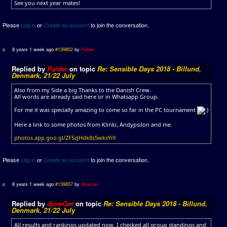
See you next year mates!
Please
Log in
or
Create an account
to join the conversation.
8 years 1 week ago
#139852
by
Paider
Replied by
Paider
on topic
Re: Sensible Days 2018 - Billund,
Denmark, 21/22 July
Also from my Side a big Thanks to the Danish Crew.
All words are already said here or in Whatsapp Group.
For me it was specially amazing to come so far in the PC tournament
Here a link to some photos from Klinki, Andypsilon and me.
photos.app.goo.gl/ZF5zJHdk8s5wksYi9
Please
Log in
or
Create an account
to join the conversation.
8 years 1 week ago
#139857
by
djowGer
Replied by
djowGer
on topic
Re: Sensible Days 2018 - Billund,
Denmark, 21/22 July
All results and rankings updated now. I checked all group standings and