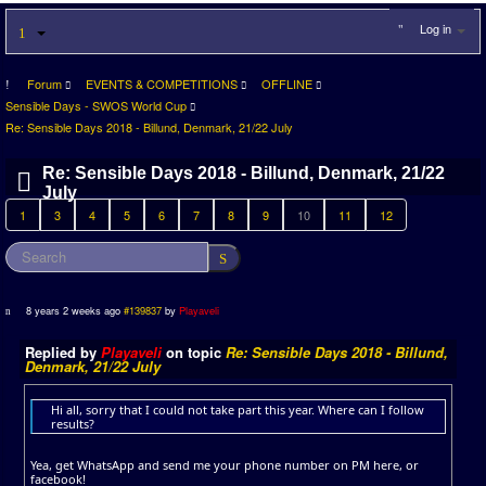
Log in
Forum
EVENTS & COMPETITIONS
OFFLINE
Sensible Days - SWOS World Cup
Re: Sensible Days 2018 - Billund, Denmark, 21/22 July
Re: Sensible Days 2018 - Billund, Denmark, 21/22
July
1
3
4
5
6
7
8
9
10
11
12
8 years 2 weeks ago
#139837
by
Playaveli
Replied by
Playaveli
on topic
Re: Sensible Days 2018 - Billund,
Denmark, 21/22 July
Hi all, sorry that I could not take part this year. Where can I follow
results?
Yea, get WhatsApp and send me your phone number on PM here, or
facebook!