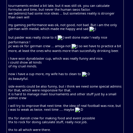
tournaments ended a bit late, but it was still ok. you can calculate
formulas and time, but never the human swos factor.
we (admins) had some nice ideas ... but sometimes reality is stronger
than own will
my gaming performance was ok, not good, not bad. But i am the only
german with medal, which made me happy and sad
but paider was really close to it
well done mate ! really nice
performance !
pc was ok for german crew ... amiga not
so we have to practice a bit
more, at least the ones who wants more than succesfully drinking beer.
i have won dynablaster cup, which was really funny and nice.
i could show all kinds
of my cruel minds.
now i have a cup more, my wife has to clean to
its beautyful.
side events could be also funny, but i think we need some special admins
for that, which were responsive for that.
it is hard to manage main tournaments and other stuff just by a small
admin crew
i will try to improve that next time. the idea of real football was nice, but
i was to weak as twice. next time .... maybe
thx for danish crew for making food and event possible
thx to rock for doing calculate stuff, really nice job.
thx to all which were there.