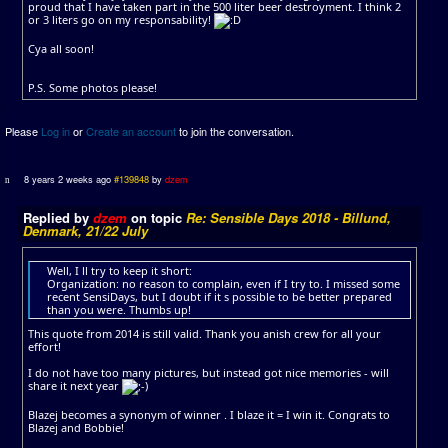
proud that I have taken part in the 500 liter beer destroyment. I think 2
or 3 liters go on my responsability!
Cya all soon!
P.S. Some photos please!
Please
Log in
or
Create an account
to join the conversation.
8 years 2 weeks ago
#139848
by
dzem
Replied by
dzem
on topic
Re: Sensible Days 2018 - Billund,
Denmark, 21/22 July
Well, I ll try to keep it short:
Organization: no reason to complain, even if I try to. I missed some
recent SensiDays, but I doubt if it s possible to be better prepared
than you were. Thumbs up!
This quote from 2014 is still valid. Thank you anish crew for all your
effort!
I do not have too many pictures, but instead got nice memories - will
share it next year
Blazej becomes a synonym of winner . I blaze it = I win it. Congrats to
Blazej and Bobbie!