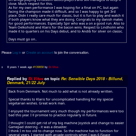
close. Much respect for this.
As for my own performance I was hoping for a final on PC, but again
facing the champion made it difficult, and so I was happy to get 3rd
place. Didn t really care much for classic, but it is fun to play and watch it
if both players know what they are doing. Congrats to my danish mates
for good performances. Especially Spir who was a on a good run. Also to
Team Oelkohold and Klaris for the bacon wins. Respect to Lindholm who
made it to quarters on his Days debut, and to Andib for silver on classic.
Days must go on..
Please
Log in
or
Create an account
to join the conversation.
8 years 1 week ago
#139858
by
St.Vitus
Replied by
St.Vitus
on topic
Re: Sensible Days 2018 - Billund,
Denmark, 21/22 July
Back from Denmark. Not much to add what is not already written.
Special thanks to Klaris for uncomplicated handling for my special
vegetarian wishes. Great work man.
I enjoyed the tournament very much though my performances were too
bad this year. I ll promise to practice regularly in future.
I thought I could get rid of my big machine Joystick and change to easier
Gamepad steering - it was a desaster.
I think I m too old to change now. So the machine has to function for
several years. I started with arcade controls when I was 6 (Space