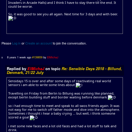
Invaders in Arcade Halls) and I think I have to stay there till the end. It
could be worse.
So, it was good to see you all again. Next time for 3 days and with beer.
Please
Log in
or
Create an account
to join the conversation.
8 years 1 week ago
#139859
by
ElMichaJ
Replied by
ElMichaJ
on topic
Re: Sensible Days 2018 - Billund,
Denmark, 21/22 July
Sensidays 15 is over and after some days of reactivating real world
sensors i am able to write some lines about
Travelling on Friday from Berlin to Billung was running like planned,
except berlin building stuff and border waiting before denmark
so i had enough time to meet and speak to all swos friends again. It was
not easy for me to switch off father mode and dive into the atmosphere.
Sometimes i thought i hear a baby crying ... but well, i think someone
scored a goal
i met some new faces and a lot old faces and had a lot stuff to talk and
drink.