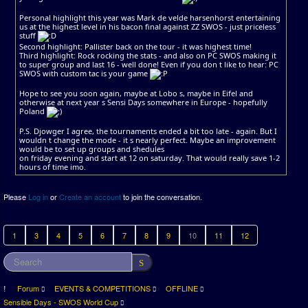
Personal highlight this year was Mark de velde harsenhorst entertaining
us at the highest level in his bacon final against ZZ SWOS - just priceless
stuff
Second highlight: Pallister back on the tour - it was highest time!
Third highlight: Rock rocking the stats - and also on PC SWOS making it
to super group and last 16 - well done! Even if you don t like to hear: PC
SWOS with custom tac is your game
Hope to see you soon again, maybe at Lobo s, maybe in Eifel and
otherwise at next year s Sensi Days somewhere in Europe - hopefully
Poland
P.S. Djowger I agree, the tournaments ended a bit too late - again. But I
wouldn t change the mode - it s nearly perfect. Maybe an improvement
would be to set up groups and shedules
on friday evening and start at 12 on saturday. That would really save 1-2
hours of time imo.
Please
Log in
or
Create an account
to join the conversation.
1
3
4
5
6
7
8
9
10
11
12
Forum
EVENTS & COMPETITIONS
OFFLINE
Sensible Days - SWOS World Cup