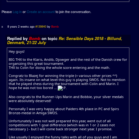
Please
Log in
or
Create an account
to join the conversation.
8 years 2 weeks ago
#139840
by
Bomb
Replied by
Bomb
on topic
Re: Sensible Days 2018 - Billund,
Denmark, 21/22 July
Hey guys!
BIG THX to the Klaris, Andib, Djowger and the rest of the Danish crew for
organizing this great tournament.
THX to Colin for doing the whole score entering and the math.
Congratz to Blazej for winning the triple (+ various other prices ^^)
again. Its insane on what level this guy is playing SWOS. Not to mention
that he played chess during the tournament with Colin and Marin. I
hope he was not too bored ...
.
Also congrats to the Runner-Ups Marin and Bobbie, your silver medals
were absolutely deserved!
Personally I was very happy about Paiders 4th place in PC and Spirs
Bronze-medal in Amiga SWOS.
Unfortunately I was not well prepared this year, went out of all
competitions with 1 goal difference (which was in 1 or 2 cases not
neccessary ) - but I will come back stronger next year. I promise.
Like usually I enjoyed the funny talks with all of you guys and I am