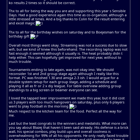
ko results 2 times so it should be correct.
Thx to all for being the way you are and supporting this year s Sensible
Days. Had a good experience again this time as co-organizer, although a
little stressed at times. And a big thanks to Colin for the result entering
and excel magic
Thx to all for the birthday wishes on saturday and to Boejesman for the
birthday gift
Overall most things went okay. Streaming was not a success due to slow
wifi, but we kind of knew this beforehand. The recording laptop was not
fast enough it seemed although it usually is. The heat probably didn t
help either. This can hopefully get improved for next year, without to
much trouble.
Tournaments ending to late again, was not okay imo. We should
reconsider 1st and 2nd group stage again although I really like this
format. PC was finished 1.30 and amiga 2-3 ish. I would argue for a
double system setup for each group stage, adding a schedule and
playing it all as fr or 2 x diy league. For table overview adding group
standings to a big screen or beamer everyone can see.
I loved the tapped beer improvement we made this year, but it did cost
us 3 players with too much hangovers on saturday, plus only 6 players
went to play football in the morning
Much respect to the kitchen team for the food. Perfect all the way for
me.
Last but the least congrats to the winners and medalists. What more can
you say about Blazej that haven t been said already. His defense is a brick
wall, his special combos, play build-ups and overall coolness is
overwhealming for 99% of all his opponents. He only really faced trouble
on amiga playing vs custom tactics players and still managed to keep it