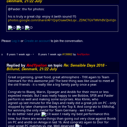
Denmark, 21/22 July
@Paider: thx for photos:
his is truly a great clip: enjoy it (with sound !!!)
photos.google.com/share/AF1QipOsawDkiLqv...ZDNCTGVTWVhBV2JvVzJn
Please
Log in
or
Create an account
to join the conversation.
8 years 1 week ago
-
8 years 1 week ago
#139862
by
AndYpsilon
Replied by
AndYpsilon
on topic
Re: Sensible Days 2018 -
Billund, Denmark, 21/22 July
Great organising, great food, great atmosphere - THX again to Team
Denmark for this awesome job! The best thing was like usual to meet all
the old friends - it s really like a big family party once a year.
Congratz to Blazej, Marin, Djowger and Andib for their more or less
expected medals. But I was really happy to see Bobbie, SPIR and Paider
perform so well and making some surprises. Also Klinki, who
signed up last minute for the Days and really did a great job on PC - only
stopped by later champion Blazej in the Top 8. And congratz to ElMichaJ,
for winning the only medal for Team Germany - we ll have
to do better next year
It wasn t really my best performance this
time, but there are worse things than going out very close against Bomb
on PC and andib on Amiga in last 16. And congratz again to Dior for
your great PC matches vs. me. Well deserved