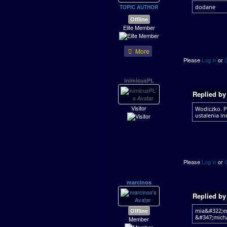
dodane
TOPIC AUTHOR
Offline
Elite Member
More
Please
Log in
or
inimicusPL
Replied b
Visitor
Wodiczko. P
ustalenia in
Please
Log in
or
marcinos
Replied b
Offline
mia&#322;em
&#347;mich
Member