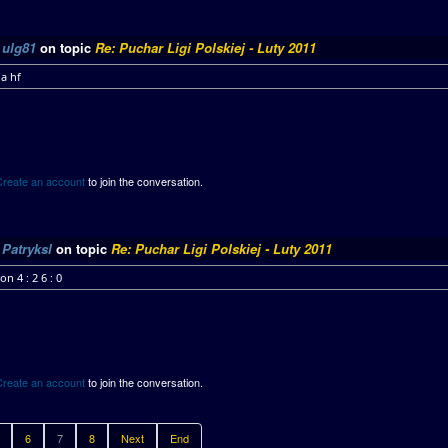
y
ulg81
on topic
Re: Puchar Ligi Polskiej - Luty 2011
a hf
Create an account
to join the conversation.
y
Patryksl
on topic
Re: Puchar Ligi Polskiej - Luty 2011
on 4 : 2 6 : 0
Create an account
to join the conversation.
6
7
8
Next
End