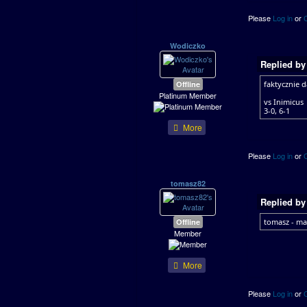
Please
Log in
or
Wodiczko
Replied b
Offline
faktycznie 
Platinum Member
vs Inimicus
3-0, 6-1
More
Please
Log in
or
tomasz82
Replied b
Offline
tomasz - ma
Member
More
Please
Log in
or