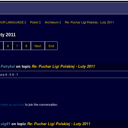
OUR LANGUAGE
Polski
Archiwum
Re: Puchar Ligi Polskiej - Luty 2011
uty 2011
6
7
8
Next
End
y
Patryksl
on topic
Re: Puchar Ligi Polskiej - Luty 2011
ra 4 : 5 4 : 1
Create an account
to join the conversation.
y
ulg81
on topic
Re: Puchar Ligi Polskiej - Luty 2011