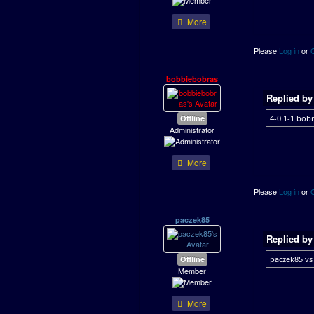
More
Please
Log in
or
bobbiebobras
Replied b
Offline
4-0 1-1 bobr
Administrator
More
Please
Log in
or
paczek85
Replied b
Offline
paczek85 vs 
Member
More