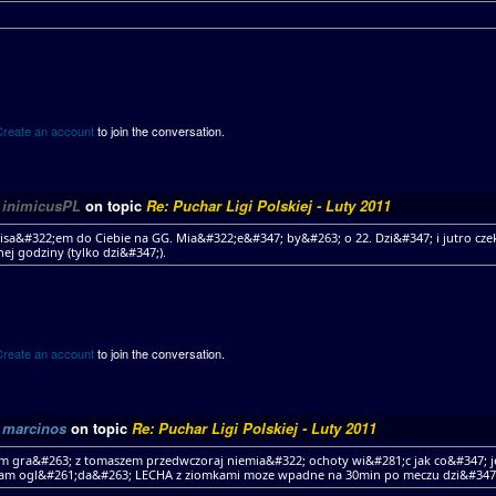
Create an account
to join the conversation.
y
inimicusPL
on topic
Re: Puchar Ligi Polskiej - Luty 2011
isa&#322;em do Ciebie na GG. Mia&#322;e&#347; by&#263; o 22. Dzi&#347; i jutro cz
nej godziny (tylko dzi&#347;).
Create an account
to join the conversation.
y
marcinos
on topic
Re: Puchar Ligi Polskiej - Luty 2011
 gra&#263; z tomaszem przedwczoraj niemia&#322; ochoty wi&#281;c jak co&#347; j
am ogl&#261;da&#263; LECHA z ziomkami moze wpadne na 30min po meczu dzi&#347;