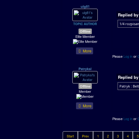
ulg81
Replied b
1/4 rozpisan
TOPIC AUTHOR
Offline
Elite Member
More
Please
Log in
or
Patryksl
Replied b
Offline
Patryk : Belt
Member
More
Please
Log in
or
Start
Prev
1
2
3
4
5