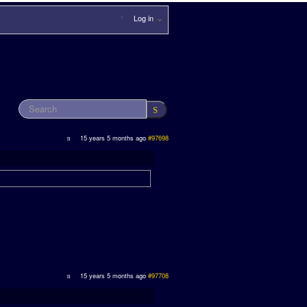
Log in
15 years 5 months ago
#97698
15 years 5 months ago
#97708