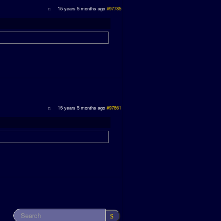
15 years 5 months ago
#97785
15 years 5 months ago
#97861