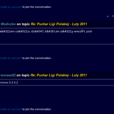
Create an account
to join the conversation.
1
y
Wodiczko
on topic
Re: Puchar Ligi Polskiej - Luty 2011
da&#322;em cia&#322;a, dzi&#347; b&#281;de ca&#322;y wieczÃ³r, pzdr
Create an account
to join the conversation.
y
tomasz82
on topic
Re: Puchar Ligi Polskiej - Luty 2011
rcinos 3-3 3-2
Create an account
to join the conversation.