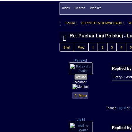
Index
Search
Website
Forum
SUPPORT & DOWNLOADS
Y
Re: Puchar Ligi Polskiej - L
Start
Prev
1
2
3
4
5
Patryksl
Replied b
Offline
Patryk : Assu
Member
More
Please
Log in
or
ulg81
Replied b