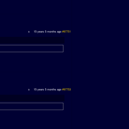
15 years 5 months ago
#97751
15 years 5 months ago
#97753