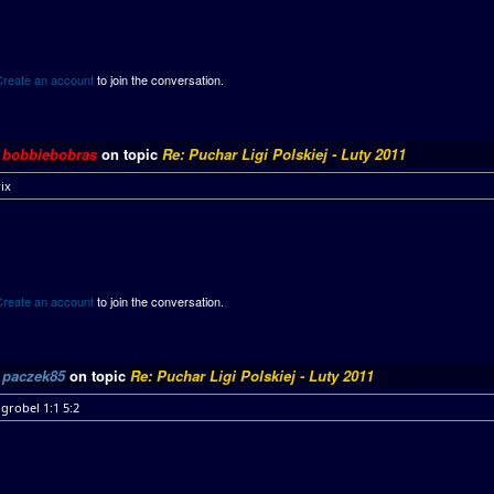
Create an account
to join the conversation.
y
bobbiebobras
on topic
Re: Puchar Ligi Polskiej - Luty 2011
ix
Create an account
to join the conversation.
y
paczek85
on topic
Re: Puchar Ligi Polskiej - Luty 2011
grobel 1:1 5:2