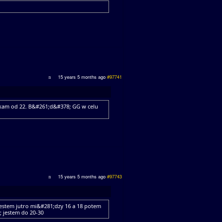
15 years 5 months ago
#97741
ekam od 22. B&#261;d&#378; GG w celu
15 years 5 months ago
#97743
estem jutro mi&#281;dzy 16 a 18 potem
 jestem do 20-30