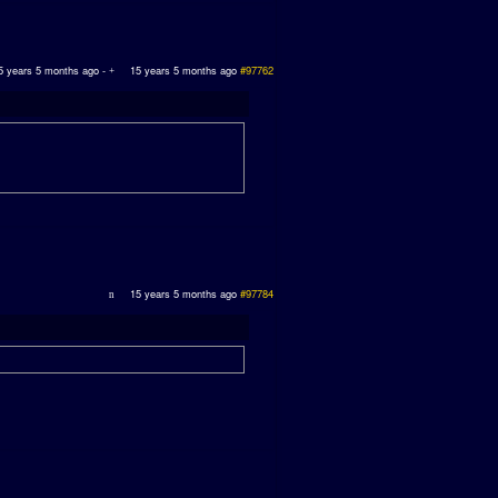
5 years 5 months ago
-
15 years 5 months ago
#97762
15 years 5 months ago
#97784