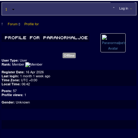
Log in
Forum
Profile for
Offline
User
User Type:
Member
Rank:
16 Apr 2026
Register Date:
1 month 1 week ago
Last login:
UTC +0:00
Time Zone:
06:42
Local Time:
57
Posts:
1
Profile views:
Unknown
Gender: