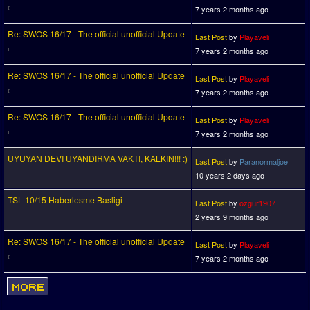
7 years 2 months ago
Re: SWOS 16/17 - The official unofficial Update
Last Post
by
Playaveli
7 years 2 months ago
Re: SWOS 16/17 - The official unofficial Update
Last Post
by
Playaveli
7 years 2 months ago
Re: SWOS 16/17 - The official unofficial Update
Last Post
by
Playaveli
7 years 2 months ago
UYUYAN DEVI UYANDIRMA VAKTI, KALKIN!!! :)
Last Post
by
Paranormaljoe
10 years 2 days ago
TSL 10/15 Haberlesme Basligi
Last Post
by
ozgur1907
2 years 9 months ago
Re: SWOS 16/17 - The official unofficial Update
Last Post
by
Playaveli
7 years 2 months ago