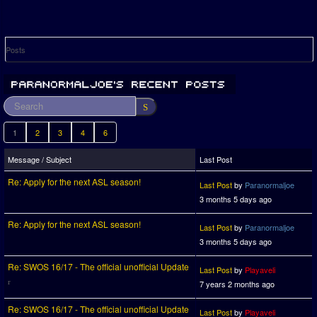
Posts
1
2
3
4
6
Message / Subject
Last Post
Re: Apply for the next ASL season!
Last Post
by
Paranormaljoe
3 months 5 days ago
Re: Apply for the next ASL season!
Last Post
by
Paranormaljoe
3 months 5 days ago
Re: SWOS 16/17 - The official unofficial Update
Last Post
by
Playaveli
7 years 2 months ago
Re: SWOS 16/17 - The official unofficial Update
Last Post
by
Playaveli