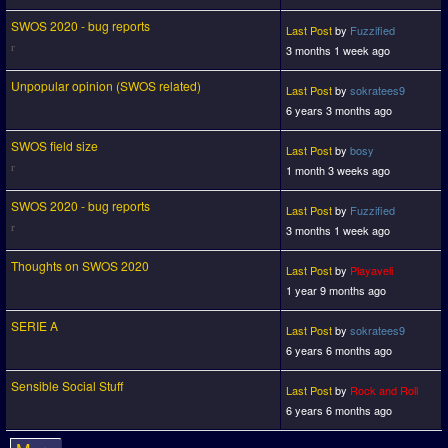
SWOS 2020 - bug reports
Last Post
by
Fuzzified
3 months 1 week ago
Unpopular opinion (SWOS related)
Last Post
by
sokratees9
6 years 3 months ago
SWOS field size
Last Post
by
bosy
1 month 3 weeks ago
SWOS 2020 - bug reports
Last Post
by
Fuzzified
3 months 1 week ago
Thoughts on SWOS 2020
Last Post
by
Playaveli
1 year 9 months ago
SERIE A
Last Post
by
sokratees9
6 years 6 months ago
Sensible Social Stuff
Last Post
by
Rock and Roll
6 years 6 months ago