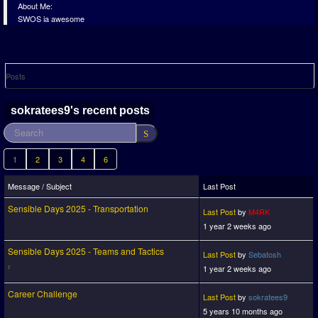
About Me:
SWOS ia awesome
Posts
sokratees9's recent posts
1
2
3
4
6
Message / Subject
Last Post
Sensible Days 2025 - Transportation
Last Post
by
M4RK
1 year 2 weeks ago
Sensible Days 2025 - Teams and Tactics
Last Post
by
Sebatosh
1 year 2 weeks ago
Career Challenge
Last Post
by
sokratees9
5 years 10 months ago