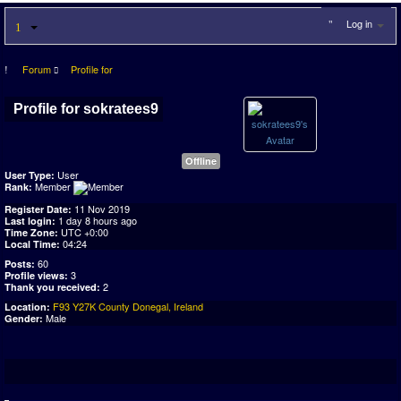
Log in
Forum
Profile for
Profile for sokratees9
Offline
User
User Type:
Member
Rank:
11 Nov 2019
Register Date:
1 day 8 hours ago
Last login:
UTC +0:00
Time Zone:
04:24
Local Time:
60
Posts:
3
Profile views:
2
Thank you received:
F93 Y27K County Donegal, Ireland
Location:
Male
Gender: