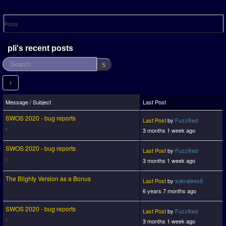
Posts
pli's recent posts
1
Message / Subject
Last Post
SWOS 2020 - bug reports
Last Post
by
Fuzzified
3 months 1 week ago
SWOS 2020 - bug reports
Last Post
by
Fuzzified
3 months 1 week ago
The Blighty Version as a Bonus
Last Post
by
sokratees9
6 years 7 months ago
SWOS 2020 - bug reports
Last Post
by
Fuzzified
3 months 1 week ago