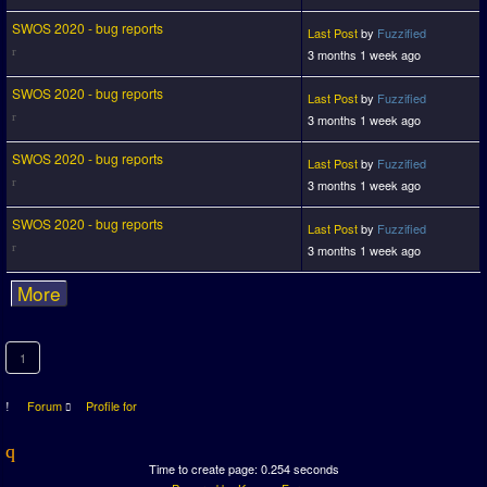
SWOS 2020 - bug reports
Last Post
by
Fuzzified
3 months 1 week ago
SWOS 2020 - bug reports
Last Post
by
Fuzzified
3 months 1 week ago
SWOS 2020 - bug reports
Last Post
by
Fuzzified
3 months 1 week ago
SWOS 2020 - bug reports
Last Post
by
Fuzzified
3 months 1 week ago
More
1
Forum
Profile for
Time to create page: 0.254 seconds