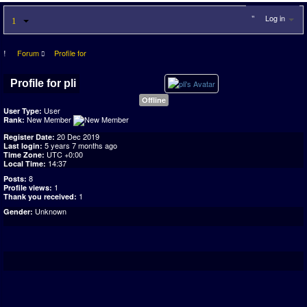
Log in
Forum
Profile for
Profile for pli
Offline
User
User Type:
New Member
Rank:
20 Dec 2019
Register Date:
5 years 7 months ago
Last login:
UTC +0:00
Time Zone:
14:37
Local Time:
8
Posts:
1
Profile views:
1
Thank you received:
Unknown
Gender: