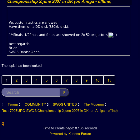
Championsship 2.june 2007 in DK (on Amiga - offline)
Yes custom tactics are allowed.
Have them on a DD disk (880kb disk).
1/4finals, 1/2finals and finals are showed on 2x 52 projectors
best regards
Brian
SWOS DanishOpen
The topic has been locked.
1
2
3
4
5
6
7
8
9
10
15
Forum
COMMUNITY
SWOS UNITED
The Museum
Re: 1750EURO SWOS Championsship 2.june 2007 in DK (on Amiga - offline)
Time to create page: 0.185 seconds
Powered by
Kunena Forum