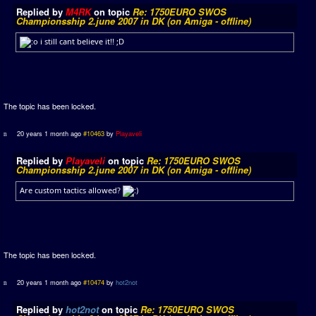
Replied by
M4RK
on topic
Re: 1750EURO SWOS
Championsship 2.june 2007 in DK (on Amiga - offline)
i still cant believe it!! ;D
The topic has been locked.
20 years 1 month ago
#10463
by
Playaveli
Replied by
Playaveli
on topic
Re: 1750EURO SWOS
Championsship 2.june 2007 in DK (on Amiga - offline)
Are custom tactics allowed?
The topic has been locked.
20 years 1 month ago
#10474
by
hot2not
Replied by
hot2not
on topic
Re: 1750EURO SWOS