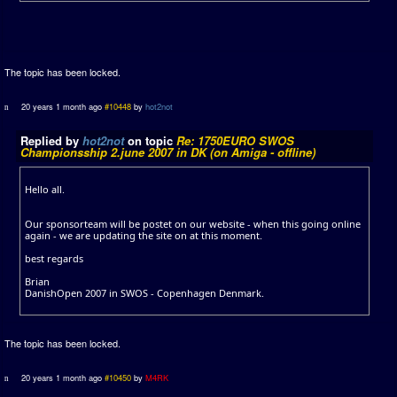
The topic has been locked.
20 years 1 month ago
#10448
by
hot2not
Replied by
hot2not
on topic
Re: 1750EURO SWOS
Championsship 2.june 2007 in DK (on Amiga - offline)
Hello all.
Our sponsorteam will be postet on our website - when this going online
again - we are updating the site on at this moment.
best regards
Brian
DanishOpen 2007 in SWOS - Copenhagen Denmark.
The topic has been locked.
20 years 1 month ago
#10450
by
M4RK