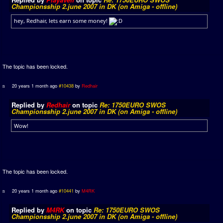
Championsship 2.june 2007 in DK (on Amiga - offline)
hey, Redhair, lets earn some money!
The topic has been locked.
20 years 1 month ago
#10438
by
Redhair
Replied by
Redhair
on topic
Re: 1750EURO SWOS
Championsship 2.june 2007 in DK (on Amiga - offline)
Wow!
The topic has been locked.
20 years 1 month ago
#10441
by
M4RK
Replied by
M4RK
on topic
Re: 1750EURO SWOS
Championsship 2.june 2007 in DK (on Amiga - offline)