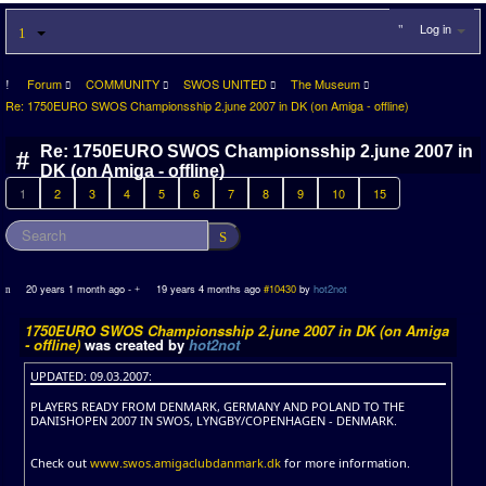
Log in
Forum
COMMUNITY
SWOS UNITED
The Museum
Re: 1750EURO SWOS Championsship 2.june 2007 in DK (on Amiga - offline)
Re: 1750EURO SWOS Championsship 2.june 2007 in
DK (on Amiga - offline)
1
2
3
4
5
6
7
8
9
10
15
20 years 1 month ago
-
19 years 4 months ago
#10430
by
hot2not
1750EURO SWOS Championsship 2.june 2007 in DK (on Amiga
- offline)
was created by
hot2not
UPDATED: 09.03.2007:
PLAYERS READY FROM DENMARK, GERMANY AND POLAND TO THE
DANISHOPEN 2007 IN SWOS, LYNGBY/COPENHAGEN - DENMARK.
Check out
www.swos.amigaclubdanmark.dk
for more information.