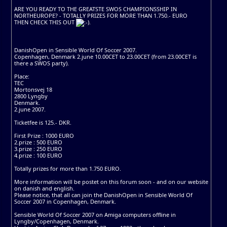
ARE YOU READY TO THE GREATSTE SWOS CHAMPIONSSHIP IN
NORTHEUROPE? - TOTALLY PRIZES FOR MORE THAN 1.750.- EURO
THEN CHECK THIS OUT
.
DanishOpen in Sensible World Of Soccer 2007.
Copenhagen, Denmark 2.june 10.00CET to 23.00CET (from 23.00CET is
there a SWOS party).
Place:
TEC
Mortonsvej 18
2800 Lyngby
Denmark.
2.june 2007.
Ticketfee is 125.- DKR.
First Prize : 1000 EURO
2.prize : 500 EURO
3.prize : 250 EURO
4.prize : 100 EURO
Totally prizes for more than 1.750 EURO.
More information will be postet on this forum soon - and on our website
on danish and english.
Please notice, that all can join the DanishOpen in Sensible World Of
Soccer 2007 in Copenhagen, Denmark.
Sensible World Of Soccer 2007 on Amiga computers offline in
Lyngby/Copenhagen, Denmark.