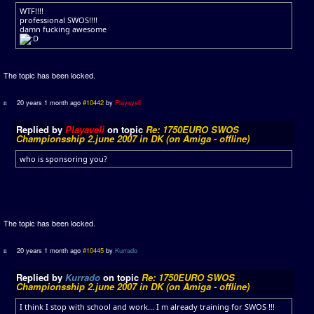
WTF!!!!
professional SWOS!!!!
damn fucking awesome
The topic has been locked.
20 years 1 month ago
#10442
by
Playaveli
Replied by
Playaveli
on topic
Re: 1750EURO SWOS
Championsship 2.june 2007 in DK (on Amiga - offline)
who is sponsoring you?
The topic has been locked.
20 years 1 month ago
#10445
by
Kurrado
Replied by
Kurrado
on topic
Re: 1750EURO SWOS
Championsship 2.june 2007 in DK (on Amiga - offline)
I think I stop with school and work... I m already training for SWOS !!!