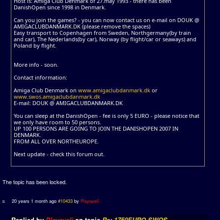
Host is: Amiga Club Denmark of 27.may 1993 - there has been
DanishOpen since 1998 in Denmark.
Can you join the games? - you can now contact us on e-mail on DOUK @
AMIGACLUBDANMARK.DK (please remove the spaces)
Easy transport to Copenhagen from Sweden, Northgermany(by train
and car), The Nederlands(by car), Norway (by flight/car or seaways) and
Poland by flight.
More info - soon.
Contact information:
Amiga Club Denmark on
www.amigaclubdanmark.dk
or
www.swos.amigaclubdanmark.dk
E-mail: DOUK @ AMIGACLUBDANMARK.DK
You can sleep at the DanishOpen - fee is only 5 EURO - please notice that
we only have room to 50 persons.
UP 100 PERSONS ARE GOING TO JOIN THE DANISHOPEN 2007 IN
DENMARK.
FROM ALL OVER NORTHEUROPE.
Next update - check this forum out.
The topic has been locked.
20 years 1 month ago
#10433
by
Playaveli
Replied by
Playaveli
on topic
Re: 1750EURO SWOS