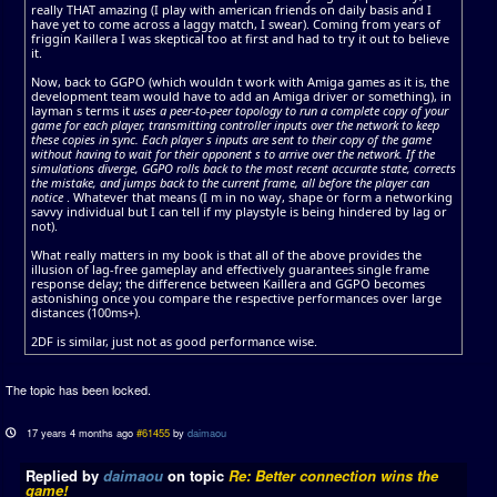
really THAT amazing (I play with american friends on daily basis and I
have yet to come across a laggy match, I swear). Coming from years of
friggin Kaillera I was skeptical too at first and had to try it out to believe
it.
Now, back to GGPO (which wouldn t work with Amiga games as it is, the
development team would have to add an Amiga driver or something), in
layman s terms it
uses a peer-to-peer topology to run a complete copy of your
game for each player, transmitting controller inputs over the network to keep
these copies in sync. Each player s inputs are sent to their copy of the game
without having to wait for their opponent s to arrive over the network. If the
simulations diverge, GGPO rolls back to the most recent accurate state, corrects
the mistake, and jumps back to the current frame, all before the player can
notice
. Whatever that means (I m in no way, shape or form a networking
savvy individual but I can tell if my playstyle is being hindered by lag or
not).
What really matters in my book is that all of the above provides the
illusion of lag-free gameplay and effectively guarantees single frame
response delay; the difference between Kaillera and GGPO becomes
astonishing once you compare the respective performances over large
distances (100ms+).
2DF is similar, just not as good performance wise.
The topic has been locked.
17 years 4 months ago
#61455
by
daimaou
Replied by
daimaou
on topic
Re: Better connection wins the
game!