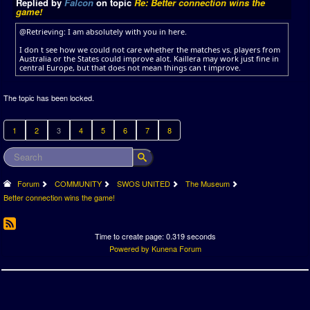
Replied by
Falcon
on topic
Re: Better connection wins the
game!
@Retrieving: I am absolutely with you in here.
I don t see how we could not care whether the matches vs. players from
Australia or the States could improve alot. Kaillera may work just fine in
central Europe, but that does not mean things can t improve.
The topic has been locked.
1
2
3
4
5
6
7
8
Forum
COMMUNITY
SWOS UNITED
The Museum
Better connection wins the game!
Time to create page: 0.319 seconds
Powered by
Kunena Forum