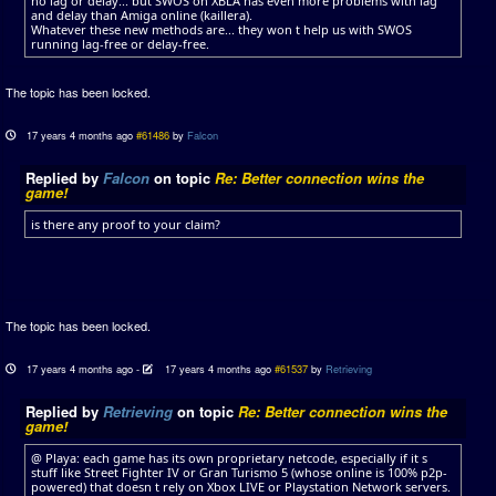
no lag or delay... but SWOS on XBLA has even more problems with lag
and delay than Amiga online (kaillera).
Whatever these new methods are... they won t help us with SWOS
running lag-free or delay-free.
The topic has been locked.
17 years 4 months ago
#61486
by
Falcon
Replied by
Falcon
on topic
Re: Better connection wins the
game!
is there any proof to your claim?
The topic has been locked.
17 years 4 months ago
-
17 years 4 months ago
#61537
by
Retrieving
Replied by
Retrieving
on topic
Re: Better connection wins the
game!
@ Playa: each game has its own proprietary netcode, especially if it s
stuff like Street Fighter IV or Gran Turismo 5 (whose online is 100% p2p-
powered) that doesn t rely on Xbox LIVE or Playstation Network servers.