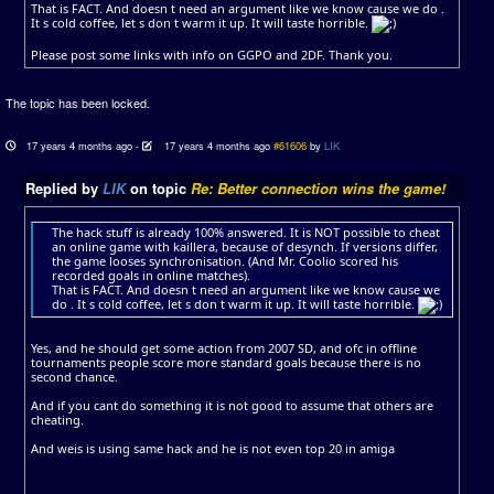
That is FACT. And doesn t need an argument like we know cause we do .
It s cold coffee, let s don t warm it up. It will taste horrible.
Please post some links with info on GGPO and 2DF. Thank you.
The topic has been locked.
17 years 4 months ago
-
17 years 4 months ago
#61606
by
LIK
Replied by
LIK
on topic
Re: Better connection wins the game!
The hack stuff is already 100% answered. It is NOT possible to cheat
an online game with kaillera, because of desynch. If versions differ,
the game looses synchronisation. (And Mr. Coolio scored his
recorded goals in online matches).
That is FACT. And doesn t need an argument like we know cause we
do . It s cold coffee, let s don t warm it up. It will taste horrible.
Yes, and he should get some action from 2007 SD, and ofc in offline
tournaments people score more standard goals because there is no
second chance.
And if you cant do something it is not good to assume that others are
cheating.
And weis is using same hack and he is not even top 20 in amiga