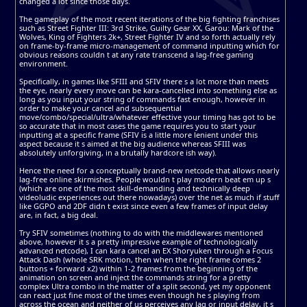
changed a lot since those days.
The gameplay of the most recent iterations of the big fighting franchises
such as Street Fighter III: 3rd Strike, Guilty Gear XX, Garou: Mark of the
Wolves, King of Fighters 2k+, Street Fighter IV and so forth actually rely
on frame-by-frame micro-management of command inputting which for
obvious reasons couldn t at any rate transcend a lag-free gaming
environment.
Specifically, in games like SFIII and SFIV there s a lot more than meets
the eye, nearly every move can be kara-cancelled into something else as
long as you input your string of commands fast enough, however in
order to make your cancel and subsequential
move/combo/special/ultra/whatever effective your timing has got to be
so accurate that in most cases the game requires you to start your
inputting at a specific frame (SFIV is a little more lenient under this
aspect because it s aimed at the big audience whereas SFIII was
absolutely unforgiving, in a brutally hardcore ish way).
Hence the need for a conceptually brand-new netcode that allows nearly
lag-free online skirmishes. People wouldn t play modern beat em up s
(which are one of the most skill-demanding and technically deep
videoludic experiences out there nowadays) over the net as much if stuff
like GGPO and 2DF didn t exist since even a few frames of input delay
are, in fact, a big deal.
Try SFIV sometimes (nothing to do with the middlewares mentioned
above, however it s a pretty impressive example of technologically
advanced netcode), I can kara cancel an EX Shoryuken through a Focus
Attack Dash (whole SRK motion, then when the right frame comes 2
buttons + forward x2) within 1-2 frames from the beginning of the
animation on screen and inject the commands string for a pretty
complex Ultra combo in the matter of a split second, yet my opponent
can react just fine most of the times even though he s playing from
across the ocean and neither of us perceives any lag or input delay, it s