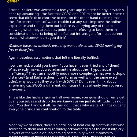
game!
I mean, Kaillera was awesome a few years ago but technology inevitably
ends up advancing...the fact that GGPO and 2DF might be better doesn t
seem that difficult to conceive to me...on the other hand claiming that
the aforementioned softwares couldn t at any rate improve the online
experience and ruling them out before even trying any of them or
knowing what they are about, point-blank refusing to keep them in
consideration is sorta being uhm, flat-out intransigent for no apparent
reason whatsoever, don t you think?
Whatever these new methods are... they won t help us with SWOS running lag-
free or delay-free.
Again, baseless assumptions that left me literally baffled;
how the heck would you know if you haven t even tried any of them?
What exactly makes you so adamantine about their hypothetical
inefficiency? They run smoothly much more complex games over ciclopic
distances* (and Kaillera doesn t perform as well with the same exact
titles), why wouldn t they work with SWOS? Don t even think about
answering cuz SWOS is different, duh cause that s already been covered
previously.
This is like the hacks argument all over again, you guys should really get
over yourselves and drop the
we know cuz we just do
attitude..it s not
cool. You don t know it all, neither do I, that s why we talk things out and
everyone brings his contribution to the table.
*(not my word either, there s a bazillion of beat em up s enthusiasts who
switched to them and they re widely acknowledged as the most nitpicky
players of the whole online-gaming community when it comes to
matchmaking softwares and netplay middlewares...they have to be,