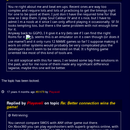
You re right about me and beat em ups. Recent ones are way too
complex and require lots and lots of practicing to get the timings right
for one to be good at them. I just don t have the required time for that
now so I skip them. I play Soul Calibur IV and it s nice, but I have to
admit I m a noob at it since I can only afford playing it occasionally. SF IV
looks tempting too, but there s the same problem with not enough time
for it.
Anyway back to GGPO, I ll give it a try (lets see if I can find the right
Roms for it
), seems this is an emulator on it s own though (or does it
use mame?) and it only runs 12 MAME games so far? I suppose making it
work on other systems would probably be very complicated plus the
developers don t seem to be interested on that. It s fighting game
oriented like most of this kind of tools are.
I m still sceptical with this for swos, I ve tested some lag-free solutions in
the past, and for me none of them made any significant difference
lagwise, maybe this one will be better.
The topic has been locked.
17 years 4 months ago
#61479
by
Playaveli
Replied by
Playaveli
on topic
Re: Better connection wins the
game!
@ Retrieving:
You cannot compare SWOS with ANY other game out there.
On Xbox360 you can play egoshooters with superb graphics online, with