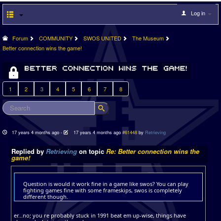
Log in
Forum
COMMUNITY
SWOS UNITED
The Museum
Better connection wins the game!
1
2
3
4
5
6
7
8
17 years 4 months ago
-
17 years 4 months ago
#61448
by
Retrieving
Replied by
Retrieving
on topic
Re: Better connection wins the
game!
Question is would it work fine in a game like swos? You can play
fighting games fine with some frameskips, swos is completely
different though.
er...no; you re probably stuck in 1991 beat em up-wise, things have