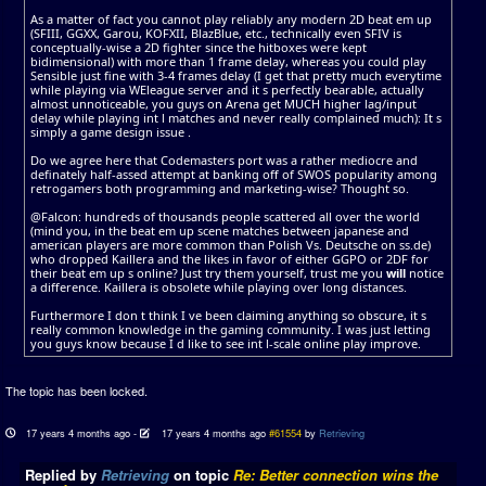
As a matter of fact you cannot play reliably any modern 2D beat em up
(SFIII, GGXX, Garou, KOFXII, BlazBlue, etc., technically even SFIV is
conceptually-wise a 2D fighter since the hitboxes were kept
bidimensional) with more than 1 frame delay, whereas you could play
Sensible just fine with 3-4 frames delay (I get that pretty much everytime
while playing via WEleague server and it s perfectly bearable, actually
almost unnoticeable, you guys on Arena get MUCH higher lag/input
delay while playing int l matches and never really complained much): It s
simply a game design issue .
Do we agree here that Codemasters port was a rather mediocre and
definately half-assed attempt at banking off of SWOS popularity among
retrogamers both programming and marketing-wise? Thought so.
@Falcon: hundreds of thousands people scattered all over the world
(mind you, in the beat em up scene matches between japanese and
american players are more common than Polish Vs. Deutsche on ss.de)
who dropped Kaillera and the likes in favor of either GGPO or 2DF for
their beat em up s online? Just try them yourself, trust me you
will
notice
a difference. Kaillera is obsolete while playing over long distances.
Furthermore I don t think I ve been claiming anything so obscure, it s
really common knowledge in the gaming community. I was just letting
you guys know because I d like to see int l-scale online play improve.
The topic has been locked.
17 years 4 months ago
-
17 years 4 months ago
#61554
by
Retrieving
Replied by
Retrieving
on topic
Re: Better connection wins the