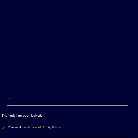
?
The topic has been locked.
17 years 4 months ago
#61614
by
Falcon