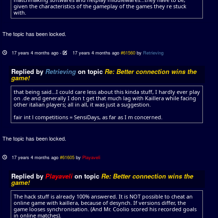
given the characteristics of the gameplay of the games they re stuck
with.
The topic has been locked.
17 years 4 months ago
-
17 years 4 months ago
#61560
by
Retrieving
Replied by
Retrieving
on topic
Re: Better connection wins the
game!
that being said...I could care less about this kinda stuff, I hardly ever play
on .de and generally I don t get that much lag with Kaillera while facing
other italian players; all in all, it was just a suggestion.
fair int l competitions = SensiDays, as far as I m concerned.
The topic has been locked.
17 years 4 months ago
#61605
by
Playaveli
Replied by
Playaveli
on topic
Re: Better connection wins the
game!
The hack stuff is already 100% answered. It is NOT possible to cheat an
online game with kaillera, because of desynch. If versions differ, the
game looses synchronisation. (And Mr. Coolio scored his recorded goals
in online matches).