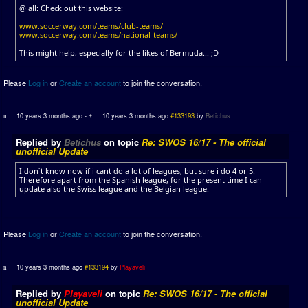
@ all: Check out this website:
www.soccerway.com/teams/club-teams/
www.soccerway.com/teams/national-teams/
This might help, especially for the likes of Bermuda... ;D
Please
Log in
or
Create an account
to join the conversation.
10 years 3 months ago
-
10 years 3 months ago
#133193
by
Betichus
Replied by
Betichus
on topic
Re: SWOS 16/17 - The official
unofficial Update
I don´t know now if i cant do a lot of leagues, but sure i do 4 or 5.
Therefore apart from the Spanish league, for the present time I can
update also the Swiss league and the Belgian league.
Please
Log in
or
Create an account
to join the conversation.
10 years 3 months ago
#133194
by
Playaveli
Replied by
Playaveli
on topic
Re: SWOS 16/17 - The official
unofficial Update