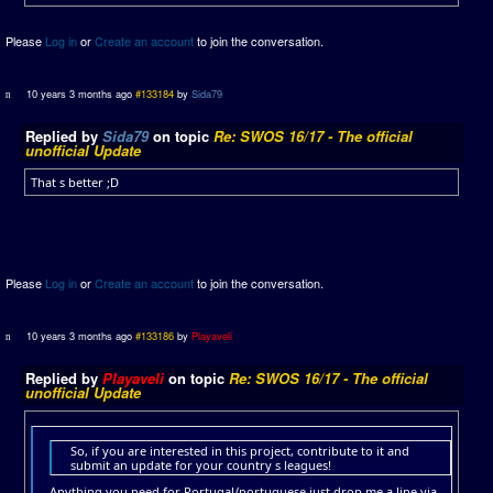
Please
Log in
or
Create an account
to join the conversation.
10 years 3 months ago
#133184
by
Sida79
Replied by
Sida79
on topic
Re: SWOS 16/17 - The official
unofficial Update
That s better ;D
Please
Log in
or
Create an account
to join the conversation.
10 years 3 months ago
#133186
by
Playaveli
Replied by
Playaveli
on topic
Re: SWOS 16/17 - The official
unofficial Update
So, if you are interested in this project, contribute to it and
submit an update for your country s leagues!
Anything you need for Portugal/portuguese just drop me a line via