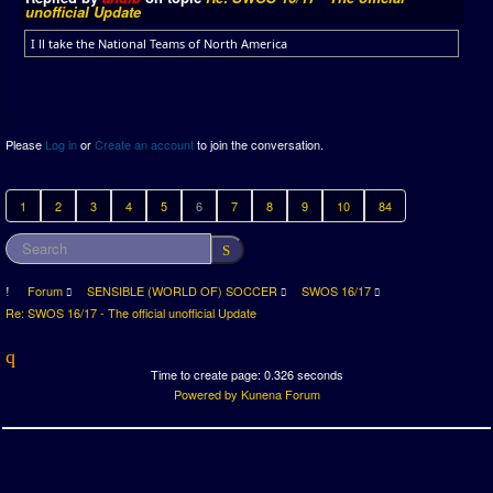
unofficial Update
I ll take the National Teams of North America
Please
Log in
or
Create an account
to join the conversation.
1
2
3
4
5
6
7
8
9
10
84
Forum
SENSIBLE (WORLD OF) SOCCER
SWOS 16/17
Re: SWOS 16/17 - The official unofficial Update
Time to create page: 0.326 seconds
Powered by
Kunena Forum