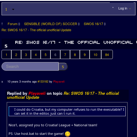
Log in
Forum
SENSIBLE (WORLD OF) SOCCER
SWOS 16/17
Re: SWOS 16/17 - The official unofficial Update
1
2
3
4
5
6
7
8
9
10
84
10 years 3 months ago
#133182
by
Playaveli
Replied by
Playaveli
on topic
Re: SWOS 16/17 - The official
unofficial Update
I could do Croatia, but my computer refuses to run the executable? I
can set it in the editor, just can t run it.
Nice1, assigned you to Croatia! League + National team!
PS: Use host.bat to start the game!