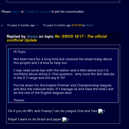
Please
Log in
or
Create an account
to join the conversation.
10 years 3 months ago
-
10 years 3 months ago
#133188
by
Gorzo
Replied by
Gorzo
on topic
Re: SWOS 16/17 - The official
unofficial Update
Hi Guys,
Not been here for a long time but received the email today about
this project and I d love to help out.
I may need some tips with the editior and a little advice but I m
confident about doing it. One question : why must the skill data be
in the 0-7 range and not any 8-15?
Put me down for the English Premier and Championship leagues
and Also the national team. If I manage ok and have the time I will
do the rest of the English leagues also!
Thanks.
Ok if you do BPL and Champ I can do League One and Two
Playa! I want to do Brazil and Japan