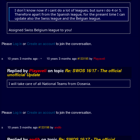
I don´t know now if i cant do a lot of leagues, but sure i do 4 or 5.
Therefore apart from the Spanish league, for the present time I can
update also the Swiss league and the Belgian league.
Assigned Swiss Belgium league to you!
Please
Log in
or
Create an account
to join the conversation.
10 years 3 months ago
-
10 years 3 months ago
#133195
by
Playaveli
Replied by
Playaveli
on topic
Re: SWOS 16/17 - The official
unofficial Update
I will take care of all National Teams from Oceania.
Please
Log in
or
Create an account
to join the conversation.
10 years 3 months ago
#133198
by
andib
Replied by
andib
on topic
Re: SWOS 16/17 - The official