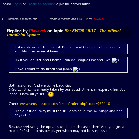
Please
Log in
or
Create an account
to join the conversation.
10 years 3 months ago
-
10 years 3 months ago
#133192
by
Playaveli
Replied by
Playaveli
on topic
Re: SWOS 16/17 - The official
unofficial Update
Put me down for the English Premier and Championship leagues
and Also the national team.
Ok if you do BPL and Champ I can do League One and Two
Playa! I want to do Brazil and Japan
Both assigned! And welcome back, Gavin!
@Gorzo: Brazil is already taken by our South American expert xlfea! But
Japan is now all yours...
Check:
www.sensiblesoccer.de/forum/index.php?topic=26241.0
One question : why must the skill data be in the 0-7 range and not
any 8-15?
Because reviewing the updates will be much easier then! And you get a
max. of 49 skill points per player which may not be surpassed.