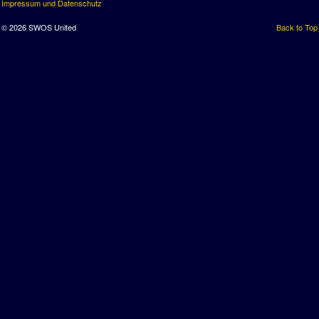
Impressum und Datenschutz
© 2026 SWOS United
Back to Top