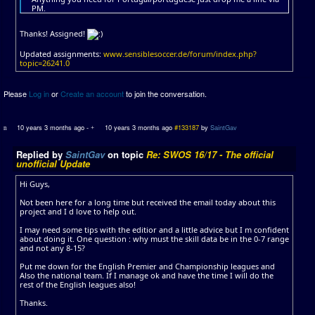
PM.
Thanks! Assigned!
Updated assignments:
www.sensiblesoccer.de/forum/index.php?
topic=26241.0
Please
Log in
or
Create an account
to join the conversation.
10 years 3 months ago
-
10 years 3 months ago
#133187
by
SaintGav
Replied by
SaintGav
on topic
Re: SWOS 16/17 - The official
unofficial Update
Hi Guys,
Not been here for a long time but received the email today about this
project and I d love to help out.
I may need some tips with the editior and a little advice but I m confident
about doing it. One question : why must the skill data be in the 0-7 range
and not any 8-15?
Put me down for the English Premier and Championship leagues and
Also the national team. If I manage ok and have the time I will do the
rest of the English leagues also!
Thanks.