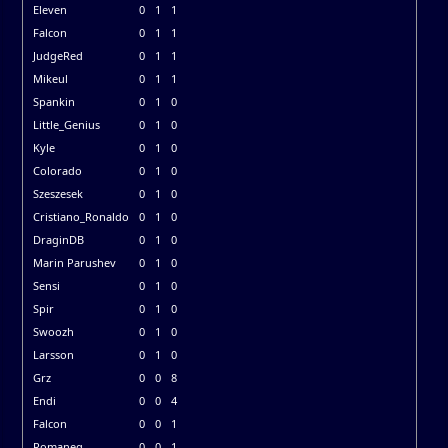
Eleven
0
1
1
Falcon
0
1
1
JudgeRed
0
1
1
Mikeul
0
1
1
Spankin
0
1
0
Little_Genius
0
1
0
Kyle
0
1
0
Colorado
0
1
0
Szeszesek
0
1
0
Cristiano_Ronaldo
0
1
0
DraginDB
0
1
0
Marin Parushev
0
1
0
Sensi
0
1
0
Spir
0
1
0
Swoozh
0
1
0
Larsson
0
1
0
Grz
0
0
8
Endi
0
0
4
Falcon
0
0
1
Romaneq
0
0
1