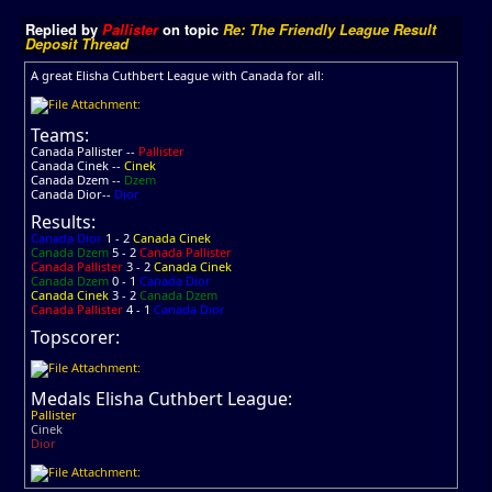
Replied by
Pallister
on topic
Re: The Friendly League Result
Deposit Thread
A great Elisha Cuthbert League with Canada for all:
Teams:
Canada Pallister --
Pallister
Canada Cinek --
Cinek
Canada Dzem --
Dzem
Canada Dior--
Dior
Results:
Canada Dior
1 - 2
Canada Cinek
Canada Dzem
5 - 2
Canada Pallister
Canada Pallister
3 - 2
Canada Cinek
Canada Dzem
0 - 1
Canada Dior
Canada Cinek
3 - 2
Canada Dzem
Canada Pallister
4 - 1
Canada Dior
Topscorer:
Medals Elisha Cuthbert League:
Pallister
Cinek
Dior