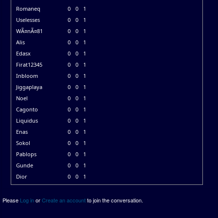
Romaneq
0
0
1
Uselesses
0
0
1
WÃ¤nÃ¤81
0
0
1
Alis
0
0
1
Edasx
0
0
1
Firat12345
0
0
1
Inbloom
0
0
1
Jiggaplaya
0
0
1
Noel
0
0
1
Cagonto
0
0
1
Liquidus
0
0
1
Enas
0
0
1
Sokol
0
0
1
Pablops
0
0
1
Gunde
0
0
1
Dior
0
0
1
Please
Log in
or
Create an account
to join the conversation.