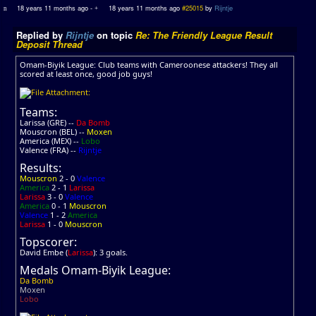
18 years 11 months ago
-
18 years 11 months ago
#25015
by
Rijntje
Replied by
Rijntje
on topic
Re: The Friendly League Result
Deposit Thread
Omam-Biyik League: Club teams with Cameroonese attackers! They all
scored at least once, good job guys!
Teams:
Larissa (GRE) --
Da Bomb
Mouscron (BEL) --
Moxen
America (MEX) --
Lobo
Valence (FRA) --
Rijntje
Results:
Mouscron
2 - 0
Valence
America
2 - 1
Larissa
Larissa
3 - 0
Valence
America
0 - 1
Mouscron
Valence
1 - 2
America
Larissa
1 - 0
Mouscron
Topscorer:
David Embe (
Larissa
): 3 goals.
Medals Omam-Biyik League:
Da Bomb
Moxen
Lobo