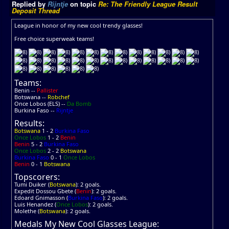
Replied by
Rijntje
on topic
Re: The Friendly League Result
Deposit Thread
League in honor of my new cool trendy glasses!
Free choice superweak teams!
Teams:
Benin --
Pallister
Botswana --
Robchef
Once Lobos (ELS) --
Da Bomb
Burkina Faso --
Rijntje
Results:
Botswana
1 - 2
Burkina Faso
Once Lobos
1 - 2
Benin
Benin
5 - 2
Burkina Faso
Once Lobos
2 - 2
Botswana
Burkina Faso
0 - 1
Once Lobos
Benin
0 - 1
Botswana
Topscorers:
Tumi Duiker (
Botswana
): 2 goals.
Expedit Dossou Gbete (
Benin
): 2 goals.
Edoard Gnimasson (
Burkina Faso
): 2 goals.
Luis Henandez (
Once Lobos
): 2 goals.
Molethe (
Botswana
): 2 goals.
Medals My New Cool Glasses League: