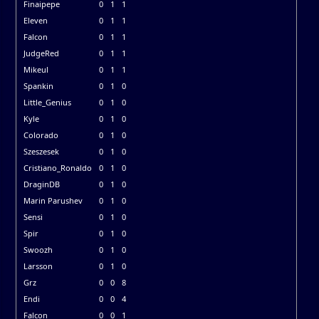
Finaipepe
0
1
1
Eleven
0
1
1
Falcon
0
1
1
JudgeRed
0
1
1
Mikeul
0
1
1
Spankin
0
1
0
Little_Genius
0
1
0
Kyle
0
1
0
Colorado
0
1
0
Szeszesek
0
1
0
Cristiano_Ronaldo
0
1
0
DraginDB
0
1
0
Marin Parushev
0
1
0
Sensi
0
1
0
Spir
0
1
0
Swoozh
0
1
0
Larsson
0
1
0
Grz
0
0
8
Endi
0
0
4
Falcon
0
0
1