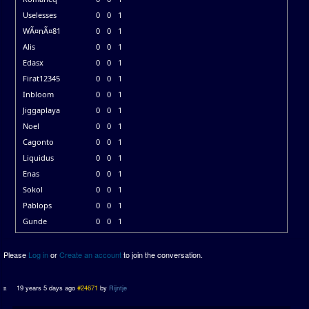
Uselesses
0
0
1
WÃ¤nÃ¤81
0
0
1
Alis
0
0
1
Edasx
0
0
1
Firat12345
0
0
1
Inbloom
0
0
1
Jiggaplaya
0
0
1
Noel
0
0
1
Cagonto
0
0
1
Liquidus
0
0
1
Enas
0
0
1
Sokol
0
0
1
Pablops
0
0
1
Gunde
0
0
1
Please
Log in
or
Create an account
to join the conversation.
19 years 5 days ago
#24671
by
Rijntje