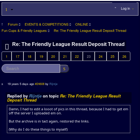
Log in
Forum
EVENTS & COMPETITIONS
ONLINE
Fun Cups & Friendly Leagues
Re: The Friendly League Result Deposit Thread
Re: The Friendly League Result Deposit Thread
1
17
18
19
20
21
22
23
24
25
26
19 years 5 days ago
#24608
by
Rijntje
Replied by
Rijntje
on topic
Re: The Friendly League Result
Deposit Thread
Damn, I had to edit a looot of pics in this thread, because I had to get em
off the server I uploaded em on.
But the archive is in tact again, restored the links.
(Why do I do these things to myself)