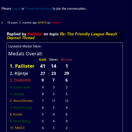
Please
Log in
or
Create an account
to join the conversation.
18 years 11 months ago
#24976
by
Pallister
Replied by
Pallister
on topic
Re: The Friendly League Result
Deposit Thread
Updated Medal Table:
Medals Overall:
Gold
Silver
Bronze
1. Pallister
41
14
1
2. Rijntje
27
23
29
3. DaBomb
9
7
6
4. Coolio Jack
9
3
2
5. Schulle
8
3
5
6. Wonit5times
7
11
12
7. RobinFriday
6
5
4
8. Kicker
5
4
6
9. Stromberg
5
4
0
10. Mt653
4
3
2