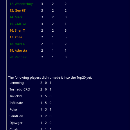
12. Wonderboy
3
2
2
13. Geert81
3
2
2
14. M4rk
3
2
0
15. GMOwl
3
2
1
16. Sheriff
2
2
3
17. Xflea
2
1
5
18. HairFU
2
1
2
19. Atheista
2
1
1
20. Redhair
2
1
0
The following players didn t made it into the Top20 yet:
Lemming
2
0
1
Tornado-CRO
2
0
1
Taklekid
1
5
8
Infiltrate
1
5
0
Foka
1
3
1
SaintGav
1
2
0
Djowger
1
2
0
Cinek
1
1
5