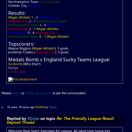
Northampton Town --
Coolio Jack
Chester City --
Falcon
Results:
Wigan Athletic
1 - 2
Chester City
Swansea City
2 - 1
Northampton Town
Northampton Town
1 - 0
Chester City
Swansea City
2 - 1
Wigan Athletic
Chester City
0 - 4
Swansea City
Northampton Town
0 - 1
Wigan Athletic
Topscorers:
Wayne Biggins (
Wigan Athletic
): 3 goals.
Jonathan Coates (
Swansea City
): 3 goals.
Medals Bomb s England Sucky Teams League:
Da Bomb
(Who Else?)
Rijntje
Coolio Jack
Please
Log in
or
Create an account
to join the conversation.
19 years 18 hours ago
#24929
by
Rijntje
Replied by
Rijntje
on topic
Re: The Friendly League Result
Deposit Thread
Welcome Back Geert Veendam Kit League. All same type home kits.