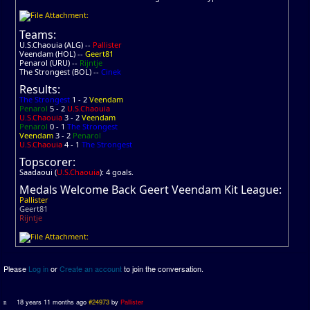
Teams:
U.S.Chaouia (ALG) --
Pallister
Veendam (HOL) --
Geert81
Penarol (URU) --
Rijntje
The Strongest (BOL) --
Cinek
Results:
The Strongest
1 - 2
Veendam
Penarol
5 - 2
U.S.Chaouia
U.S.Chaouia
3 - 2
Veendam
Penarol
0 - 1
The Strongest
Veendam
3 - 2
Penarol
U.S.Chaouia
4 - 1
The Strongest
Topscorer:
Saadaoui (
U.S.Chaouia
): 4 goals.
Medals Welcome Back Geert Veendam Kit League:
Pallister
Geert81
Rijntje
Please
Log in
or
Create an account
to join the conversation.
18 years 11 months ago
#24973
by
Pallister