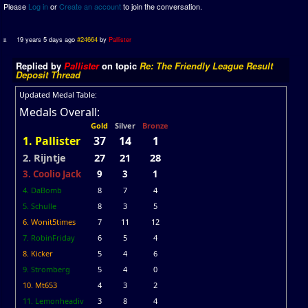
Please
Log in
or
Create an account
to join the conversation.
19 years 5 days ago
#24664
by
Pallister
Replied by
Pallister
on topic
Re: The Friendly League Result
Deposit Thread
Updated Medal Table:
Medals Overall:
Gold
Silver
Bronze
1. Pallister
37
14
1
2. Rijntje
27
21
28
3. Coolio Jack
9
3
1
4. DaBomb
8
7
4
5. Schulle
8
3
5
6. Wonit5times
7
11
12
7. RobinFriday
6
5
4
8. Kicker
5
4
6
9. Stromberg
5
4
0
10. Mt653
4
3
2
11. Lemonheadiv
3
8
4