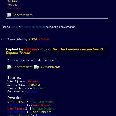
Pallister
Robchef
Da Bomb
Please
Log in
or
Create an account
to join the conversation.
19 years 5 days ago
#24684
by
Pallister
Replied by
Pallister
on topic
Re: The Friendly League Result
Deposit Thread
2nd Taco League with Mexican Teams:
Teams:
Inter Tijuana --
Pallister
San Francisco--
RobChef
Tampico Modero--
DaBomb
Cobrassssssss--
Rijntje
Results:
San Francisco
2 - 2
Tampico Modero
Cobrassssssss
1 - 2
Inter Tijuana
Inter Tijuana
2 - 1
Tampico Modero
Cobrassssssss
1 - 0
San Francisco
Tampico Modero
1 - 3
Cobrassssssss