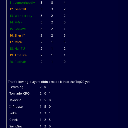
11. Lemonheadiv
3
8
4
12. Geert81
3
3
2
13. Wonderboy
3
2
2
14. M4rk
3
2
0
15. GMOwl
3
2
1
16. Sheriff
2
2
3
17. Xflea
2
1
5
18. HairFU
2
1
2
19. Atheista
2
1
1
20. Redhair
2
1
0
The following players didn t made it into the Top20 yet:
Lemming
2
0
1
Tornado-CRO
2
0
1
Taklekid
1
5
8
Infiltrate
1
5
0
Foka
1
3
1
Cinek
1
2
5
SaintGav
1
2
0