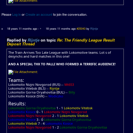
Please
Log in
or
Create an account
to join the conversation.
18 years 11 months ago
-
18 years 11 months ago
#25043
by
Rijntje
Replied by
Rijntje
on topic
Re: The Friendly League Result
Deposit Thread
The Train Arrives Too Late League with Lokomotive teams. Lot s of
desynchs and hard matches in this one!
AND A SPECIAL THX TO PALLI WHO FORMED A TERRIFIC AUDIENCE!
Teams:
Lokomotiv Nizjni Novgorod (RUS) --
Mt653
Lokomotiv Vitebsk (BLS) --
Rijntje
Lokomotiv Gorna Oryahovitsa (BUL) --
Billy
Lokomotiv Kosice (SVK) --
Wodiczko
Results:
Lokomotiv Gorna Oryahovitsa
1 - 1
Lokomotiv Vitebsk
Lokomotiv Kosice
0 - 1
Lokomotiv Nizjni Novgorod
Lokomotiv Nizjni Novgorod
2 - 1
Lokomotiv Vitebsk
Lokomotiv Kosice
3 - 0
Lokomotiv Gorna Oryahovitsa
Lokomotiv Vitebsk
7 - 4
Lokomotiv Kosice
Lokomotiv Nizjni Novgorod
1 - 2
Lokomotiv Gorna Oryahovitsa