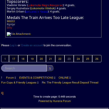
Topscorers:
Vladimir Kireev (
Lokomotiv Nizjni Novgorod
): 4 goals.
Sergey Kuznetsov (
Lokomotiv Vitebsk
): 4 goals.
Martin Urban (
Lokomotiv Kosice
): 4 goals.
Medals The Train Arrives Too Late League:
Mt653
Rijntje
Billy
Please
Log in
or
Create an account
to join the conversation.
1
17
18
19
20
21
22
23
24
25
26
Forum
EVENTS & COMPETITIONS
ONLINE
Fun Cups & Friendly Leagues
Re: The Friendly League Result Deposit Thread
Time to create page: 0.449 seconds
Powered by
Kunena Forum