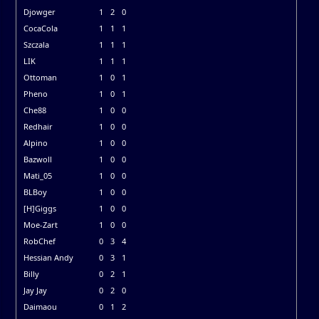
Djowger
1
2
0
CocaCola
1
1
1
Szczala
1
1
1
LIK
1
1
1
Ottoman
1
0
1
Pheno
1
0
1
Che88
1
0
0
Redhair
1
0
0
Alpino
1
0
0
Bazwoll
1
0
0
Mati_05
1
0
0
BLBoy
1
0
0
[H]Giggs
1
0
0
Moe-Zart
1
0
0
RobChef
0
3
4
Hessian Andy
0
3
1
Billy
0
2
1
Jay Jay
0
2
0
Daimaou
0
1
2