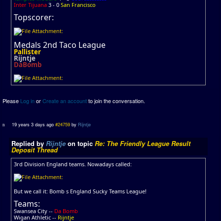
Inter Tijuana
3 - 0
San Francisco
Topscorer:
Medals 2nd Taco League
Pallister
Rijntje
DaBomb
Please
Log in
or
Create an account
to join the conversation.
19 years 3 days ago
#24759
by
Rijntje
Replied by
Rijntje
on topic
Re: The Friendly League Result
Deposit Thread
3rd Division England teams. Nowadays called:
But we call it: Bomb s England Sucky Teams League!
Teams:
Swansea City --
Da Bomb
Wigan Athletic --
Rijntje