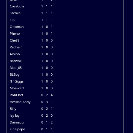
CocaCola
1
1
1
Szczala
1
1
1
LIK
1
1
1
Ottoman
1
0
1
Pheno
1
0
1
Che88
1
0
0
Redhair
1
0
0
Alpino
1
0
0
Bazwoll
1
0
0
Mati_05
1
0
0
BLBoy
1
0
0
[H]Giggs
1
0
0
Moe-Zart
1
0
0
RobChef
0
2
4
Hessian Andy
0
3
1
Billy
0
2
1
Jay Jay
0
2
0
Daimaou
0
1
2
Finaipepe
0
1
1