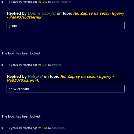
17 years 10 months ago
#51232
by
Domin Gabryel
Replied by
Domin Gabryel
on topic
Re: Zapisy na sezon ligowy
- Pa&#378;dziernik
grom
The topic has been locked.
17 years 10 months ago
#51244
by
Patryksl
Replied by
Patryksl
on topic
Re: Zapisy na sezon ligowy -
Pa&#378;dziernik
potwierdzam
The topic has been locked.
17 years 10 months ago
#51251
by
hantel1987