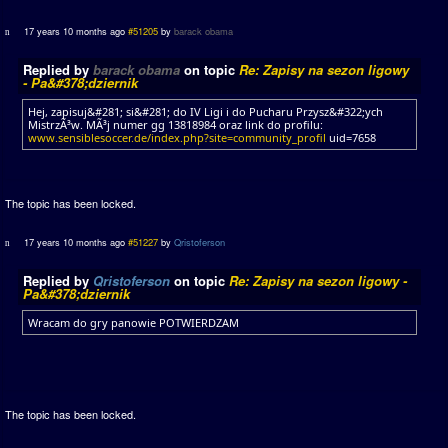
17 years 10 months ago
#51205
by
barack obama
Replied by
barack obama
on topic
Re: Zapisy na sezon ligowy
- Pa&#378;dziernik
Hej, zapisuj&#281; si&#281; do IV Ligi i do Pucharu Przysz&#322;ych
MistrzÃ³w. MÃ³j numer gg 13818984 oraz link do profilu:
www.sensiblesoccer.de/index.php?site=community_profil
uid=7658
The topic has been locked.
17 years 10 months ago
#51227
by
Qristoferson
Replied by
Qristoferson
on topic
Re: Zapisy na sezon ligowy -
Pa&#378;dziernik
Wracam do gry panowie POTWIERDZAM
The topic has been locked.