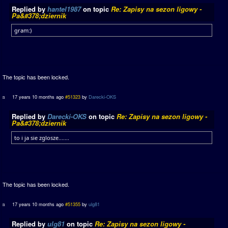
Replied by
hantel1987
on topic
Re: Zapisy na sezon ligowy -
Pa&#378;dziernik
gram:)
The topic has been locked.
17 years 10 months ago
#51323
by
Darecki-OKS
Replied by
Darecki-OKS
on topic
Re: Zapisy na sezon ligowy -
Pa&#378;dziernik
to i ja sie zglosze.......
The topic has been locked.
17 years 10 months ago
#51355
by
ulg81
Replied by
ulg81
on topic
Re: Zapisy na sezon ligowy -