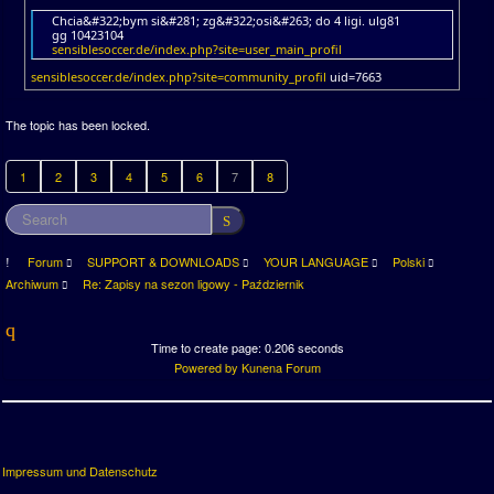
Chcia&#322;bym si&#281; zg&#322;osi&#263; do 4 ligi. ulg81
gg 10423104
sensiblesoccer.de/index.php?site=user_main_profil
sensiblesoccer.de/index.php?site=community_profil
uid=7663
The topic has been locked.
1
2
3
4
5
6
7
8
Forum
SUPPORT & DOWNLOADS
YOUR LANGUAGE
Polski
Archiwum
Re: Zapisy na sezon ligowy - Październik
Time to create page: 0.206 seconds
Powered by
Kunena Forum
Impressum und Datenschutz