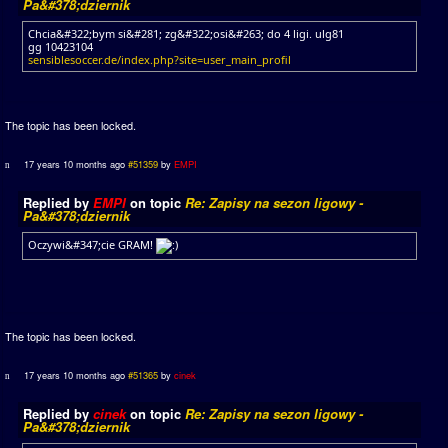
Pa&#378;dziernik
Chcia&#322;bym si&#281; zg&#322;osi&#263; do 4 ligi. ulg81
gg 10423104
sensiblesoccer.de/index.php?site=user_main_profil
The topic has been locked.
17 years 10 months ago
#51359
by
EMPI
Replied by
EMPI
on topic
Re: Zapisy na sezon ligowy -
Pa&#378;dziernik
Oczywi&#347;cie GRAM!
The topic has been locked.
17 years 10 months ago
#51365
by
cinek
Replied by
cinek
on topic
Re: Zapisy na sezon ligowy -
Pa&#378;dziernik