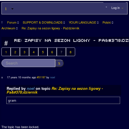
Log in
Forum
SUPPORT & DOWNLOADS
YOUR LANGUAGE
Polski
Archiwum
Re: Zapisy na sezon ligowy - Październik
1
2
3
4
5
6
7
8
17 years 10 months ago
#51197
by
noel
Replied by
noel
on topic
Re: Zapisy na sezon ligowy -
Pa&#378;dziernik
gram
The topic has been locked.