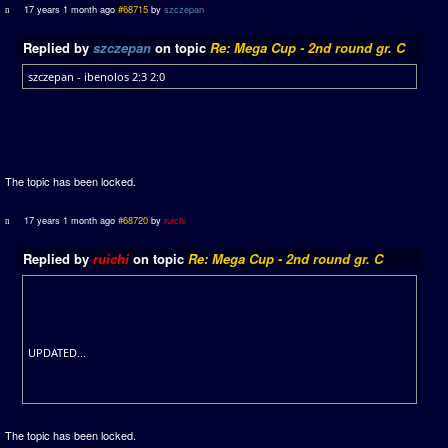
17 years 1 month ago
#68715
by
szczepan
Replied by
szczepan
on topic
Re: Mega Cup - 2nd round gr. C
szczepan - ibenolos 2:3 2:0
The topic has been locked.
17 years 1 month ago
#68720
by
ruichi
Replied by
ruichi
on topic
Re: Mega Cup - 2nd round gr. C
UPDATED...
The topic has been locked.