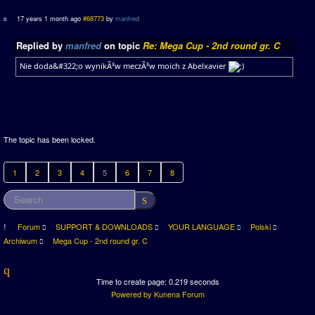
17 years 1 month ago
#68773
by
manfred
Replied by
manfred
on topic
Re: Mega Cup - 2nd round gr. C
Nie doda&#322;o wynikÃ³w meczÃ³w moich z Abelxavier
The topic has been locked.
1
2
3
4
5
6
7
8
Forum
SUPPORT & DOWNLOADS
YOUR LANGUAGE
Polski
Archiwum
Mega Cup - 2nd round gr. C
Time to create page: 0.219 seconds
Powered by
Kunena Forum