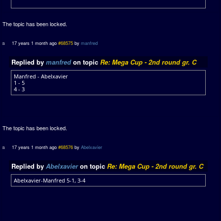
The topic has been locked.
17 years 1 month ago
#68575
by
manfred
Replied by
manfred
on topic
Re: Mega Cup - 2nd round gr. C
Manfred - Abelxavier
1 - 5
4 - 3
The topic has been locked.
17 years 1 month ago
#68576
by
Abelxavier
Replied by
Abelxavier
on topic
Re: Mega Cup - 2nd round gr. C
Abelxavier-Manfred 5-1, 3-4