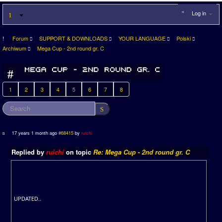
Log in
Forum
SUPPORT & DOWNLOADS
YOUR LANGUAGE
Polski
Archiwum
Mega Cup - 2nd round gr. C
1
2
3
4
5
6
7
8
17 years 1 month ago
#68415
by
ruichi
Replied by
ruichi
on topic
Re: Mega Cup - 2nd round gr. C
UPDATED..