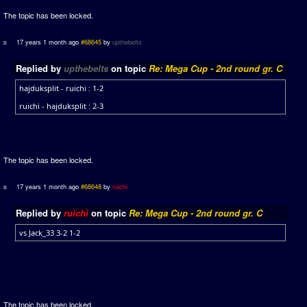
The topic has been locked.
17 years 1 month ago
#68645
by
upthebelts
Replied by
upthebelts
on topic
Re: Mega Cup - 2nd round gr. C
hajduksplit - ruichi : 1-2
ruichi - hajduksplit : 2-3
The topic has been locked.
17 years 1 month ago
#68648
by
ruichi
Replied by
ruichi
on topic
Re: Mega Cup - 2nd round gr. C
vs Jack_33 3-2 1-2
The topic has been locked.