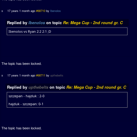
17 years 1 month ago
#68710
by
Ibenolos
Replied by
Ibenolos
on topic
Re: Mega Cup - 2nd round gr. C
Ibenolos vs Ryan 2:2 2:1 ;D
The topic has been locked.
17 years 1 month ago
#68711
by
upthebelts
Replied by
upthebelts
on topic
Re: Mega Cup - 2nd round gr. C
szczepan - hajduk : 2-0
hajduk - szczepan: 0-1
The topic has been locked.