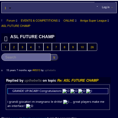
Log in
Forum
EVENTS & COMPETITIONS
ONLINE
Amiga Super League
ASL FUTURE CHAMP
ASL FUTURE CHAMP
1
2
3
4
5
6
7
8
9
10
26
15 years 7 months ago
#95313
by
upthebelts
Replied by
upthebelts
on topic
Re: ASL FUTURE CHAMP
GRANDE UP/ACAB!! Congratulazioni
i grandi giocatori m insegnano le dritte!
... great players make me
an interface !
Please
Log in
or
Create an account
to join the conversation.