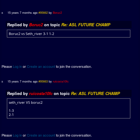
15 years 7 months ago
#95662
by
Boruc2
Replied by
Boruc2
on topic
Re: ASL FUTURE CHAMP
Boruc2 vs Seth_river 3-1 1-2
Please
Log in
or
Create an account
to join the conversation.
15 years 7 months ago
#95663
by
ruicosta10fc
Replied by
ruicosta10fc
on topic
Re: ASL FUTURE CHAMP
seth_river VS boruc2
1-3
2-1
Please
Log in
or
Create an account
to join the conversation.