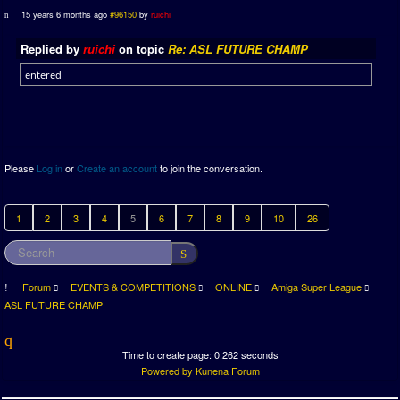
15 years 6 months ago
#96150
by
ruichi
Replied by
ruichi
on topic
Re: ASL FUTURE CHAMP
entered
Please
Log in
or
Create an account
to join the conversation.
1
2
3
4
5
6
7
8
9
10
26
Forum
EVENTS & COMPETITIONS
ONLINE
Amiga Super League
ASL FUTURE CHAMP
Time to create page: 0.262 seconds
Powered by
Kunena Forum