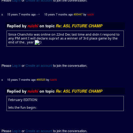
15 years 7 months ago
-
15 years 7 months ago
#95447
by
ruichi
Replied by
ruichi
on topic
Re: ASL FUTURE CHAMP
Since Chanchito was online on 22nd Dec last time and didn t respond to
any PM sent I will declare supra1 as a winner of 3rd place game by the
end of the.. year
Please
Log in
or
Create an account
to join the conversation.
15 years 7 months ago
#95525
by
ruichi
Replied by
ruichi
on topic
Re: ASL FUTURE CHAMP
February EDITION:
lets the fun begin:
Please
Log in
or
Create an account
to join the conversation.