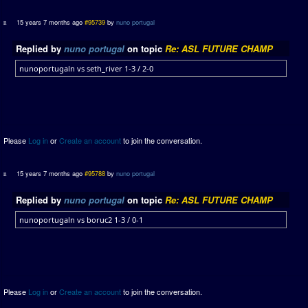
15 years 7 months ago
#95739
by
nuno portugal
Replied by
nuno portugal
on topic
Re: ASL FUTURE CHAMP
nunoportugaln vs seth_river 1-3 / 2-0
Please
Log in
or
Create an account
to join the conversation.
15 years 7 months ago
#95788
by
nuno portugal
Replied by
nuno portugal
on topic
Re: ASL FUTURE CHAMP
nunoportugaln vs boruc2 1-3 / 0-1
Please
Log in
or
Create an account
to join the conversation.