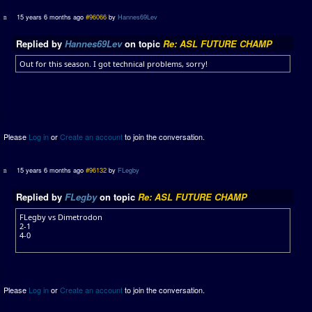
15 years 6 months ago
#96066
by
Hannes69Lev
Replied by
Hannes69Lev
on topic
Re: ASL FUTURE CHAMP
Out for this season. I got technical problems, sorry!
Please
Log in
or
Create an account
to join the conversation.
15 years 6 months ago
#96132
by
FLegby
Replied by
FLegby
on topic
Re: ASL FUTURE CHAMP
FLegby vs Dimetrodon
2-1
4-0
Please
Log in
or
Create an account
to join the conversation.