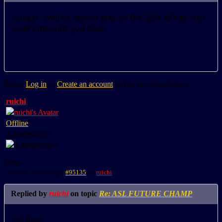
Salazar: I will be able to play on the 20th all day - tell
what time suits you best!
Please
Log in
or
Create an account
to join the conversation.
ruichi
Offline
Administrator
More
15 years 7 months ago
#95135
by
ruichi
Replied by
ruichi
on topic
Re: ASL FUTURE CHAMP
1/2 final