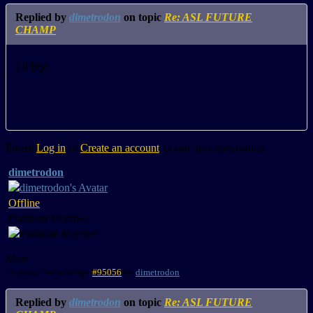
Replied by
dimetrodon
on topic
Re: ASL FUTURE
CHAMP
I ll try!
Please
Log in
or
Create an account
to join the conversation.
dimetrodon
Offline
Platinum Member
More
15 years 7 months ago
#95056
by
dimetrodon
Replied by
dimetrodon
on topic
Re: ASL FUTURE