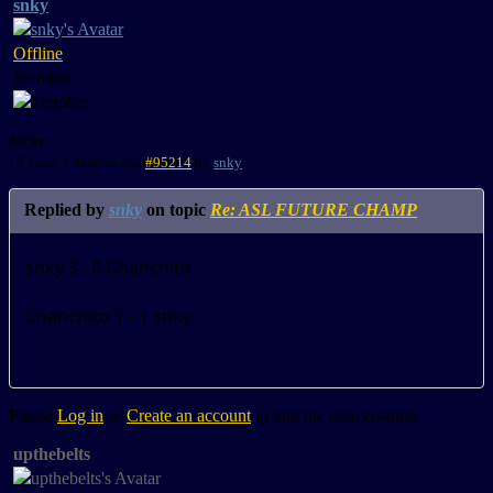
snky
Offline
Member
More
15 years 7 months ago
#95214
by
snky
Replied by
snky
on topic
Re: ASL FUTURE CHAMP
snky 3 - 0 Chanchito
Chanchito 1 - 1 snky
Please
Log in
or
Create an account
to join the conversation.
upthebelts