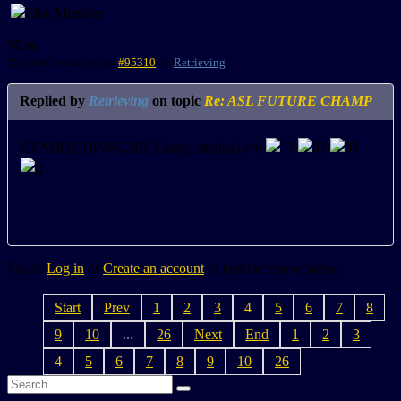
More
15 years 7 months ago
#95310
by
Retrieving
Replied by
Retrieving
on topic
Re: ASL FUTURE CHAMP
GRANDE UP/ACAB!! Congratulazioni
Please
Log in
or
Create an account
to join the conversation.
Start
Prev
1
2
3
4
5
6
7
8
9
10
...
26
Next
End
1
2
3
4
5
6
7
8
9
10
26