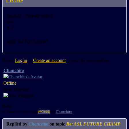
CHAMP
Supra1 - Dimetrodon
0-1
3-1
agg. 3-2 for Supra1
Please
Log in
or
Create an account
to join the conversation.
Chanchito
Offline
New Member
More
15 years 7 months ago
#95088
by
Chanchito
Replied by
Chanchito
on topic
Re: ASL FUTURE CHAMP