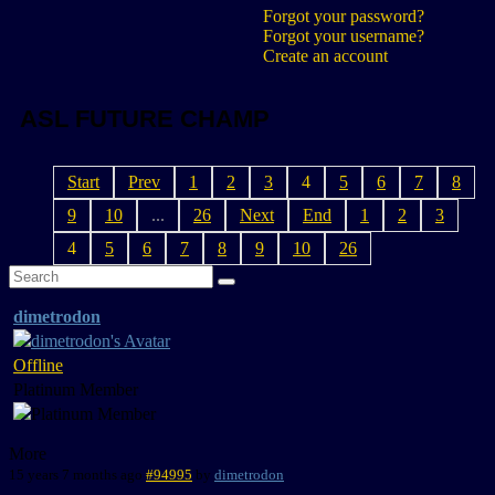
Forgot your password?
Forgot your username?
Create an account
ASL FUTURE CHAMP
Start
Prev
1
2
3
4
5
6
7
8
9
10
...
26
Next
End
1
2
3
4
5
6
7
8
9
10
26
dimetrodon
Offline
Platinum Member
More
15 years 7 months ago
#94995
by
dimetrodon