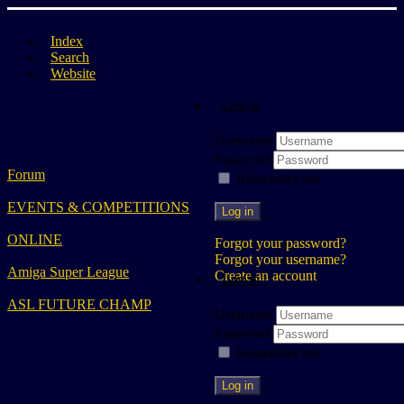
Index
Search
Website
Log in
Username
Password
Forum
Remember me
EVENTS & COMPETITIONS
Log in
ONLINE
Forgot your password?
Forgot your username?
Amiga Super League
Create an account
Log in
ASL FUTURE CHAMP
Username
Password
Remember me
Log in