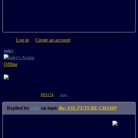
Please
Log in
or
Create an account
to join the conversation.
snky
Offline
Member
More
15 years 7 months ago
#95174
by
snky
Replied by
snky
on topic
Re: ASL FUTURE CHAMP
Chanchito pm me when you can play this 1/2