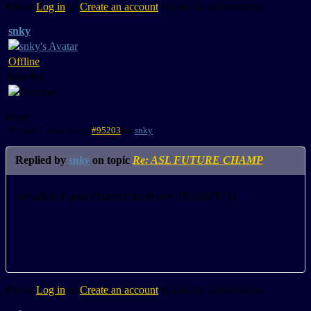
Please
Log in
or
Create an account
to join the conversation.
snky
Offline
Member
More
15 years 7 months ago
#95203
by
snky
Replied by
snky
on topic
Re: ASL FUTURE CHAMP
im w8 for you Chanchito from 19 (GMT+1)
Please
Log in
or
Create an account
to join the conversation.