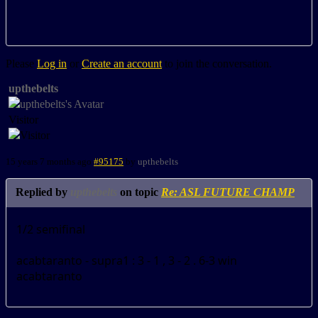
Please
Log in
or
Create an account
to join the conversation.
upthebelts
Visitor
15 years 7 months ago
#95175
by
upthebelts
Replied by
upthebelts
on topic
Re: ASL FUTURE CHAMP
1/2 semifinal
acabtaranto - supra1 : 3 - 1 , 3 - 2 . 6-3 win
acabtaranto