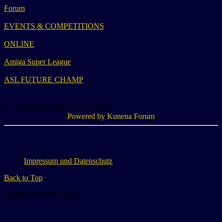
Forum
EVENTS & COMPETITIONS
ONLINE
Amiga Super League
ASL FUTURE CHAMP
Time to create page: 0.220 seconds
Powered by
Kunena Forum
Impressum und Datenschutz
Back to Top
© 2026 SWOS United