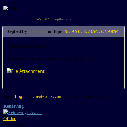
Visitor
15 years 7 months ago
#95307
by
upthebelts
Replied by
upthebelts
on topic
Re: ASL FUTURE CHAMP
final asl cup future
acabtaranto ( astaranto) - snky (real) : 4-2
Please
Log in
or
Create an account
to join the conversation.
Retrieving
Offline
Elite Member