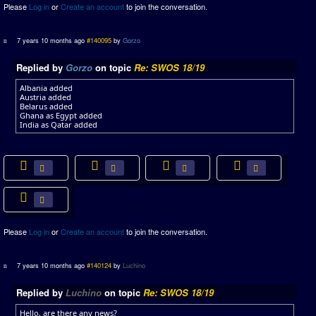
Please
Log in
or
Create an account
to join the conversation.
7 years 10 months ago
#140095
by
Gorzo
Replied by
Gorzo
on topic
Re: SWOS 18/19
Albania added
Austria added
Belarus added
Ghana as Egypt added
India as Qatar added
Please
Log in
or
Create an account
to join the conversation.
7 years 10 months ago
#140124
by
Luchino
Replied by
Luchino
on topic
Re: SWOS 18/19
Hello, are there any news?