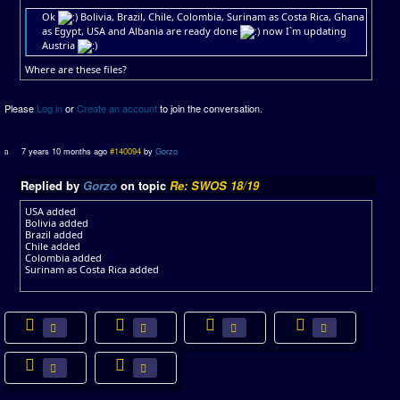
Ok
Bolivia, Brazil, Chile, Colombia, Surinam as Costa Rica, Ghana
as Egypt, USA and Albania are ready done
now I`m updating
Austria
Where are these files?
Please
Log in
or
Create an account
to join the conversation.
7 years 10 months ago
#140094
by
Gorzo
Replied by
Gorzo
on topic
Re: SWOS 18/19
USA added
Bolivia added
Brazil added
Chile added
Colombia added
Surinam as Costa Rica added