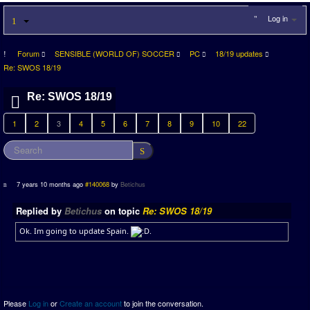
Log in
Forum
SENSIBLE (WORLD OF) SOCCER
PC
18/19 updates
Re: SWOS 18/19
Re: SWOS 18/19
1
2
3
4
5
6
7
8
9
10
22
7 years 10 months ago
#140068
by
Betichus
Replied by
Betichus
on topic
Re: SWOS 18/19
Ok. Im going to update Spain.
.
Please
Log in
or
Create an account
to join the conversation.