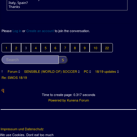
Italy, Spain?
Thanks
Please
Log in
or
Create an account
to join the conversation.
1
2
3
4
5
6
7
8
9
10
22
Forum
SENSIBLE (WORLD OF) SOCCER
PC
18/19 updates
Re: SWOS 18/19
Time to create page: 0.317 seconds
Powered by
Kunena Forum
Impressum und Datenschutz
We use Cookies. Dont eat too much