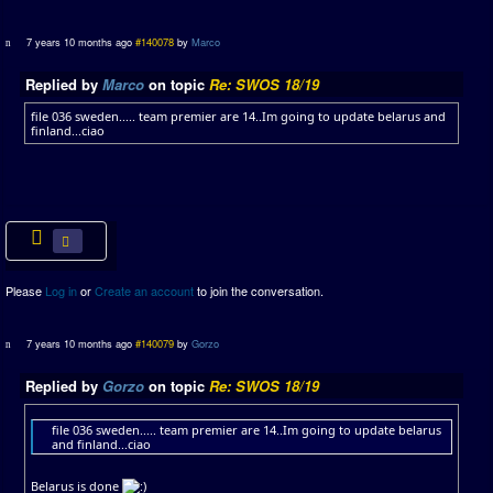
7 years 10 months ago
#140078
by
Marco
Replied by
Marco
on topic
Re: SWOS 18/19
file 036 sweden..... team premier are 14..Im going to update belarus and
finland...ciao
Please
Log in
or
Create an account
to join the conversation.
7 years 10 months ago
#140079
by
Gorzo
Replied by
Gorzo
on topic
Re: SWOS 18/19
file 036 sweden..... team premier are 14..Im going to update belarus
and finland...ciao
Belarus is done