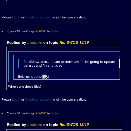
Please
Log in
or
Create an account
to join the conversation.
7 years 10 months ago
#140085
by
Luchino
Replied by
Luchino
on topic
Re: SWOS 18/19
file 036 sweden..... team premier are 14..Im going to update
belarus and finland...ciao
Belarus is done
Where are these files?
Please
Log in
or
Create an account
to join the conversation.
7 years 10 months ago
#140086
by
Luchino
Replied by
Luchino
on topic
Re: SWOS 18/19