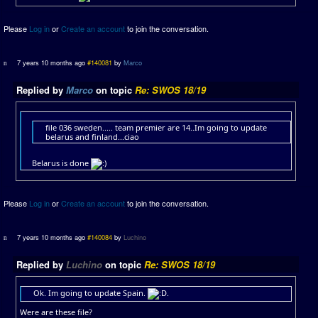
Please
Log in
or
Create an account
to join the conversation.
7 years 10 months ago
#140081
by
Marco
Replied by
Marco
on topic
Re: SWOS 18/19
file 036 sweden..... team premier are 14..Im going to update
belarus and finland...ciao
Belarus is done
Please
Log in
or
Create an account
to join the conversation.
7 years 10 months ago
#140084
by
Luchino
Replied by
Luchino
on topic
Re: SWOS 18/19
Ok. Im going to update Spain.
.
Were are these file?