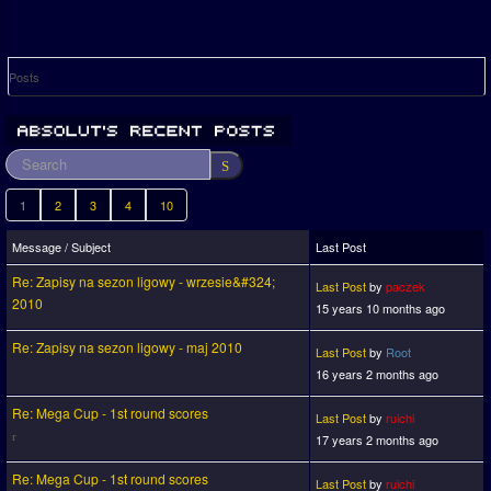
Posts
1
2
3
4
10
Message / Subject
Last Post
Re: Zapisy na sezon ligowy - wrzesie&#324;
Last Post
by
paczek
2010
15 years 10 months ago
Re: Zapisy na sezon ligowy - maj 2010
Last Post
by
Root
16 years 2 months ago
Re: Mega Cup - 1st round scores
Last Post
by
ruichi
17 years 2 months ago
Re: Mega Cup - 1st round scores
Last Post
by
ruichi