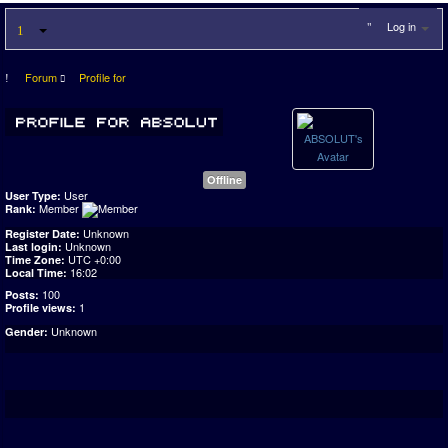
Log in
Forum
Profile for
Offline
User
User Type:
Member
Rank:
Unknown
Register Date:
Unknown
Last login:
UTC +0:00
Time Zone:
16:02
Local Time:
100
Posts:
1
Profile views:
Unknown
Gender: