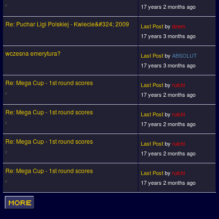
17 years 2 months ago
Re: Puchar Ligi Polskiej - Kwiecie&#324; 2009
Last Post
by
dzem
17 years 3 months ago
wczesna emerytura?
Last Post
by
ABSOLUT
17 years 3 months ago
Re: Mega Cup - 1st round scores
Last Post
by
ruichi
17 years 2 months ago
Re: Mega Cup - 1st round scores
Last Post
by
ruichi
17 years 2 months ago
Re: Mega Cup - 1st round scores
Last Post
by
ruichi
17 years 2 months ago
Re: Mega Cup - 1st round scores
Last Post
by
ruichi
17 years 2 months ago