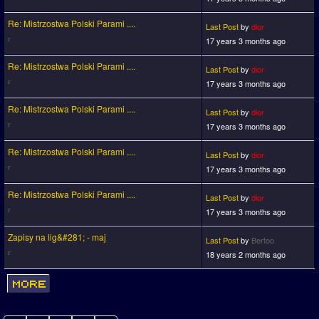
Re: Mistrzostwa Polski Parami ....
Last Post
by
dior
17 years 3 months ago
Re: Mistrzostwa Polski Parami ....
Last Post
by
dior
17 years 3 months ago
Re: Mistrzostwa Polski Parami ....
Last Post
by
dior
17 years 3 months ago
Re: Mistrzostwa Polski Parami ....
Last Post
by
dior
17 years 3 months ago
Re: Mistrzostwa Polski Parami ....
Last Post
by
dior
17 years 3 months ago
Zapisy na lig&#281; - maj
Last Post
by
Bertoo
18 years 2 months ago