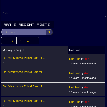
Posts
1
2
3
4
5
Message / Subject
Last Post
Re: Mistrzostwa Polski Parami ....
Last Post
by
dior
17 years 3 months ago
Re: Mistrzostwa Polski Parami ....
Last Post
by
dior
17 years 3 months ago
Re: Mistrzostwa Polski Parami ....
Last Post
by
dior
17 years 3 months ago
Re: Mistrzostwa Polski Parami ....
Last Post
by
dior
17 years 3 months ago