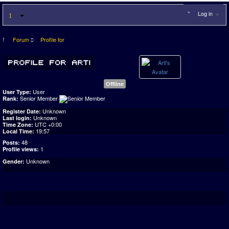
Log in
Forum
Profile for
Offline
User
User Type:
Senior Member
Rank:
Unknown
Register Date:
Unknown
Last login:
UTC +0:00
Time Zone:
19:57
Local Time:
48
Posts:
1
Profile views:
Unknown
Gender: