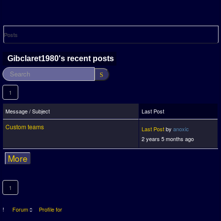
Posts
Gibclaret1980's recent posts
1
Message / Subject
Last Post
Custom teams
Last Post
by
anoxic
2 years 5 months ago
More
1
Forum
Profile for