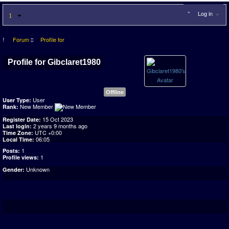
Log in
Forum
Profile for
Profile for Gibclaret1980
Offline
User
User Type:
New Member
Rank:
15 Oct 2023
Register Date:
2 years 9 months ago
Last login:
UTC +0:00
Time Zone:
06:05
Local Time:
1
Posts:
1
Profile views:
Unknown
Gender: