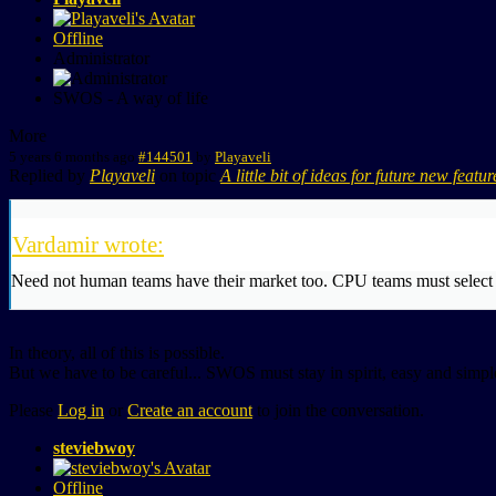
Offline
Administrator
SWOS - A way of life
More
5 years 6 months ago
#144501
by
Playaveli
Replied by
Playaveli
on topic
A little bit of ideas for future new featur
Vardamir wrote:
Need not human teams have their market too. CPU teams must select s
In theory, all of this is possible.
But we have to be careful... SWOS must stay in spirit, easy and simple
Please
Log in
or
Create an account
to join the conversation.
steviebwoy
Offline