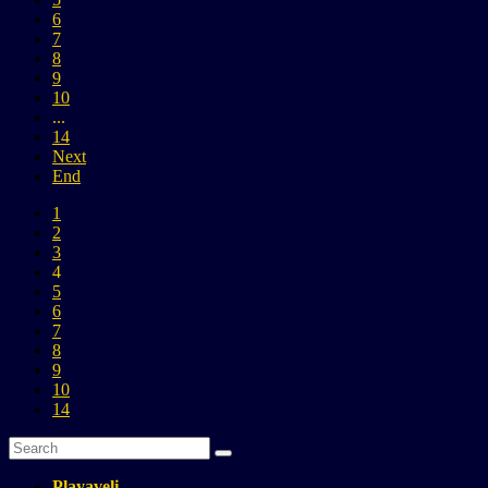
6
7
8
9
10
...
14
Next
End
1
2
3
4
5
6
7
8
9
10
14
Playaveli