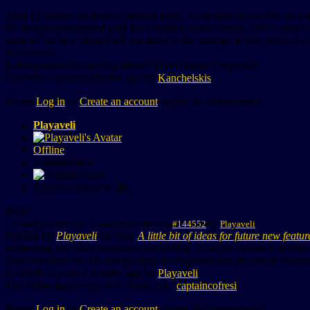
Also 16 players for team is another issue. At the time it was fine as t
the best players around play for a small bunch of clubs. This is very s
some of the best players are not listed in the stronger teams, most of 
Newcastle).
Is this possible to add in a future? I don't know, i hope so!
Last edit: 5 years 6 months ago by
Kanchelskis
.
Please
Log in
or
Create an account
to join the conversation.
Playaveli
Offline
Administrator
SWOS - A way of life
More
5 years 6 months ago
-
5 years 6 months ago
#144552
by
Playaveli
Replied by
Playaveli
on topic
A little bit of ideas for future new featur
Removing any color limitation and adding 23 player squads is definit
Also red cards for AI, and possibly having them sub players or change
Last edit: 5 years 6 months ago by
Playaveli
.
The following user(s) said Thank You:
captaincofresi
Please
Log in
or
Create an account
to join the conversation.