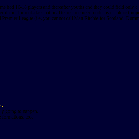
eams had 16-18 players and thereafter youths and they could field only a 
ignificant for mid-class national teams in career mode, as it's almost im
all Premier League (i.e. you cannot call Matt Ritchie for Scotland, Dumm
es
ely going to happen.
 formations, too.