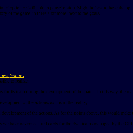
tinue' option or 'still able to pause' option. Might be best to have the op
tory of the game' in there a bit more, next to the goals.
re new features
ible to realize:
 for its team during the development of the match. In this way, the ma
elopment of the actions, as it is in the reality;
he development of the actions. As for the points above, this would make 
Swos we have never seen red cards for the rival teams managed by the C