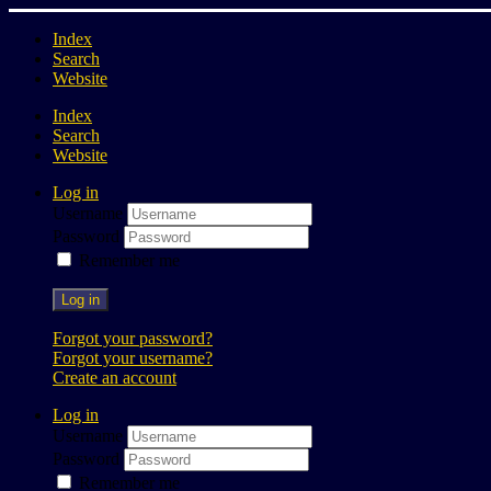
Index
Search
Website
Index
Search
Website
Log in
Username
Password
Remember me
Log in
Forgot your password?
Forgot your username?
Create an account
Log in
Username
Password
Remember me