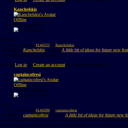
Kanchelskis
Offline
Senior Member
More
5 years 6 months ago
#144553
by
Kanchelskis
Replied by
Kanchelskis
on topic
A little bit of ideas for future new fea
Well, these are really great news!
Please
Log in
or
Create an account
to join the conversation.
captaincofresi
Offline
Premium Member
More
5 years 5 months ago
#144589
by
captaincofresi
Replied by
captaincofresi
on topic
A little bit of ideas for future new f
(1) This one would be just nice to have in SWOS, as I seen this stati
shorter name to fit with the other stats though). I would say this then 