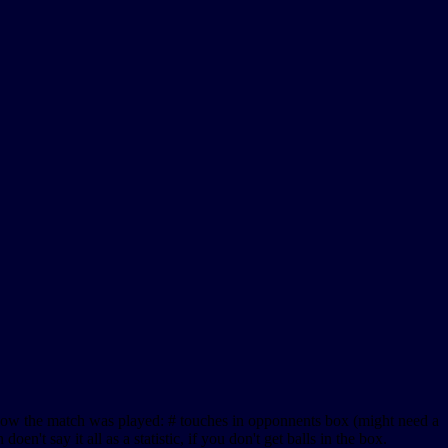
ee how the match was played: # touches in opponnents box (might need a
't say it all as a statistic, if you don't get balls in the box.