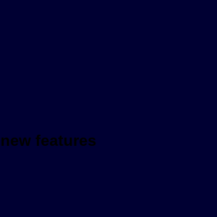
re new features