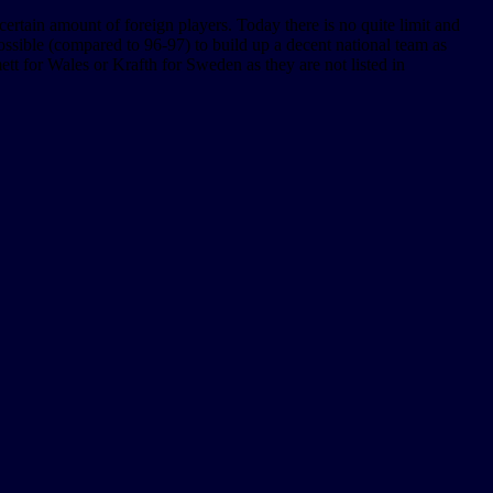
certain amount of foreign players. Today there is no quite limit and
possible (compared to 96-97) to build up a decent national team as
ett for Wales or Krafth for Sweden as they are not listed in