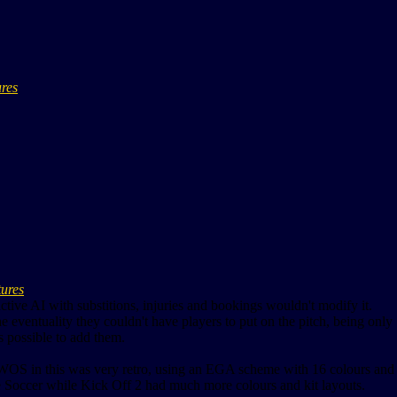
ures
tures
active AI with substitions, injuries and bookings wouldn't modify it.
he eventuality they couldn't have players to put on the pitch, being only 
s possible to add them.
OS in this was very retro, using an EGA scheme with 16 colours and o
e Soccer while Kick Off 2 had much more colours and kit layouts.