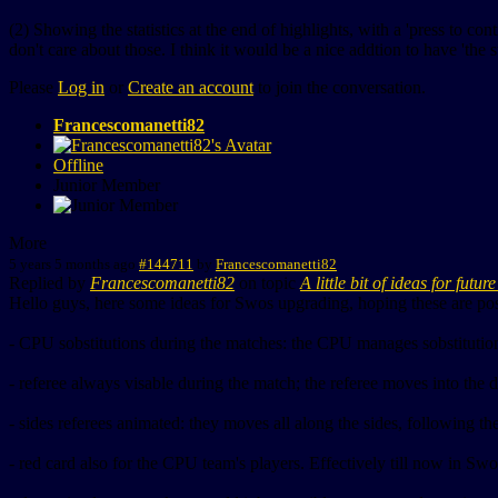
(2) Showing the statistics at the end of highlights, with a 'press to con
don't care about those. I think it would be a nice addtion to have 'the s
Please
Log in
or
Create an account
to join the conversation.
Francescomanetti82
Offline
Junior Member
More
5 years 5 months ago
#144711
by
Francescomanetti82
Replied by
Francescomanetti82
on topic
A little bit of ideas for futu
Hello guys, here some ideas for Swos upgrading, hoping these are poss
- CPU sobstitutions during the matches: the CPU manages sobstitutions
- referee always visable during the match; the referee moves into the dev
- sides referees animated: they moves all along the sides, following t
- red card also for the CPU team's players. Effectively till now in 