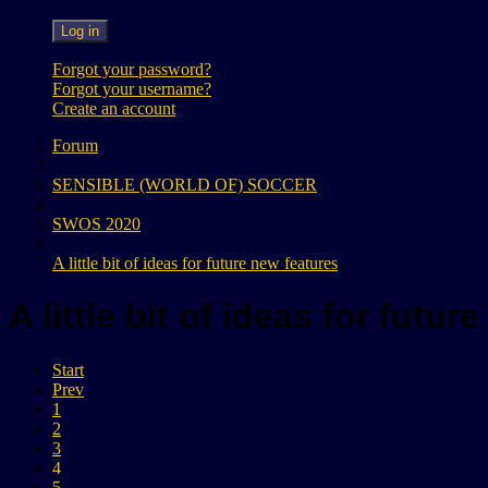
Log in
Forgot your password?
Forgot your username?
Create an account
Forum
SENSIBLE (WORLD OF) SOCCER
SWOS 2020
A little bit of ideas for future new features
A little bit of ideas for futu
Start
Prev
1
2
3
4
5