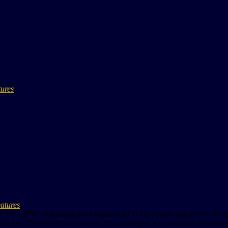
tures
eatures
stic on a BBC match and think it does add to the overall statistics to s
goes best between Possesion and Goal attempts. As sometimes Possesion doen