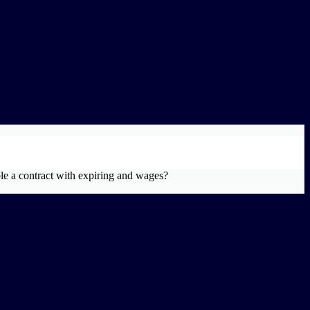
le a contract with expiring and wages?