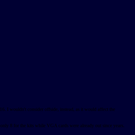
16. I wouldn't consider offside, instead, as it would affect the
nly 8 for the kits while VGA cards were already out since years.