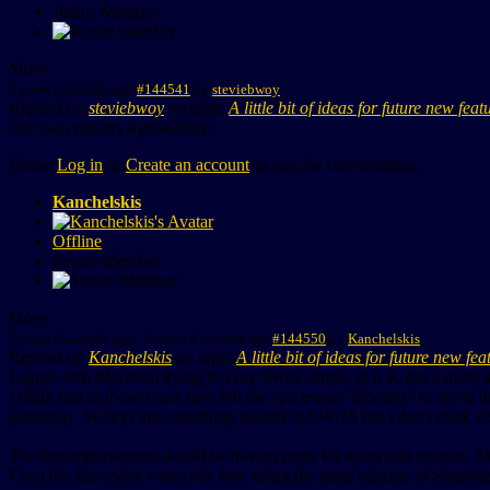
Junior Member
More
5 years 6 months ago
#144541
by
steviebwoy
Replied by
steviebwoy
on topic
A little bit of ideas for future new feat
Are loan players a possibility?
Please
Log in
or
Create an account
to join the conversation.
Kanchelskis
Offline
Senior Member
More
5 years 6 months ago
-
5 years 6 months ago
#144550
by
Kanchelskis
Replied by
Kanchelskis
on topic
A little bit of ideas for future new fea
I agree with Playaveli trying to keep Swos simple as it is, but a more 
I think that in those years they left the cpu teams "blocked" to avoid t
gameplay. Volleys are something missed in SWOS but I don't think it'
The big improvement would be having more kit styles and colours. SW
Even the kits styles were only few, using the same scheme of Sensibl