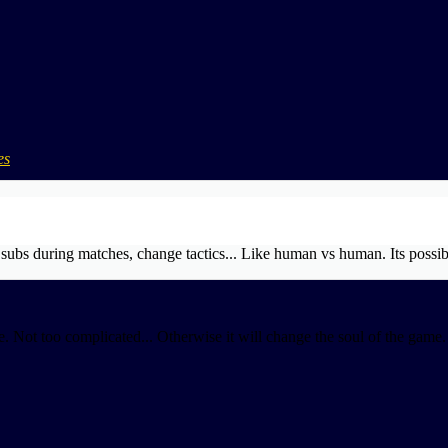
es
ubs during matches, change tactics... Like human vs human. Its possib
. Not too complicated... Otherwise it will change the soul of the game.