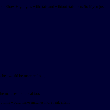
tion, Show Highlights with stats and wihtout stats then. So if you just
tches would be more realistic;
the matches more real too;
PU. This would make matches more real, again;