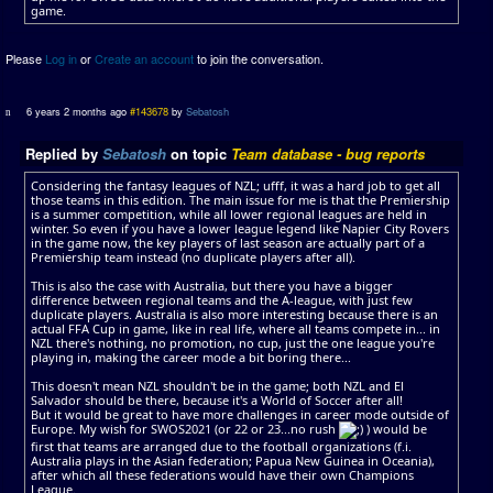
game.
Please
Log in
or
Create an account
to join the conversation.
6 years 2 months ago
#143678
by
Sebatosh
Replied by
Sebatosh
on topic
Team database - bug reports
Considering the fantasy leagues of NZL; ufff, it was a hard job to get all
those teams in this edition. The main issue for me is that the Premiership
is a summer competition, while all lower regional leagues are held in
winter. So even if you have a lower league legend like Napier City Rovers
in the game now, the key players of last season are actually part of a
Premiership team instead (no duplicate players after all).
This is also the case with Australia, but there you have a bigger
difference between regional teams and the A-league, with just few
duplicate players. Australia is also more interesting because there is an
actual FFA Cup in game, like in real life, where all teams compete in... in
NZL there's nothing, no promotion, no cup, just the one league you're
playing in, making the career mode a bit boring there...
This doesn't mean NZL shouldn't be in the game; both NZL and El
Salvador should be there, because it's a World of Soccer after all!
But it would be great to have more challenges in career mode outside of
Europe. My wish for SWOS2021 (or 22 or 23...no rush
) would be
first that teams are arranged due to the football organizations (f.i.
Australia plays in the Asian federation; Papua New Guinea in Oceania),
after which all these federations would have their own Champions
League.