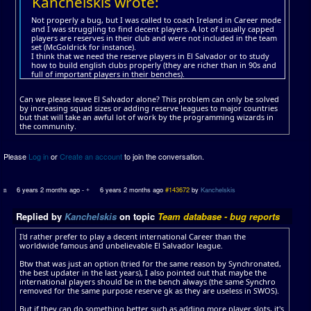
Kanchelskis wrote:
Not properly a bug, but I was called to coach Ireland in Career mode
and I was struggling to find decent players. A lot of usually capped
players are reserves in their club and were not included in the team
set (McGoldrick for instance).
I think that we need the reserve players in El Salvador or to study
how to build english clubs properly (they are richer than in 90s and
full of important players in their benches).
Can we please leave El Salvador alone? This problem can only be solved
by increasing squad sizes or adding reserve leagues to major countries
but that will take an awful lot of work by the programming wizards in
the community.
Please
Log in
or
Create an account
to join the conversation.
6 years 2 months ago
-
6 years 2 months ago
#143672
by
Kanchelskis
Replied by
Kanchelskis
on topic
Team database - bug reports
I'd rather prefer to play a decent international Career than the
worldwide famous and unbelievable El Salvador league.
Btw that was just an option (tried for the same reason by Synchronated,
the best updater in the last years), I also pointed out that maybe the
international players should be in the bench always (the same Synchro
removed for the same purpose reserve gk as they are useless in SWOS).
But if they can do something better such as adding more player slots, it's