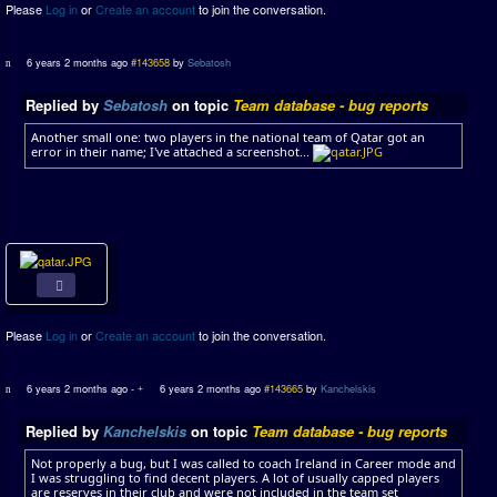
Please
Log in
or
Create an account
to join the conversation.
6 years 2 months ago
#143658
by
Sebatosh
Replied by
Sebatosh
on topic
Team database - bug reports
Another small one: two players in the national team of Qatar got an
error in their name; I've attached a screenshot...
Please
Log in
or
Create an account
to join the conversation.
6 years 2 months ago
-
6 years 2 months ago
#143665
by
Kanchelskis
Replied by
Kanchelskis
on topic
Team database - bug reports
Not properly a bug, but I was called to coach Ireland in Career mode and
I was struggling to find decent players. A lot of usually capped players
are reserves in their club and were not included in the team set