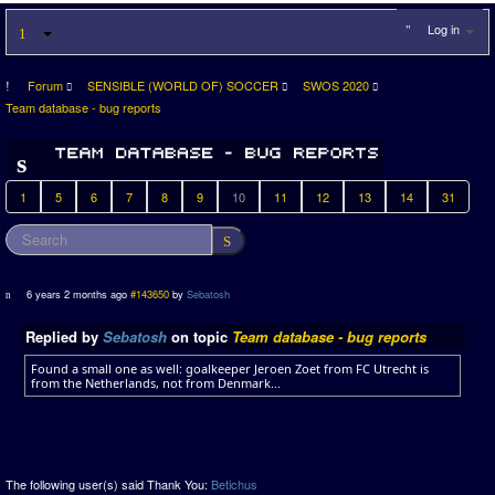
Log in
Forum
SENSIBLE (WORLD OF) SOCCER
SWOS 2020
Team database - bug reports
1
5
6
7
8
9
10
11
12
13
14
31
6 years 2 months ago
#143650
by
Sebatosh
Replied by
Sebatosh
on topic
Team database - bug reports
Found a small one as well: goalkeeper Jeroen Zoet from FC Utrecht is
from the Netherlands, not from Denmark...
The following user(s) said Thank You:
Betichus