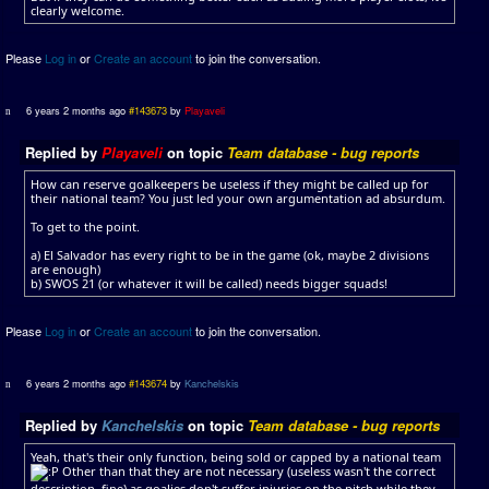
clearly welcome.
Please
Log in
or
Create an account
to join the conversation.
6 years 2 months ago
#143673
by
Playaveli
Replied by
Playaveli
on topic
Team database - bug reports
How can reserve goalkeepers be useless if they might be called up for
their national team? You just led your own argumentation ad absurdum.
To get to the point.
a) El Salvador has every right to be in the game (ok, maybe 2 divisions
are enough)
b) SWOS 21 (or whatever it will be called) needs bigger squads!
Please
Log in
or
Create an account
to join the conversation.
6 years 2 months ago
#143674
by
Kanchelskis
Replied by
Kanchelskis
on topic
Team database - bug reports
Yeah, that's their only function, being sold or capped by a national team
Other than that they are not necessary (useless wasn't the correct
description, fine) as goalies don't suffer injuries on the pitch while they