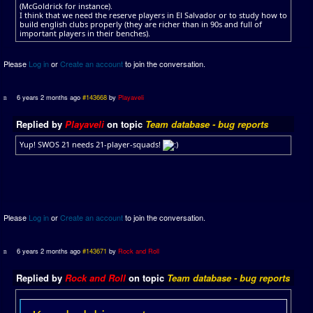
(McGoldrick for instance).
I think that we need the reserve players in El Salvador or to study how to
build english clubs properly (they are richer than in 90s and full of
important players in their benches).
Please
Log in
or
Create an account
to join the conversation.
6 years 2 months ago
#143668
by
Playaveli
Replied by
Playaveli
on topic
Team database - bug reports
Yup! SWOS 21 needs 21-player-squads!
Please
Log in
or
Create an account
to join the conversation.
6 years 2 months ago
#143671
by
Rock and Roll
Replied by
Rock and Roll
on topic
Team database - bug reports