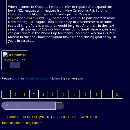
When it comes to Oceania, I would prefer to replace and expand the
lower NZL leagues with leagues from New Caledonia, Fiji, Solomon
Islands and the like, so you can have a proper Oceanic CL
(
en.wikipedia.org/wiki/OFC_Champions_League
) to participate in aside
from the regular league. Look at that map in attachment; to become
football king of the islands, that would be great! And then, in the next
season, all winners of CL's worldwide (including South America, Asia etc)
can participate in the World Cup for teams... Solomon Warriors vs Real
Madrid in the final, now that would make a good closing goal of my 20
years in service...
Please
Log in
or
Create an account
to join the conversation.
1
5
6
7
8
9
10
11
12
13
14
31
Forum
SENSIBLE (WORLD OF) SOCCER
SWOS 2020
Team database - bug reports