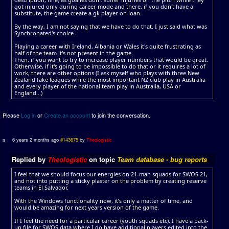
got injured only during career mode and there, if you don't have a
substitute, the game create a gk player on loan.
By the way, I am not saying that we have to do that. I just said what was
Synchronated's choice.
Playing a career with Ireland, Albania or Wales it's quite frustrating as
half of the team it's not present in the game.
Then, if you want to try to increase player numbers that would be great.
Otherwise, if it's going to be impossible to do that or it requires a lot of
work, there are other options (I ask myself who plays with three New
Zealand fake leagues while the most important NZ club play in Australia
and every player of the national team play in Australia, USA or
England...)
Please
Log in
or
Create an account
to join the conversation.
6 years 2 months ago
#143675
by
Theologistic
Replied by
Theologistic
on topic
Team database - bug reports
I feel that we should focus our energies on 21-man squads for SWOS 21,
and not into putting a sticky plaster on the problem by creating reserve
teams in El Salvador.
With the Windows functionality now, it’s only a matter of time, and
would be amazing for next years version of the game.
If I feel the need for a particular career (youth squads etc), I have a back-
up file for SWOS data where I do have additional players edited into the