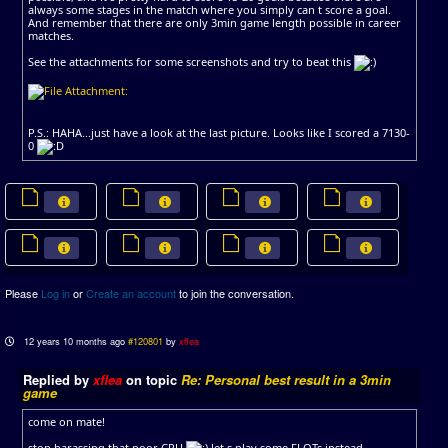
always some stages in the match where you simply can t score a goal.
And remember that there are only 3min game length possible in career
matches.
See the attachments for some screenshots and try to beat this
P.S.: HAHA...just have a look at the last picture. Looks like I scored a 7130-
0
Please
Log in
or
Create an account
to join the conversation.
12 years 10 months ago
#120801
by
xflea
Replied by
xflea
on topic
Re: Personal best result in a 3min
game
come on mate!
stop harassing that poor CPU
let s play some FLOTs instead