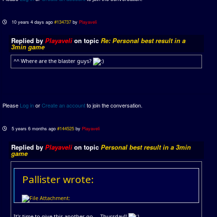
10 years 4 days ago
#134737
by
Playaveli
Replied by
Playaveli
on topic
Re: Personal best result in a
3min game
^^ Where are the blaster guys?
Please
Log in
or
Create an account
to join the conversation.
5 years 6 months ago
#144525
by
Playaveli
Replied by
Playaveli
on topic
Personal best result in a 3min
game
Pallister wrote:
It's time to give this another go.... Thursday!!