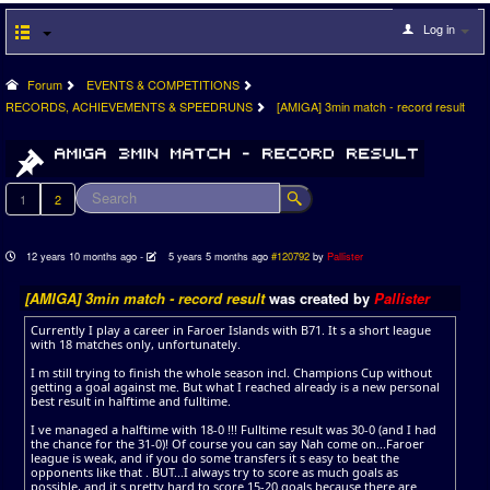
Log in
Forum
EVENTS & COMPETITIONS
RECORDS, ACHIEVEMENTS & SPEEDRUNS
[AMIGA] 3min match - record result
1
2
12 years 10 months ago
-
5 years 5 months ago
#120792
by
Pallister
[AMIGA] 3min match - record result
was created by
Pallister
Currently I play a career in Faroer Islands with B71. It s a short league
with 18 matches only, unfortunately.
I m still trying to finish the whole season incl. Champions Cup without
getting a goal against me. But what I reached already is a new personal
best result in halftime and fulltime.
I ve managed a halftime with 18-0 !!! Fulltime result was 30-0 (and I had
the chance for the 31-0)! Of course you can say Nah come on...Faroer
league is weak, and if you do some transfers it s easy to beat the
opponents like that . BUT...I always try to score as much goals as
possible, and it s pretty hard to score 15-20 goals because there are