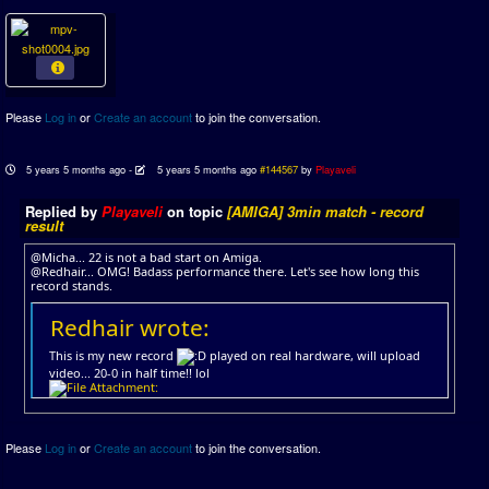
Please
Log in
or
Create an account
to join the conversation.
5 years 5 months ago
-
5 years 5 months ago
#144567
by
Playaveli
Replied by
Playaveli
on topic
[AMIGA] 3min match - record
result
@Micha... 22 is not a bad start on Amiga.
@Redhair... OMG! Badass performance there. Let's see how long this
record stands.
Redhair wrote:
This is my new record
played on real hardware, will upload
video... 20-0 in half time!! lol
Please
Log in
or
Create an account
to join the conversation.