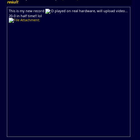
result
This is my new record
played on real hardware, will upload video...
20-0 in half time!! lol