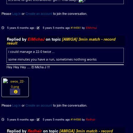
Please
Log in
or
Create an account
to join the conversation.
5 years 6 months ago
-
5 years 5 months ago
#144561
by
ElMichaJ
Replied by
ElMichaJ
on topic
[AMIGA] 3min match - record
result
i could manage a 22-0 twice ...
some minutes you have a run, sometimes nothing works
Hey Hey Hey .... El Micha J !!!
Please
Log in
or
Create an account
to join the conversation.
5 years 6 months ago
-
5 years 5 months ago
#144566
by
Redhair
Replied by
Redhair
on topic
[AMIGA] 3min match - record