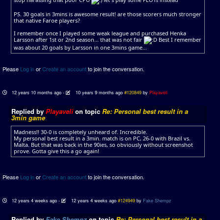
PS. 30 goals in 3mins is awesome result! are those scorers much stronger
that native Faroe players?
I remember once I played some weak league and purchased Henka
Larsson after 1st or 2nd season... that was not fair
Best I remember
was about 20 goals by Larsson in one 3mins game...
Please
Log in
or
Create an account
to join the conversation.
12 years 10 months ago
-
10 years 9 months ago
#120849
by
Playaveli
Replied by
Playaveli
on topic
Re: Personal best result in a
3min game
Madness!! 30-0 is completely unheard of. Incredible.
My personal best result in a 3min. match is on PC, 26-0 with Brazil vs.
Malta. But that was back in the 90ies, so obviously without screenshot
prove. Gotta give this a go again!
Please
Log in
or
Create an account
to join the conversation.
12 years 4 weeks ago
-
12 years 4 weeks ago
#124949
by
Fake Shempz
Replied by
Fake Shempz
on topic
Re: Personal best result in a