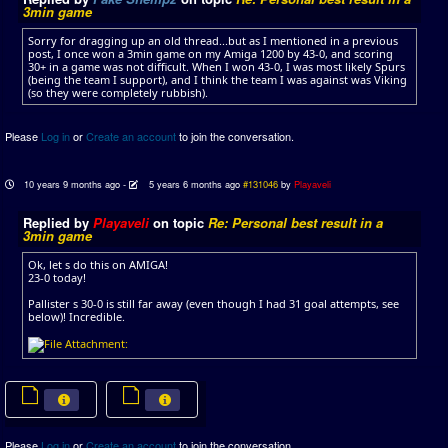
3min game
Sorry for dragging up an old thread...but as I mentioned in a previous
post, I once won a 3min game on my Amiga 1200 by 43-0, and scoring
30+ in a game was not difficult. When I won 43-0, I was most likely Spurs
(being the team I support), and I think the team I was against was Viking
(so they were completely rubbish).
Please
Log in
or
Create an account
to join the conversation.
10 years 9 months ago
-
5 years 6 months ago
#131046
by
Playaveli
Replied by
Playaveli
on topic
Re: Personal best result in a
3min game
Ok, let s do this on AMIGA!
23-0 today!
Pallister s 30-0 is still far away (even though I had 31 goal attempts, see
below)! Incredible.
Please
Log in
or
Create an account
to join the conversation.