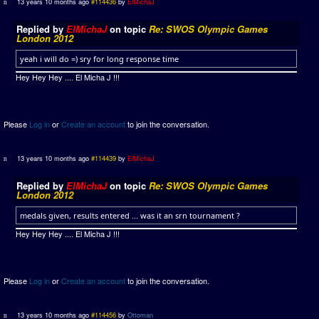
13 years 10 months ago
#114436
by
ElMichaJ
Replied by
ElMichaJ
on topic
Re: SWOS Olympic Games
London 2012
yeah i will do =) sry for long response time
Hey Hey Hey .... El Micha J !!!
Please
Log in
or
Create an account
to join the conversation.
13 years 10 months ago
#114439
by
ElMichaJ
Replied by
ElMichaJ
on topic
Re: SWOS Olympic Games
London 2012
medals given, results entered ... was it an srn tournament ?
Hey Hey Hey .... El Micha J !!!
Please
Log in
or
Create an account
to join the conversation.
13 years 10 months ago
#114456
by
Ottoman