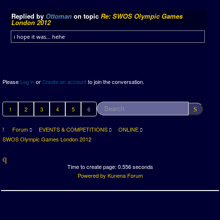
Replied by
Ottoman
on topic
Re: SWOS Olympic Games
London 2012
i hope it was... hehe
Please
Log in
or
Create an account
to join the conversation.
1
2
3
4
5
6
Forum
EVENTS & COMPETITIONS
ONLINE
SWOS Olympic Games London 2012
Time to create page: 0.556 seconds
Powered by
Kunena Forum