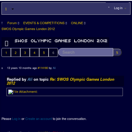
Log in
Forum
EVENTS & COMPETITIONS
ONLINE
SWOS Olympic Games London 2012
1
2
3
4
5
6
13 years 10 months ago
#114180
by
Ali
Replied by
Ali
on topic
Re: SWOS Olympic Games London
2012
Please
Log in
or
Create an account
to join the conversation.