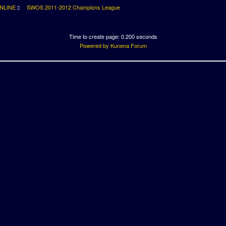
NLINE
SWOS 2011-2012 Champions League
Time to create page: 0.200 seconds
Powered by
Kunena Forum