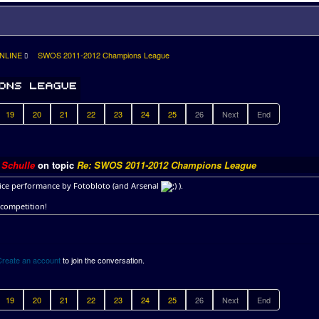
NLINE
SWOS 2011-2012 Champions League
19
20
21
22
23
24
25
26
Next
End
y
Schulle
on topic
Re: SWOS 2011-2012 Champions League
ice performance by Fotobloto (and Arsenal
).
 competition!
Create an account
to join the conversation.
19
20
21
22
23
24
25
26
Next
End