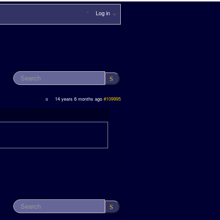
Log in
14 years 6 months ago
#109995