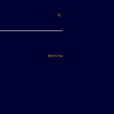
Back to Top