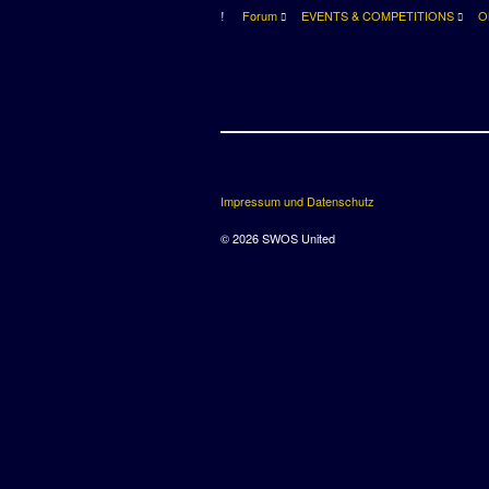
Forum
EVENTS & COMPETITIONS
O
Impressum und Datenschutz
© 2026 SWOS United