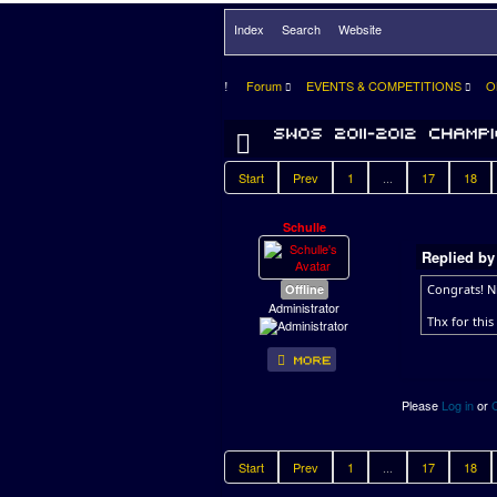
Index
Search
Website
Forum
EVENTS & COMPETITIONS
O
Start
Prev
1
...
17
18
Schulle
Replied b
Offline
Congrats! N
Administrator
Thx for this
Please
Log in
or
Start
Prev
1
...
17
18