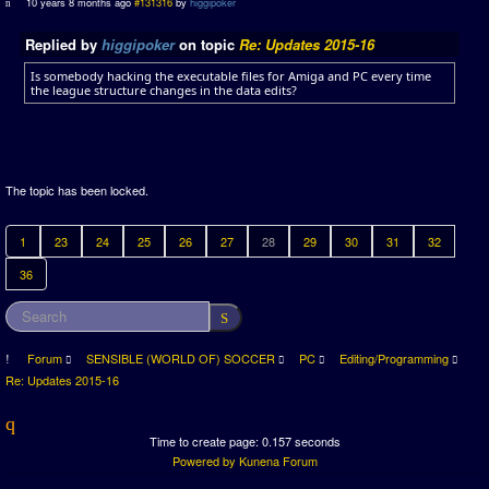
10 years 8 months ago
#131316
by
higgipoker
Replied by
higgipoker
on topic
Re: Updates 2015-16
Is somebody hacking the executable files for Amiga and PC every time
the league structure changes in the data edits?
The topic has been locked.
1
23
24
25
26
27
28
29
30
31
32
36
Forum
SENSIBLE (WORLD OF) SOCCER
PC
Editing/Programming
Re: Updates 2015-16
Time to create page: 0.157 seconds
Powered by
Kunena Forum