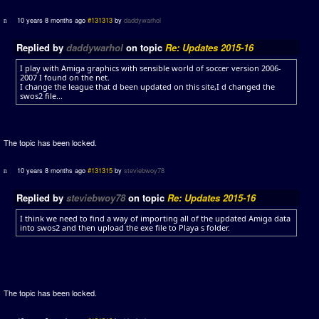
10 years 8 months ago
#131313
by
daddywarhol
Replied by
daddywarhol
on topic
Re: Updates 2015-16
I play with Amiga graphics with sensible world of soccer version 2006-
2007 I found on the net.
I change the league that d been updated on this site,I d changed the
swos2 file...
The topic has been locked.
10 years 8 months ago
#131315
by
steviebwoy78
Replied by
steviebwoy78
on topic
Re: Updates 2015-16
I think we need to find a way of importing all of the updated Amiga data
into swos2 and then upload the exe file to Playa s folder.
The topic has been locked.