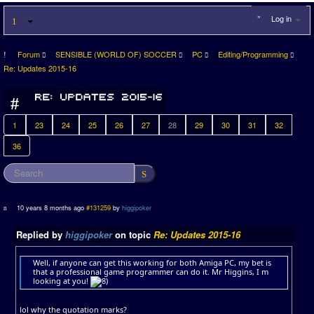
Log in
Forum
SENSIBLE (WORLD OF) SOCCER
PC
Editing/Programming
Re: Updates 2015-16
1
23
24
25
26
27
28
29
30
31
32
36
10 years 8 months ago
#131259
by
higgipoker
Replied by
higgipoker
on topic
Re: Updates 2015-16
Well, if anyone can get this working for both Amiga PC, my bet is
that a professional game programmer can do it. Mr Higgins, I m
looking at you!
lol why the quotation marks?