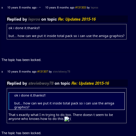
10 years 8 months ago
-
10 years 8 months ago
#131303
by
lepros
Replied by
lepros
on topic
Re: Updates 2015-16
ok i done it.thanks!!
but... how can we put it inside total pack so i can use the amiga graphics?
The topic has been locked.
10 years 8 months ago
#131307
by
steviebwoy78
Replied by
steviebwoy78
on topic
Re: Updates 2015-16
ok i done it.thanks!!
but... how can we put it inside total pack so i can use the amiga
graphics?
That s exactly what I m trying to do too. There doesn t seem to be
anyone who knows how to do this
The topic has been locked.