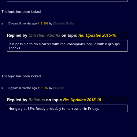
The topic has been locked.
10 years 8 months ago
#131261
by
Christian Abdilla
Replied by
Christian Abdilla
on topic
Re: Updates 2015-16
It is possible to do a carrer with real champions league with 8 groups.
Thanks
The topic has been locked.
10 years 8 months ago
#131297
by
Betichus
Replied by
Betichus
on topic
Re: Updates 2015-16
Hungary at 85%. Ready probably tomorrow or in Friday.