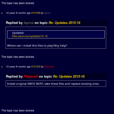
The topic has been locked.
10 years 8 months ago
#131299
by
lepros
Replied by
lepros
on topic
Re: Updates 2015-16
Updated:
files.swos.eu/updates15-16
Where can i install this files to play?Any help?
The topic has been locked.
10 years 8 months ago
#131302
by
Playaveli
Replied by
Playaveli
on topic
Re: Updates 2015-16
Install original SWOS 96/97, take these files and replace existing ones.
The topic has been locked.