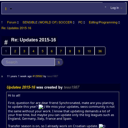
Log in
Forum
SENSIBLE (WORLD OF) SOCCER
PC
Editing/Programming
Re: Updates 2015-16
Re: Updates 2015-16
1
2
3
4
5
6
7
8
9
10
36
11 years 1 week ago
#129562
by
teso1987
Updates 2015-16
was created by
teso1987
Hi to all!
First, question for are dear friend Synchronated, mate are you planing
to update this year?
We miss your updates, swos community is not
the same without your work. I know that updating demands a lot of
your free time, but maybe you can update only the big leagues such as
England, Germany, Italy, France and Spain.
Transfer season is on, so I already work on Croatian update.