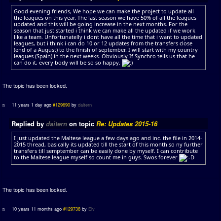
Good evening friends, We hope we can make the project to update all
the leagues on this year. The last season we have 50% of all the leagues
updated and this will be going increase in the next months. For the
season that just started i think we can make all the updated if we work
like a team. Unfortunatelly i dont have all the time that i want to updated
leagues, but i think i can do 10 or 12 updates from the transfers close
(end of a August) to the finish of september. I will start with my country
leagues (Spain) in the next weeks. Obviously If Synchro tells us that he
can do it, every body will be so so happy.
The topic has been locked.
11 years 1 day ago
#129690
by
daitern
Replied by
daitern
on topic
Re: Updates 2015-16
I just updated the Maltese league a few days ago and inc. the file in 2014-
2015 thread, basically its updated till the start of this month so ny further
transfers till semptember can be easily done by myself. I can contribute
to the Maltese league myself so count me in guys. Swos forever
The topic has been locked.
10 years 11 months ago
#129738
by
Elv