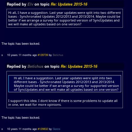
Replied by
Elv
on topic
Re: Updates 2015-16
Hi all, I have a suggestion. Last year updates were split into two different
bases - Synchronated Updates 2012/2013 and 2013/2014. Maybe could be
better if we arrange a survey for supported version of SyncUpdates and
we will make all uptades based on one version?
The topic has been locked.
10 years 11 months ago
#129739
by
Betichus
Replied by
Betichus
on topic
Re: Updates 2015-16
Hi all, I have a suggestion. Last year updates were split into two
different bases - Synchronated Updates 2012/2013 and 2013/2014.
Maybe could be better if we arrange a survey for supported version
of SyncUpdates and we will make all uptades based on one version?
I support this idea. I dont know if there is some problems to update all
in one, we wait for more opinions.
The topic has been locked.
10 years 11 months ago
#129832
by
Gorzo