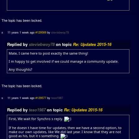
The topic has been locked.
11 years 1 week ago
#129569
by
steviebwoy78
Replied by
steviebwoy78
on topic
Re: Updates 2015-16
Mate, I came here to post exactly the same thing!
I m happy to get involved if we could manage a community update.
Any thoughts?
The topic has been locked.
11 years 1 week ago
#129577
by
teso1987
Replied by
teso1987
on topic
Re: Updates 2015-16
First, We wait for Synchro s reply.
If he doesn t have time for updates, then we have a second option, to
make our own updates, like We did last year. I know that they are not
good as his, but it s something.