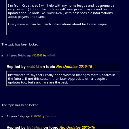
I m from Croatia, so I will help with my home league and it s gonna be
very realistic ( I don t like updates with overpriced players and teams,
updates should look like Swos 96-97 ) with best possible informations
about players and teams.
Every member can help with informations about his home league.
The topic has been locked.
11 years 5 days ago
#129599
by
rw9018
Replied by
rw9018
on topic
Re: Updates 2015-16
Just wanted to say that I really hope synchro manages more updates in
the future, if not this season, then later. Appreciate other people s
updates too, but synchro s are the best.
The topic has been locked.
11 years 1 day ago
#129686
by
Betichus
Replied by
Betichus
on topic
Re: Updates 2015-16