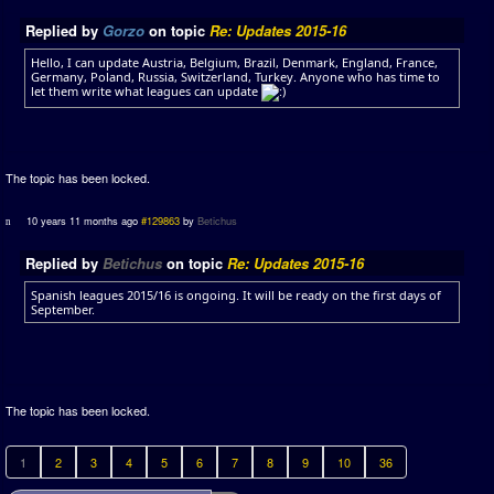
Replied by
Gorzo
on topic
Re: Updates 2015-16
Hello, I can update Austria, Belgium, Brazil, Denmark, England, France,
Germany, Poland, Russia, Switzerland, Turkey. Anyone who has time to
let them write what leagues can update
The topic has been locked.
10 years 11 months ago
#129863
by
Betichus
Replied by
Betichus
on topic
Re: Updates 2015-16
Spanish leagues 2015/16 is ongoing. It will be ready on the first days of
September.
The topic has been locked.
1
2
3
4
5
6
7
8
9
10
36