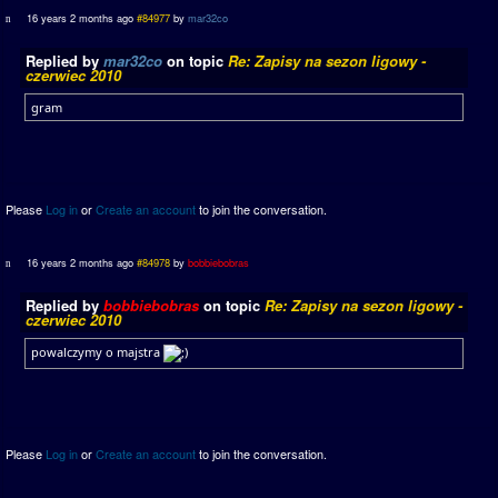
16 years 2 months ago
#84977
by
mar32co
Replied by
mar32co
on topic
Re: Zapisy na sezon ligowy -
czerwiec 2010
gram
Please
Log in
or
Create an account
to join the conversation.
16 years 2 months ago
#84978
by
bobbiebobras
Replied by
bobbiebobras
on topic
Re: Zapisy na sezon ligowy -
czerwiec 2010
powalczymy o majstra
Please
Log in
or
Create an account
to join the conversation.