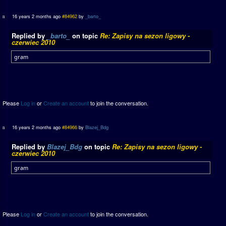
16 years 2 months ago
#84962
by
_barto_
Replied by
_barto_
on topic
Re: Zapisy na sezon ligowy -
czerwiec 2010
gram
Please
Log in
or
Create an account
to join the conversation.
16 years 2 months ago
#84966
by
Blazej_Bdg
Replied by
Blazej_Bdg
on topic
Re: Zapisy na sezon ligowy -
czerwiec 2010
gram
Please
Log in
or
Create an account
to join the conversation.