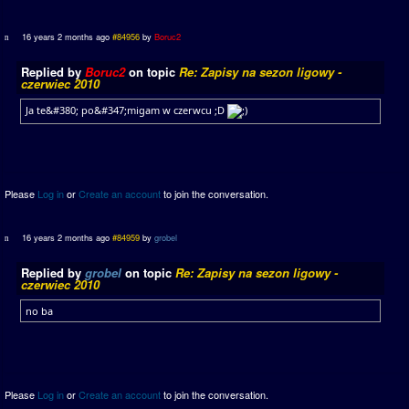
16 years 2 months ago
#84956
by
Boruc2
Replied by
Boruc2
on topic
Re: Zapisy na sezon ligowy -
czerwiec 2010
Ja te&#380; po&#347;migam w czerwcu ;D
Please
Log in
or
Create an account
to join the conversation.
16 years 2 months ago
#84959
by
grobel
Replied by
grobel
on topic
Re: Zapisy na sezon ligowy -
czerwiec 2010
no ba
Please
Log in
or
Create an account
to join the conversation.