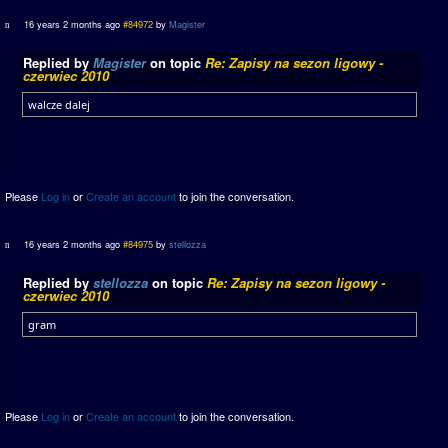
16 years 2 months ago
#84972
by
Magister
Replied by
Magister
on topic
Re: Zapisy na sezon ligowy -
czerwiec 2010
walcze dalej
Please
Log in
or
Create an account
to join the conversation.
16 years 2 months ago
#84975
by
stellozza
Replied by
stellozza
on topic
Re: Zapisy na sezon ligowy -
czerwiec 2010
gram
Please
Log in
or
Create an account
to join the conversation.