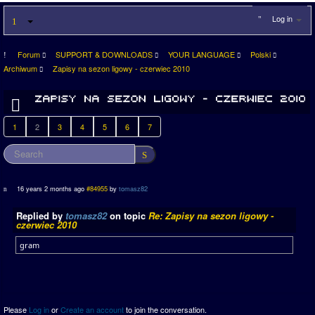
Log in
Forum
SUPPORT & DOWNLOADS
YOUR LANGUAGE
Polski
Archiwum
Zapisy na sezon ligowy - czerwiec 2010
1
2
3
4
5
6
7
16 years 2 months ago
#84955
by
tomasz82
Replied by
tomasz82
on topic
Re: Zapisy na sezon ligowy -
czerwiec 2010
gram
Please
Log in
or
Create an account
to join the conversation.