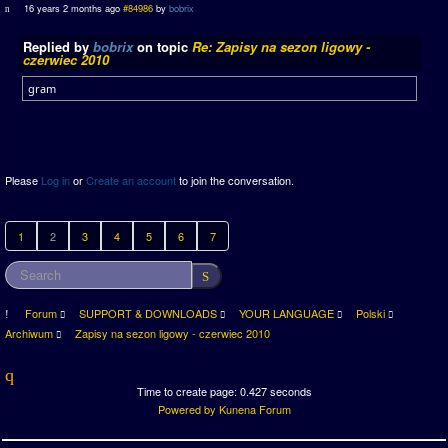
16 years 2 months ago
#84986
by
bobrix
Replied by
bobrix
on topic
Re: Zapisy na sezon ligowy -
czerwiec 2010
gram
Please
Log in
or
Create an account
to join the conversation.
1
2
3
4
5
6
7
Forum
SUPPORT & DOWNLOADS
YOUR LANGUAGE
Polski
Archiwum
Zapisy na sezon ligowy - czerwiec 2010
Time to create page: 0.427 seconds
Powered by
Kunena Forum