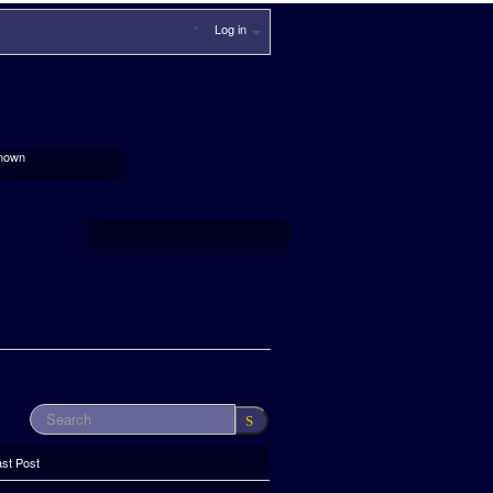
Log in
nown
ast Post