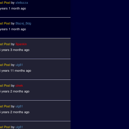
ast Post
by
stellozza
 years 1 month ago
ast Post
by
Blazej_Bdg
 years 1 month ago
ast Post
by
Spankin
4 years 3 months ago
ast Post
by
ulg81
4 years 11 months ago
ast Post
by
cinek
5 years 2 months ago
ast Post
by
ulg81
5 years 2 months ago
ast Post
by
ulg81