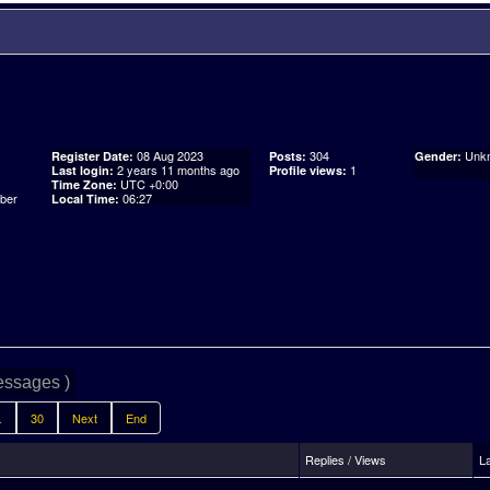
08 Aug 2023
304
Unk
Register Date:
Posts:
Gender:
2 years 11 months ago
1
Last login:
Profile views:
UTC +0:00
Time Zone:
06:27
Local Time:
essages )
.
30
Next
End
Replies / Views
L