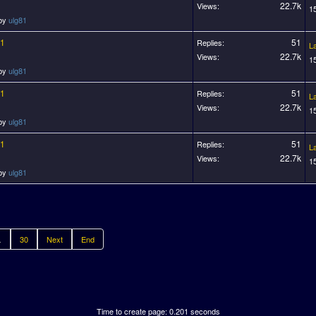
22.7k
Views:
1
 by
ulg81
11
51
Replies:
L
22.7k
Views:
1
 by
ulg81
11
51
Replies:
L
22.7k
Views:
1
 by
ulg81
11
51
Replies:
L
22.7k
Views:
1
 by
ulg81
.
30
Next
End
Time to create page: 0.201 seconds