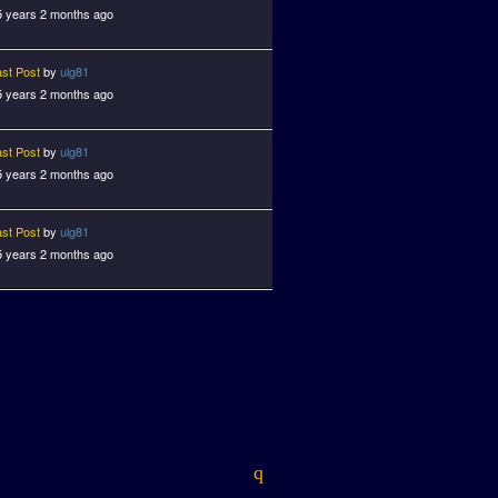
5 years 2 months ago
ast Post
by
ulg81
5 years 2 months ago
ast Post
by
ulg81
5 years 2 months ago
ast Post
by
ulg81
5 years 2 months ago