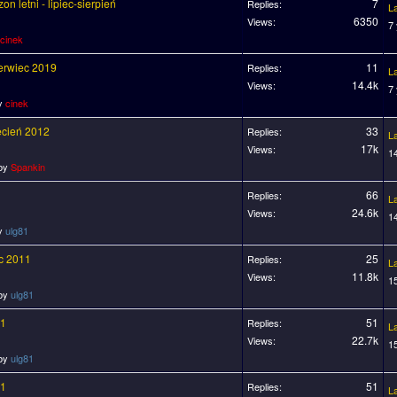
n letni - lipiec-sierpień
7
Replies:
L
6350
Views:
7
cinek
zerwiec 2019
11
Replies:
L
14.4k
Views:
7
by
cinek
ecień 2012
33
Replies:
L
17k
Views:
1
 by
Spankin
66
Replies:
L
24.6k
Views:
1
by
ulg81
ec 2011
25
Replies:
L
11.8k
Views:
1
 by
ulg81
11
51
Replies:
L
22.7k
Views:
1
 by
ulg81
11
51
Replies:
L