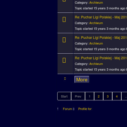
Category:
Archiwum
Topic started 15 years 3 months ago
Re: Puchar Ligi Polskiej - Maj 20
Category:
Archiwum
Topic started 15 years 3 months ago
Re: Puchar Ligi Polskiej - Maj 20
Category:
Archiwum
Topic started 15 years 3 months ago
Re: Puchar Ligi Polskiej - Maj 20
Category:
Archiwum
Topic started 15 years 3 months ago
More
Start
Prev
1
2
3
4
..
Forum
Profile for