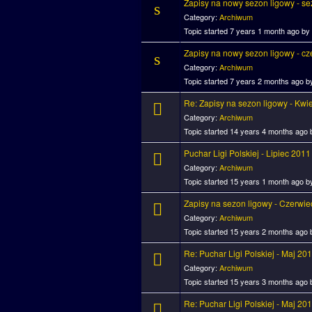
Zapisy na nowy sezon ligowy - sezo
Category:
Archiwum
Topic started 7 years 1 month ago by
Zapisy na nowy sezon ligowy - c
Category:
Archiwum
Topic started 7 years 2 months ago 
Re: Zapisy na sezon ligowy - Kwi
Category:
Archiwum
Topic started 14 years 4 months ago
Puchar Ligi Polskiej - Lipiec 2011
Category:
Archiwum
Topic started 15 years 1 month ago 
Zapisy na sezon ligowy - Czerwi
Category:
Archiwum
Topic started 15 years 2 months ago
Re: Puchar Ligi Polskiej - Maj 20
Category:
Archiwum
Topic started 15 years 3 months ago
Re: Puchar Ligi Polskiej - Maj 20