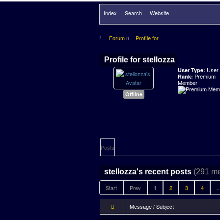
Index
Search
Website
Forum
Profile for
Profile for stellozza
User
User Type:
Premium
Rank:
Member
Offline
Posts
(291 m
stellozza's recent posts
Start
Prev
1
2
3
4
..
Message / Subject