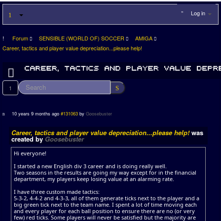
Log in
Forum
SENSIBLE (WORLD OF) SOCCER
AMIGA
Career, tactics and player value depreciation...please help!
1
10 years 9 months ago
#131063
by
Goosebuster
Career, tactics and player value depreciation...please help!
was
created by
Goosebuster
Hi everyone!
I started a new English div 3 career and is doing really well.
Two seasons in the results are going my way except for in the financial
department, my players keep losing value at an alarming rate.
I have three custom made tactics:
5-3-2, 4-4-2 and 4-3-3, all of them generate ticks next to the player and a
big green tick next to the team name. I spent a lot of time moving each
and every player for each ball position to ensure there are no (or very
few) red ticks. Some players will never be satisfied but the majority are