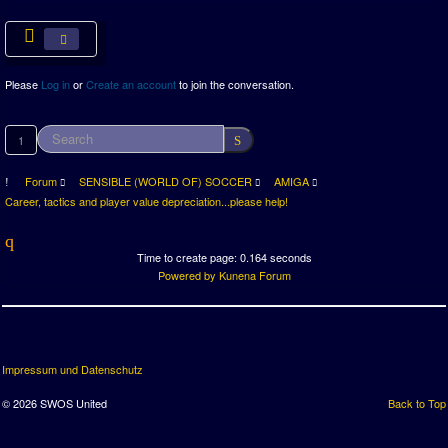
Please
Log in
or
Create an account
to join the conversation.
1
Forum
SENSIBLE (WORLD OF) SOCCER
AMIGA
Career, tactics and player value depreciation...please help!
Time to create page: 0.164 seconds
Powered by
Kunena Forum
Impressum und Datenschutz
© 2026 SWOS United
Back to Top