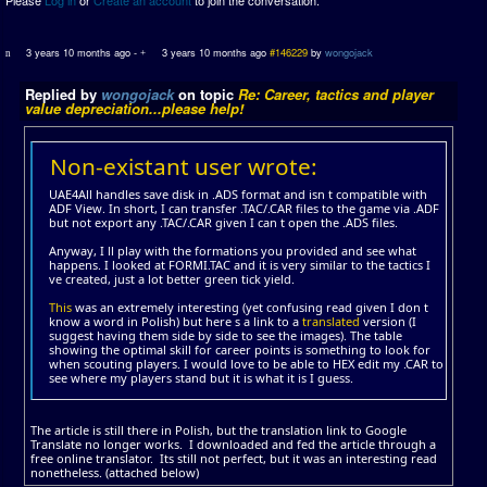
3 years 10 months ago
-
3 years 10 months ago
#146229
by
wongojack
Replied by
wongojack
on topic
Re: Career, tactics and player
value depreciation...please help!
Non-existant user wrote:
UAE4All handles save disk in .ADS format and isn t compatible with
ADF View. In short, I can transfer .TAC/.CAR files to the game via .ADF
but not export any .TAC/.CAR given I can t open the .ADS files.
Anyway, I ll play with the formations you provided and see what
happens. I looked at FORMI.TAC and it is very similar to the tactics I
ve created, just a lot better green tick yield.
This
was an extremely interesting (yet confusing read given I don t
know a word in Polish) but here s a link to a
translated
version (I
suggest having them side by side to see the images). The table
showing the optimal skill for career points is something to look for
when scouting players. I would love to be able to HEX edit my .CAR to
see where my players stand but it is what it is I guess.
The article is still there in Polish, but the translation link to Google
Translate no longer works. I downloaded and fed the article through a
free online translator. Its still not perfect, but it was an interesting read
nonetheless. (attached below)