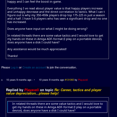
happy and I can feel the boost in-game.
Everything I ve read about player value is that happy players increase
and unhappy decrease and the direct correlation to tactics. What I can t
figure out is why my 350-450k players drop top 175-225 in just a season
and a half. I have 5-6 players who has seen a significant drop and no one
has increased.
Does anyone have input on what I might be doing wrong?
In related threads there are some value tactics and I would love to get
my hands on these in Amiga ADF-format (I play on a portable device),
does anyone have a disk I could have?
Any assistance would be much appreciated!
Thanks!
Please
Log in
or
Create an account
to join the conversation.
10 years 9 months ago
-
10 years 9 months ago
#131065
by
Playaveli
Replied by
Playaveli
on topic
Re: Career, tactics and player
value depreciation...please help!
In related threads there are some value tactics and I would love to
get my hands on these in Amiga ADF-format (I play on a portable
device), does anyone have a disk I could have?