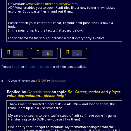
Download:
www.viksoe.dk/code/adfview.htm
ADF View enables you to open *.adf files like a new folder in windows
explorer. Copy paste files in and out then...
Please attach your career file (*.car) to your next post, and I ll have a
look.
In the meantime, try the tactics I attached below.
Especially forma.tac should increase almost everybody s value!
Please
Log in
or
Create an account
to join the conversation.
10 years 9 months ago
#131067
by
Goosebuster
Replied by
Goosebuster
on topic
Re: Career, tactics and player
value depreciation...please help!
Thanks man, formatted a new disk via ADF View and loaded them, the
team lights up like a Christmas tree.
My save disk seems to be in .asf instead of .adf so I have some in-game
transferring to do (ADF view doesn t like them).
One oddity that I forgot to mention. My formation changes from the
pre-game screen to minute 0 . My RW becomes a D, LB a RW and D a LB. I