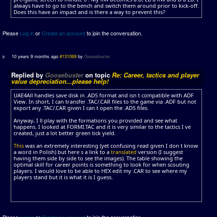
always have to go to the bench and switch them around prior to kick-off.
Does this have an impact and is there a way to prevent this?
Please
Log in
or
Create an account
to join the conversation.
10 years 9 months ago
#131069
by
Goosebuster
Replied by
Goosebuster
on topic
Re: Career, tactics and player
value depreciation...please help!
UAE4All handles save disk in .ADS format and isn t compatible with ADF
View. In short, I can transfer .TAC/.CAR files to the game via .ADF but not
export any .TAC/.CAR given I can t open the .ADS files.
Anyway, I ll play with the formations you provided and see what
happens. I looked at FORMI.TAC and it is very similar to the tactics I ve
created, just a lot better green tick yield.
This
was an extremely interesting (yet confusing read given I don t know
a word in Polish) but here s a link to a
translated
version (I suggest
having them side by side to see the images). The table showing the
optimal skill for career points is something to look for when scouting
players. I would love to be able to HEX edit my .CAR to see where my
players stand but it is what it is I guess.
Please
Log in
or
Create an account
to join the conversation.