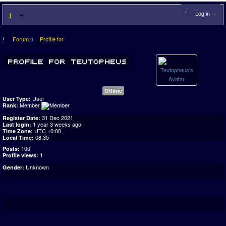
Log in
Forum
Profile for
Offline
User
User Type:
Member
Rank:
31 Dec 2021
Register Date:
1 year 3 weeks ago
Last login:
UTC +0:00
Time Zone:
08:35
Local Time:
100
Posts:
1
Profile views:
Unknown
Gender: