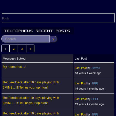
Posts
1
2
3
4
Message / Subject
Last Post
My memories....!
Last Post
by
Eleven
18 years 1 week ago
Re: Feedback after 10 days playing with
Last Post
by
SPIR
3MINS.....!!! Tell us your opinion!
19 years 4 months ago
Re: Feedback after 10 days playing with
Last Post
by
SPIR
3MINS.....!!! Tell us your opinion!
19 years 4 months ago
Re: Feedback after 10 days playing with
Last Post
by
SPIR