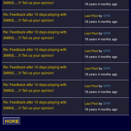
3MINS.....!!! Tell us your opinion!
19 years 4 months ago
Re: Feedback after 10 days playing with
Last Post
by
SPIR
3MINS.....!!! Tell us your opinion!
19 years 4 months ago
Re: Feedback after 10 days playing with
Last Post
by
SPIR
3MINS.....!!! Tell us your opinion!
19 years 4 months ago
Re: Feedback after 10 days playing with
Last Post
by
SPIR
3MINS.....!!! Tell us your opinion!
19 years 4 months ago
Re: Feedback after 10 days playing with
Last Post
by
SPIR
3MINS.....!!! Tell us your opinion!
19 years 4 months ago
Re: Feedback after 10 days playing with
Last Post
by
SPIR
3MINS.....!!! Tell us your opinion!
19 years 4 months ago
Re: Feedback after 10 days playing with
Last Post
by
SPIR
3MINS.....!!! Tell us your opinion!
19 years 4 months ago