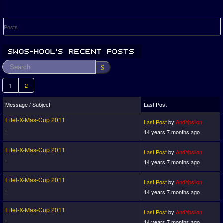
Posts
1
2
Message / Subject
Last Post
Eifel-X-Mas-Cup 2011
Last Post
by
AndYpsilon
14 years 7 months ago
Eifel-X-Mas-Cup 2011
Last Post
by
AndYpsilon
14 years 7 months ago
Eifel-X-Mas-Cup 2011
Last Post
by
AndYpsilon
14 years 7 months ago
Eifel-X-Mas-Cup 2011
Last Post
by
AndYpsilon
14 years 7 months ago