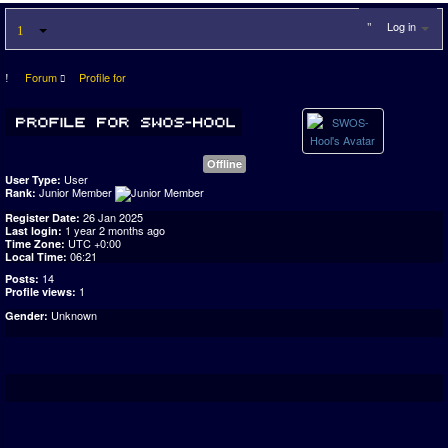
Log in
Forum
Profile for
Offline
User
User Type:
Junior Member
Rank:
26 Jan 2025
Register Date:
1 year 2 months ago
Last login:
UTC +0:00
Time Zone:
06:21
Local Time:
14
Posts:
1
Profile views:
Unknown
Gender: