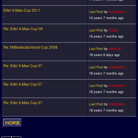
Eifel-X-Mas-Cup 2011
Last Post
by
AndYpsilon
14 years 7 months ago
Re: Eifel-X-Mas-Cup 09
Last Post
by
Paider
16 years 7 months ago
Re: Mitteldeutschland-Cup 2008
Last Post
by
djowGer
18 years 6 days ago
Re: Eifel X-Mas Cup 07
Last Post
by
AndYpsilon
18 years 7 months ago
Re: Eifel X-Mas Cup 07
Last Post
by
AndYpsilon
18 years 7 months ago
Re: Eifel X-Mas Cup 07
Last Post
by
AndYpsilon
18 years 7 months ago